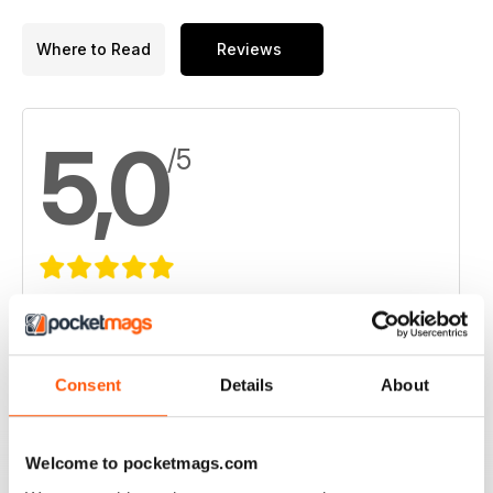
Where to Read
Reviews
5,0
/5
Based on 1 Customer Reviews
5
1
4
0
Consent
Details
About
3
0
2
0
Welcome to pocketmags.com
1
0