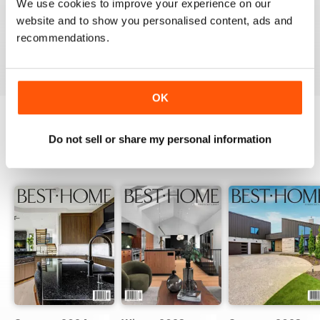
We use cookies to improve your experience on our
website and to show you personalised content, ads and
recommendations.
VIEW REVIEWS
OK
Do not sell or share my personal information
BACK ISSUES
View All