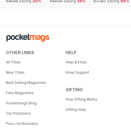
€14.94
Saving
20%
€69.90
Saving
59%
€77.87
Saving
69%
OTHER LINKS
HELP
All Titles
Help & FAQs
New Titles
Email Support
Best Selling Magazines
GIFTING
Free Magazines
How Gifting Works
Pocketmags Blog
Gifting Help
Our Publishers
Plus+ for Business