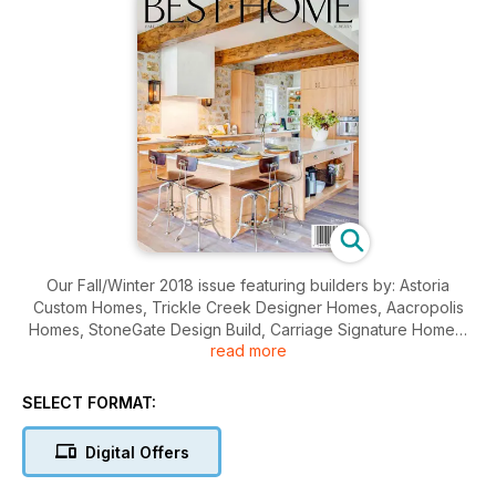
Our Fall/Winter 2018 issue featuring builders by: Astoria
Custom Homes, Trickle Creek Designer Homes, Aacropolis
Homes, StoneGate Design Build, Carriage Signature Homes,
read more
Elegant Homes, Karoleena Luxury Homes and Green Cedar
Homes.
SELECT FORMAT:
Digital Offers