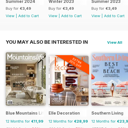
Summer 2024
Winter 2023
Summer 2023
Buy for
€3,49
Buy for
€3,49
Buy for
€3,49
View
|
Add to Cart
View
|
Add to Cart
View
|
Add to Cart
YOU MAY ALSO BE INTERESTED IN
View All
EXTRA
20% OFF
Blue Mountains Life
Elle Decoration
Southern Living
12 Months for
€11,99
12 Months for
€28,99
12 Months for
€23,