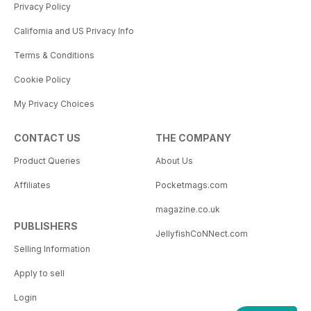
Privacy Policy
California and US Privacy Info
Terms & Conditions
Cookie Policy
My Privacy Choices
CONTACT US
THE COMPANY
Product Queries
About Us
Affiliates
Pocketmags.com
magazine.co.uk
PUBLISHERS
JellyfishCoNNect.com
Selling Information
Apply to sell
Login