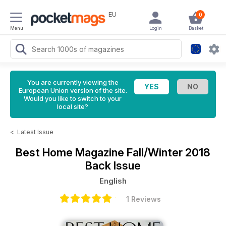
EU
0
Menu
Login
Basket
You are currently viewing the
European Union version of the site.
Would you like to switch to your
local site?
<
Latest Issue
Best Home Magazine
Fall/Winter 2018
Back Issue
English
1 Reviews