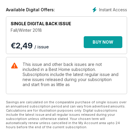
Instant Access
Available Digital Offers:
SINGLE DIGITAL BACK ISSUE
Fall/Winter 2018
BUY NOW
€
2,49
/ issue
This issue and other back issues are not
included in a Best Home subscription.
Subscriptions include the latest regular issue and
new issues released during your subscription
and start from as little as
Savings are calculated on the comparable purchase of single issues over
an annualised subscription period and can vary from advertised amounts.
Calculations are for illustration purposes only. Digital subscriptions
include the latest issue and all regular issues released during your
subscription unless otherwise stated. Your chosen term will
automatically renew unless cancelled in the My Account area upto 24
hours before the end of the current subscription.