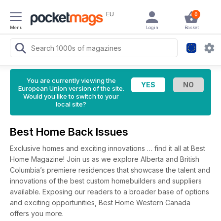
EU
0
Menu
Login
Basket
You are currently viewing the
European Union version of the site.
Would you like to switch to your
local site?
Best Home Back Issues
Exclusive homes and exciting innovations … find it all at Best
Home Magazine! Join us as we explore Alberta and British
Columbia’s premiere residences that showcase the talent and
innovations of the best custom homebuilders and suppliers
available. Exposing our readers to a broader base of options
and exciting opportunities, Best Home Western Canada
offers you more.