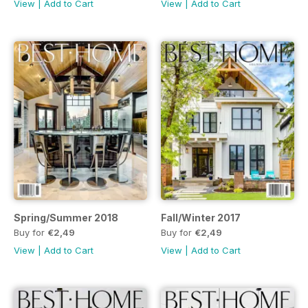
View
|
Add to Cart
View
|
Add to Cart
Spring/Summer 2018
Fall/Winter 2017
Buy for
€2,49
Buy for
€2,49
View
|
Add to Cart
View
|
Add to Cart