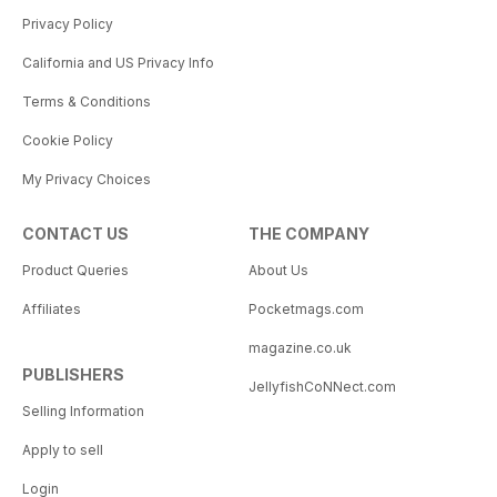
Privacy Policy
California and US Privacy Info
Terms & Conditions
Cookie Policy
My Privacy Choices
CONTACT US
THE COMPANY
Product Queries
About Us
Affiliates
Pocketmags.com
magazine.co.uk
PUBLISHERS
JellyfishCoNNect.com
Selling Information
Apply to sell
Login