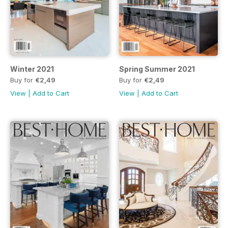
Winter 2021
Spring Summer 2021
Buy for
€2,49
Buy for
€2,49
View
|
Add to Cart
View
|
Add to Cart