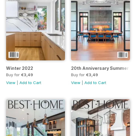
Winter 2022
20th Anniversary Summer 20
Buy for
€3,49
Buy for
€3,49
View
|
Add to Cart
View
|
Add to Cart