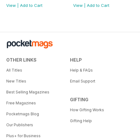
View
|
Add to Cart
View
|
Add to Cart
OTHER LINKS
HELP
All Titles
Help & FAQs
New Titles
Email Support
Best Selling Magazines
GIFTING
Free Magazines
How Gifting Works
Pocketmags Blog
Gifting Help
Our Publishers
Plus+ for Business