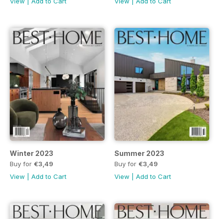
View
|
Add to Cart
View
|
Add to Cart
Winter 2023
Summer 2023
Buy for
€3,49
Buy for
€3,49
View
|
Add to Cart
View
|
Add to Cart