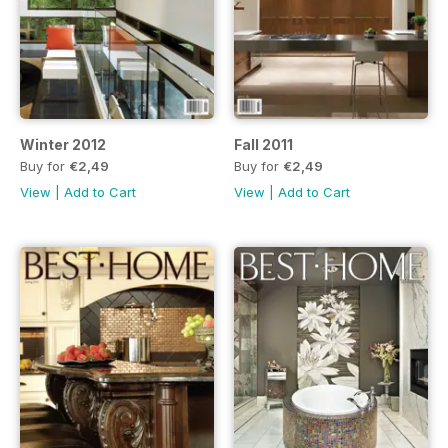
Winter 2012
Fall 2011
Buy for
€2,49
Buy for
€2,49
View
|
Add to Cart
View
|
Add to Cart