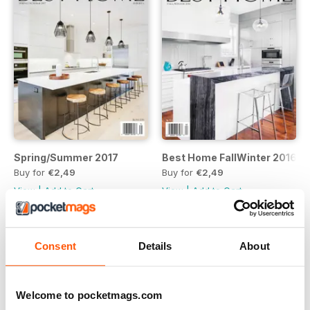
Spring/Summer 2017
Best Home FallWinter 2016
Buy for
€2,49
Buy for
€2,49
View
|
Add to Cart
View
|
Add to Cart
Consent
Details
About
Welcome to pocketmags.com