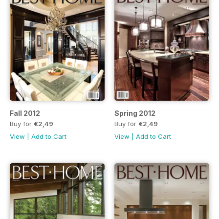
Fall 2012
Spring 2012
Buy for
€2,49
Buy for
€2,49
View
|
Add to Cart
View
|
Add to Cart