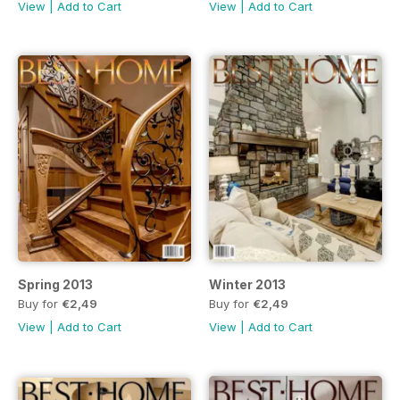
View
|
Add to Cart
View
|
Add to Cart
Spring 2013
Winter 2013
Buy for
€2,49
Buy for
€2,49
View
|
Add to Cart
View
|
Add to Cart