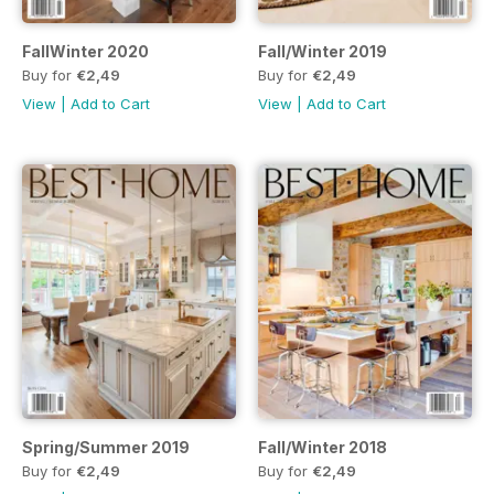
FallWinter 2020
Fall/Winter 2019
Buy for
€2,49
Buy for
€2,49
View
|
Add to Cart
View
|
Add to Cart
Spring/Summer 2019
Fall/Winter 2018
Buy for
€2,49
Buy for
€2,49