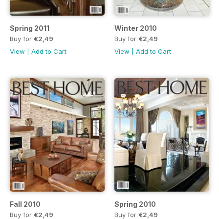
Spring 2011
Winter 2010
Buy for
€2,49
Buy for
€2,49
View
|
Add to Cart
View
|
Add to Cart
Fall 2010
Spring 2010
Buy for
€2,49
Buy for
€2,49