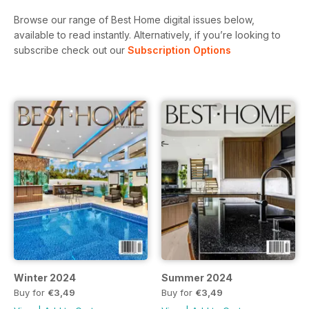
Browse our range of Best Home digital issues below,
available to read instantly.
Alternatively, if you’re looking to
subscribe check out our
Subscription Options
Winter 2024
Summer 2024
Buy for
€3,49
Buy for
€3,49