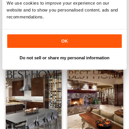
We use cookies to improve your experience on our
website and to show you personalised content, ads and
recommendations.
SpringSummer 2016
Fall 2015
OK
Buy for
€2,49
Buy for
€2,49
View
|
Add to Cart
View
|
Add to Cart
Do not sell or share my personal information