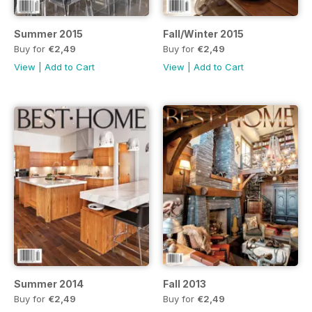
Summer 2015
Fall/Winter 2015
Buy for
€2,49
Buy for
€2,49
View
|
Add to Cart
View
|
Add to Cart
Summer 2014
Fall 2013
Buy for
€2,49
Buy for
€2,49