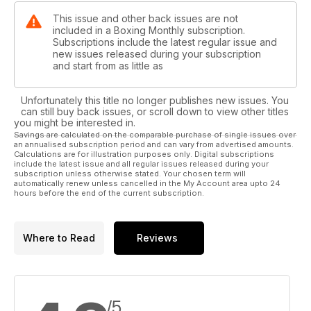
This issue and other back issues are not
included in a Boxing Monthly subscription.
Subscriptions include the latest regular issue and
new issues released during your subscription
and start from as little as
Unfortunately this title no longer publishes new issues. You
can still buy back issues, or scroll down to view other titles
you might be interested in.
Savings are calculated on the comparable purchase of single issues over
an annualised subscription period and can vary from advertised amounts.
Calculations are for illustration purposes only. Digital subscriptions
include the latest issue and all regular issues released during your
subscription unless otherwise stated. Your chosen term will
automatically renew unless cancelled in the My Account area upto 24
hours before the end of the current subscription.
Where to Read
Reviews
/5