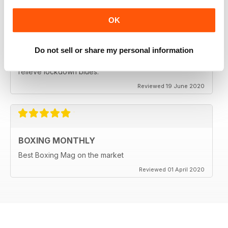
OK
BEST BOXING MAG OUT THERE
Do not sell or share my personal information
Best boxing mag out there full of great reviews to
relieve lockdown blues.
Reviewed 19 June 2020
BOXING MONTHLY
Best Boxing Mag on the market
Reviewed 01 April 2020