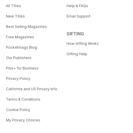
All Titles
Help & FAQs
New Titles
Email Support
Best Selling Magazines
GIFTING
Free Magazines
How Gifting Works
Pocketmags Blog
Gifting Help
Our Publishers
Plus+ for Business
Privacy Policy
California and US Privacy Info
Terms & Conditions
Cookie Policy
My Privacy Choices