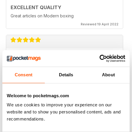
EXCELLENT QUALITY
Great articles on Modern boxing
Reviewed 19 April 2022
MONTHLY BOXING NEWS AND VIEWS
Monthly Boxing News and Views
Reviewed 16 March 2021
Consent
Details
About
Welcome to pocketmags.com
BEST BOXING MONTHLY MAG
We use cookies to improve your experience on our
website and to show you personalised content, ads and
Best Boxing Monthly Mag full of great content, articles,
reviews, match fixtures and even good ads.
recommendations.
Reviewed 19 June 2020