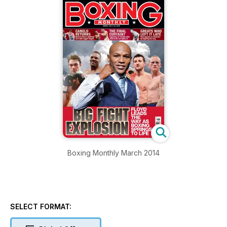
Boxing Monthly March 2014
SELECT FORMAT: