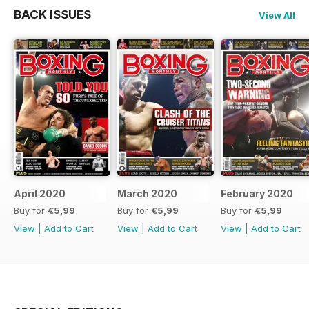
BACK ISSUES
View All
April 2020
March 2020
February 2020
Buy for
€5,99
Buy for
€5,99
Buy for
€5,99
View
|
Add to Cart
View
|
Add to Cart
View
|
Add to Cart