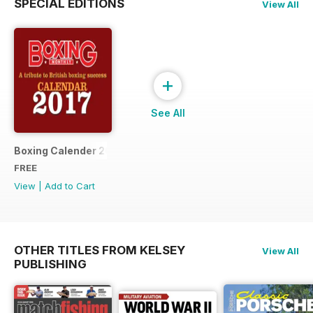
SPECIAL EDITIONS
View All
+
See All
Boxing Calender 2017
FREE
View
|
Add to Cart
OTHER TITLES FROM KELSEY
View All
PUBLISHING