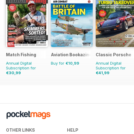
Match Fishing
Aviation Bookazine Series
Classic Porsche
Annual Digital
Buy for
€10,99
Annual Digital
Subscription for
Subscription for
€30,99
€41,99
€71.88
Saving
57%
€79.90
Saving
47%
OTHER LINKS
HELP