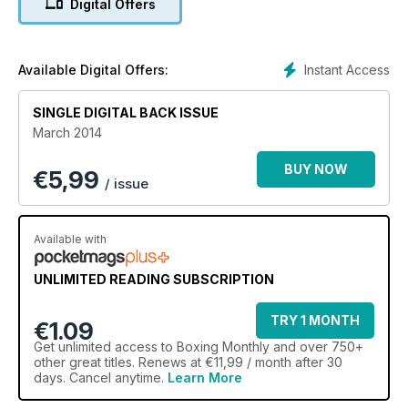
Digital Offers
Instant Access
Available Digital Offers:
SINGLE DIGITAL BACK ISSUE
March 2014
BUY NOW
€
5,99
/ issue
Available with
UNLIMITED READING SUBSCRIPTION
TRY 1 MONTH
€1.09
Get
unlimited access
to Boxing Monthly and over 750+
other great titles. Renews at €11,99 / month after 30
days. Cancel anytime.
Learn More