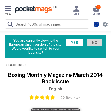
EU
0
Menu
Login
Basket
You are currently viewing the
European Union version of the site.
Would you like to switch to your
local site?
<
Latest Issue
Boxing Monthly Magazine
March 2014
Back Issue
English
22 Reviews