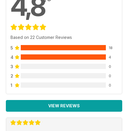
4,8
Based on 22 Customer Reviews
5
18
4
4
3
0
2
0
1
0
VIEW REVIEWS