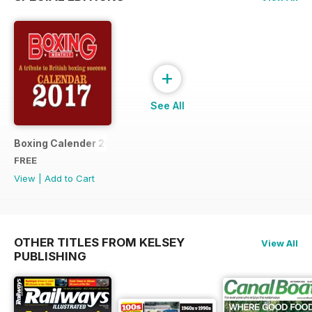
+
See All
Boxing Calender 2017
FREE
View
|
Add to Cart
OTHER TITLES FROM KELSEY
View All
PUBLISHING