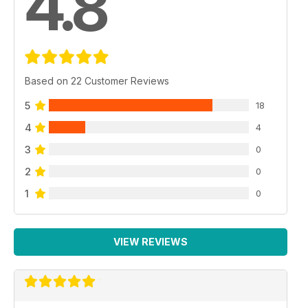
4.8
Based on 22 Customer Reviews
5
18
4
4
3
0
2
0
1
0
VIEW REVIEWS