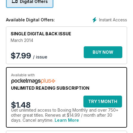
Digital Offers
Instant Access
Available Digital Offers:
SINGLE DIGITAL BACK ISSUE
March 2014
BUY NOW
$
7.99
/ issue
Available with
UNLIMITED READING SUBSCRIPTION
TRY 1 MONTH
$1.48
Get
unlimited access
to Boxing Monthly and over 750+
other great titles. Renews at $14.99 / month after 30
days. Cancel anytime.
Learn More