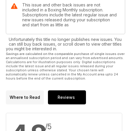
This issue and other back issues are not
included in a Boxing Monthly subscription.
Subscriptions include the latest regular issue and
new issues released during your subscription
and start from as little as
Unfortunately this title no longer publishes new issues. You
can still buy back issues, or scroll down to view other titles
you might be interested in.
Savings are calculated on the comparable purchase of single issues over
an annualised subscription period and can vary from advertised amounts.
Calculations are for illustration purposes only. Digital subscriptions
include the latest issue and all regular issues released during your
subscription unless otherwise stated. Your chosen term will
automatically renew unless cancelled in the My Account area upto 24
hours before the end of the current subscription.
Where to Read
Reviews
/5