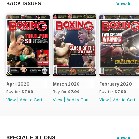
BACK ISSUES
View All
April 2020
March 2020
February 2020
Buy for
$7.99
Buy for
$7.99
Buy for
$7.99
View
|
Add to Cart
View
|
Add to Cart
View
|
Add to Cart
SPECIAL EDITIONS
View All