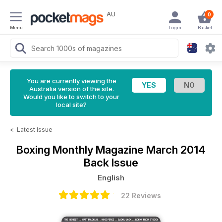
AU
0
Menu
Login
Basket
You are currently viewing the
Australia version of the site.
Would you like to switch to your
local site?
<
Latest Issue
Boxing Monthly Magazine
March 2014
Back Issue
English
22 Reviews