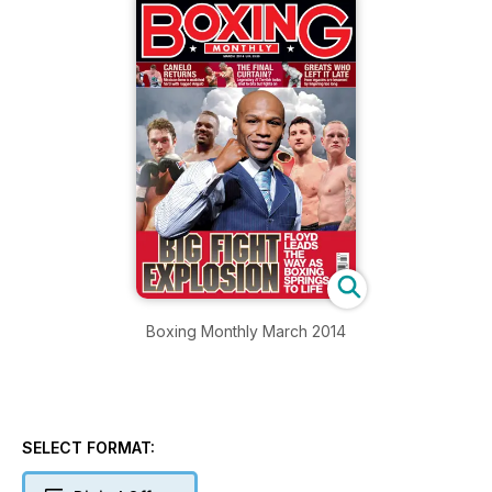
Boxing Monthly March 2014
SELECT FORMAT: