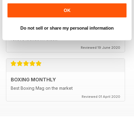
OK
BEST BOXING MAG OUT THERE
Do not sell or share my personal information
Best boxing mag out there full of great reviews to
relieve lockdown blues.
Reviewed 19 June 2020
BOXING MONTHLY
Best Boxing Mag on the market
Reviewed 01 April 2020