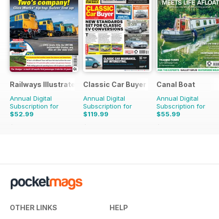
Railways Illustrated
Classic Car Buyer
Canal Boat
Annual Digital
Annual Digital
Annual Digital
Subscription for
Subscription for
Subscription for
$52.99
$119.99
$55.99
$107.88
Saving
51%
$215.52
Saving
44%
$107.88
Saving
48%
OTHER LINKS
HELP