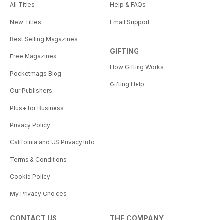
All Titles
Help & FAQs
New Titles
Email Support
Best Selling Magazines
GIFTING
Free Magazines
How Gifting Works
Pocketmags Blog
Gifting Help
Our Publishers
Plus+ for Business
Privacy Policy
California and US Privacy Info
Terms & Conditions
Cookie Policy
My Privacy Choices
CONTACT US
THE COMPANY