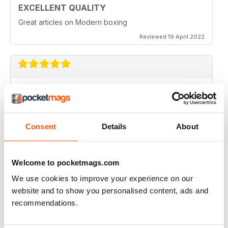
EXCELLENT QUALITY
Great articles on Modern boxing
Reviewed 19 April 2022
MONTHLY BOXING NEWS AND VIEWS
Monthly Boxing News and Views
Reviewed 16 March 2021
Consent
Details
About
Welcome to pocketmags.com
BEST BOXING MONTHLY MAG
We use cookies to improve your experience on our
Best Boxing Monthly Mag full of great content, articles,
website and to show you personalised content, ads and
reviews, match fixtures and even good ads.
recommendations.
Reviewed 19 June 2020