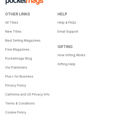
OTHER LINKS
HELP
All Titles
Help & FAQs
New Titles
Email Support
Best Selling Magazines
GIFTING
Free Magazines
How Gifting Works
Pocketmags Blog
Gifting Help
Our Publishers
Plus+ for Business
Privacy Policy
California and US Privacy Info
Terms & Conditions
Cookie Policy