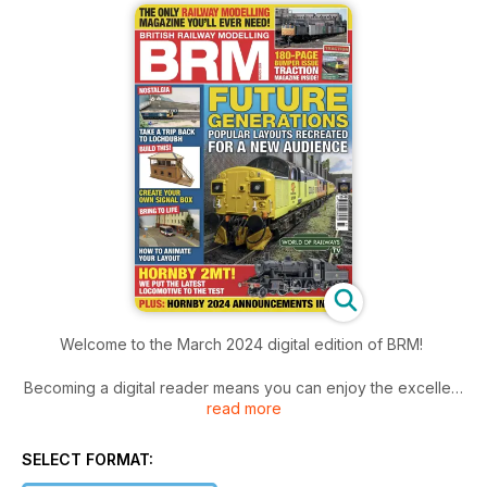
Welcome to the March 2024 digital edition of BRM!
Becoming a digital reader means you can enjoy the excellent
read more
March issue of BRM a week before it arrives in the shops,
with added extras, including this month’s edition of World of
Railways TV and Traction Magazine included inside.
SELECT FORMAT: