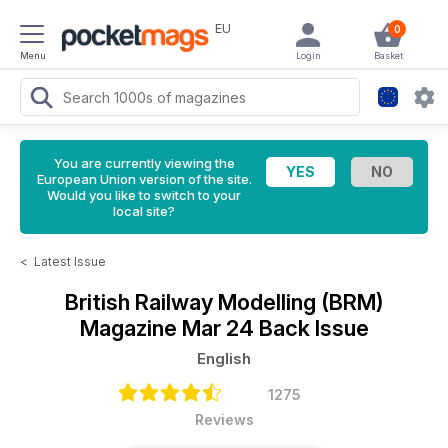
EU
0
Menu
Login
Basket
You are currently viewing the
European Union version of the site.
Would you like to switch to your
local site?
<
Latest Issue
British Railway Modelling (BRM)
Magazine
Mar 24 Back Issue
English
1275
Reviews