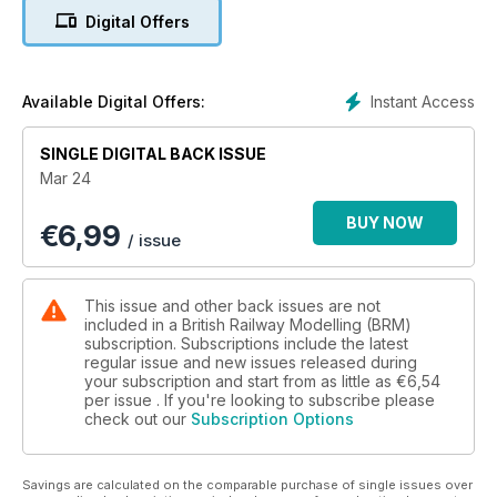
World of Railways TV
Digital Offers
In this latest issue of World of Railways TV, we’ve got two
fantastic layouts included, ‘Chitterne’, featured in the January
issue of BRM, and the brilliant ‘Rolvenden’, featured in this
issue. Not only that, Phil Parker shares some simple steps to
Instant Access
Available Digital Offers:
weather some N gauge wagons.
SINGLE DIGITAL BACK ISSUE
Sit back, relax, pop the kettle on, and enjoy the latest
Mar 24
installment of World of Railways TV.
BUY NOW
€
6,99
What’s Inside BRM March…
/ issue
FOUR FANTASTIC LAYOUTS
* Rolvenden (P4)
This issue and other back issues are not
* Brunswick Yard (OO)
included in a British Railway Modelling (BRM)
* Oakhurst Town (S7)
subscription. Subscriptions include the latest
regular issue and new issues released during
* Lochdubh (N)
your subscription and start from as little as
€6,54
per issue . If you're looking to subscribe please
PRACTICAL ADVICE
check out our
Subscription Options
* Modelling spring trees
* Animate a street scene in N
* How to weather an abandoned wagon
Savings are calculated on the comparable purchase of single issues over