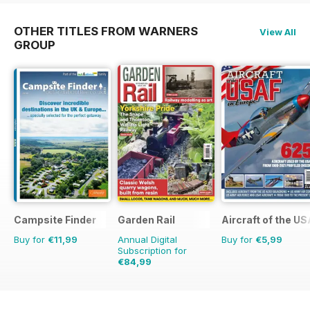
OTHER TITLES FROM WARNERS
View All
GROUP
Campsite Finder
Garden Rail
Aircraft of the U
Buy for
€11,99
Annual Digital
Buy for
€5,99
Subscription for
€84,99