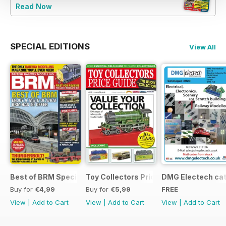
Read Now
SPECIAL EDITIONS
View All
Best of BRM Special Issue
Toy Collectors Price Guide (Trains)
DMG Electech ca
Buy for
€4,99
Buy for
€5,99
FREE
View
|
Add to Cart
View
|
Add to Cart
View
|
Add to Cart