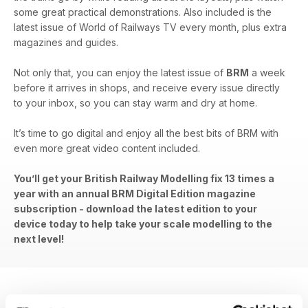
some great practical demonstrations. Also included is the
latest issue of World of Railways TV every month, plus extra
magazines and guides.
Not only that, you can enjoy the latest issue of
BRM
a week
before it arrives in shops, and receive every issue directly
to your inbox, so you can stay warm and dry at home.
It’s time to go digital and enjoy all the best bits of BRM with
even more great video content included.
You’ll get your British Railway Modelling fix 13 times a
year with an annual BRM Digital Edition magazine
subscription - download the latest edition to your
device today to help take your scale modelling to the
next level!