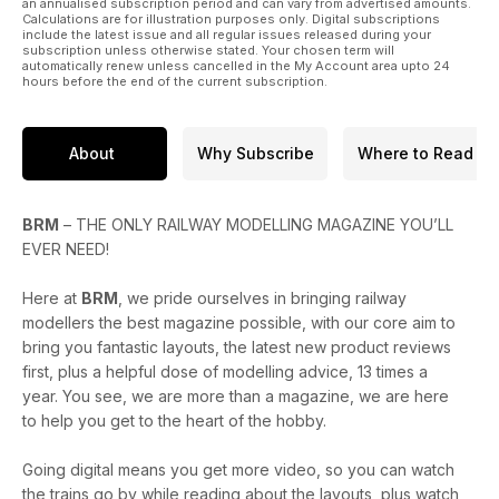
* Second-hand restoration projects with BIG savings
an annualised subscription period and can vary from advertised amounts.
Calculations are for illustration purposes only. Digital subscriptions
* Build a GWR signal box
include the latest issue and all regular issues released during your
* Build a white metal fire engine
subscription unless otherwise stated. Your chosen term will
automatically renew unless cancelled in the My Account area upto 24
* Modelling wagon loads – top tips
hours before the end of the current subscription.
PLUS
* Reviews of the new Hornby 2MT and 88DS, Bachmann &
About
Why Subscribe
Where to Read
Graham Farish HRA hoppers, Accurascale MDW 21T scrap
wagons, plus much more
* Model Rail Scotland and London Festival of Railway
Modelling – show previews
BRM
– THE ONLY RAILWAY MODELLING MAGAZINE YOU’LL
* Modelling inspiration: Embsay & Bolton Abbey Steam
EVER NEED!
Railway
* A round-up of the latest headlines from the model railway
Here at
BRM
, we pride ourselves in bringing railway
world this month, including the Hornby 2024 announcements
modellers the best magazine possible, with our core aim to
bring you fantastic layouts, the latest new product reviews
Enjoy the issue!
first, plus a helpful dose of modelling advice, 13 times a
year. You see, we are more than a magazine, we are here
to help you get to the heart of the hobby.
Going digital means you get more video, so you can watch
the trains go by while reading about the layouts, plus watch