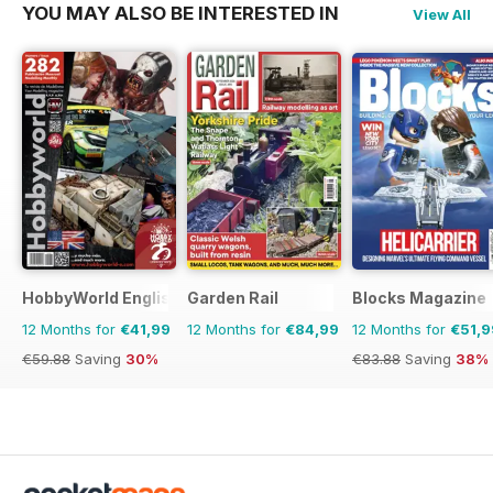
YOU MAY ALSO BE INTERESTED IN
View All
HobbyWorld English
Garden Rail
Blocks Magazine
12 Months for
€41,99
12 Months for
€84,99
12 Months for
€51,9
€59.88
Saving
30%
€83.88
Saving
38%