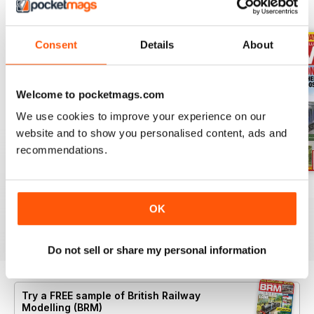
BACK ISSUES
View All
Consent
Details
About
Welcome to pocketmags.com
We use cookies to improve your experience on our
website and to show you personalised content, ads and
recommendations.
Aug 26
July 26
Jun 26
Buy for
€7,99
Buy for
€7,99
Buy for
€7,99
OK
View
|
Add to Cart
View
|
Add to Cart
View
|
Add to Cart
Do not sell or share my personal information
Try a
FREE
sample of British Railway
Modelling (BRM)