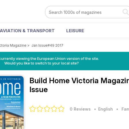
AVIATION & TRANSPORT
LEISURE
ctoria Magazine
>
Jan Issue#49 2017
urrently viewing the European Union version of the site.
Would you like to switch to your local site?
Build Home Victoria Magaz
Issue
0 Reviews
• English
•
Fam