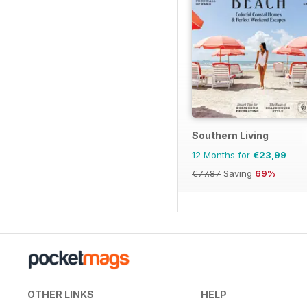
Southern Living
12 Months for
€23,99
€77.87
Saving
69%
OTHER LINKS
HELP