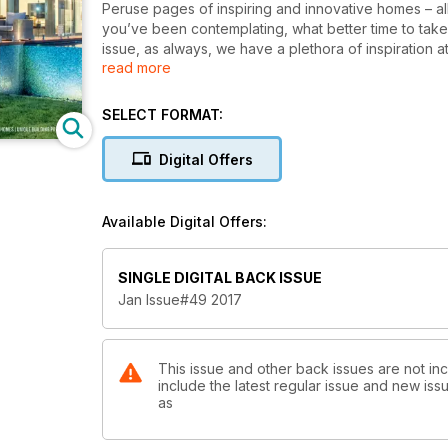
Peruse pages of inspiring and innovative homes – all 
you’ve been contemplating, what better time to take
issue, as always, we have a plethora of inspiration 
read more
projects (see our feature), kit homes and unique bui
Sunshine State, our Queensland feature could be just
perhaps these Queensland homes could provide a few
SELECT FORMAT:
scene, take a look at our NSW chapter. For whatever
Digital Offers
Available Digital Offers:
SINGLE DIGITAL BACK ISSUE
Jan Issue#49 2017
This issue and other back issues are not inc
include the latest regular issue and new issu
as