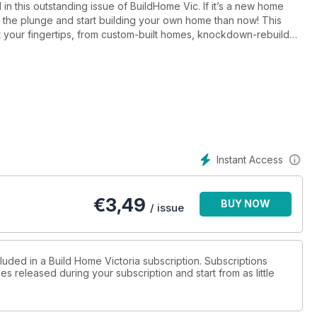
in this outstanding issue of BuildHome Vic. If it’s a new home
 the plunge and start building your own home than now! This
at your fingertips, from custom-built homes, knockdown-rebuild
lding products. For those considering a holiday house in the
 the push you need. Or, if you’re happy staying put in Victoria,
 design ideas. And if a state closer to home is more your
 2017 brings your way, happy building!
Instant Access
€
3,49
BUY NOW
/ issue
luded in a Build Home Victoria subscription. Subscriptions
es released during your subscription and start from as little