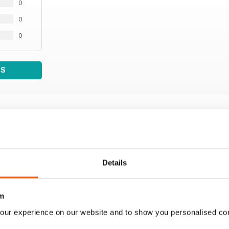
0
0
0
WS
Details
m
our experience on our website and to show you personalised co