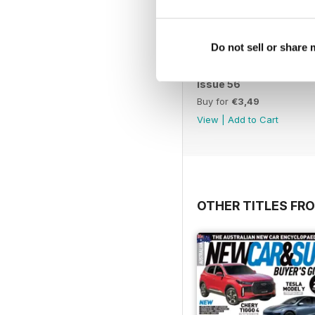
Do not sell or share
Issue 56
Buy for
€3,49
View
|
Add to Cart
OTHER TITLES FR