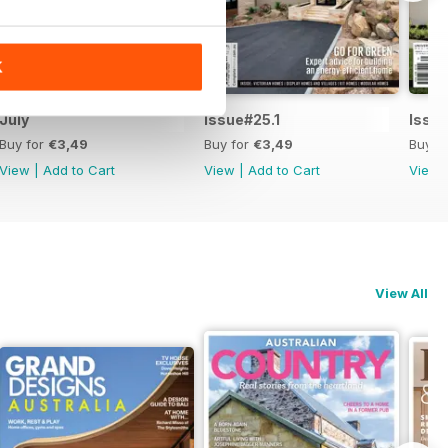
K
July
Issue#25.1
Issu
Buy for
€3,49
Buy for
€3,49
Buy f
View
|
Add to Cart
View
|
Add to Cart
View
View All