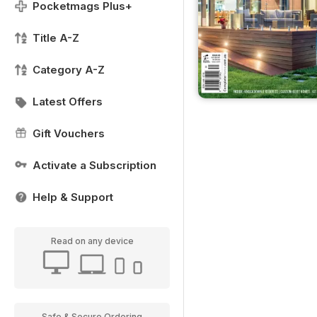
Pocketmags Plus+
Title A-Z
Category A-Z
Latest Offers
Gift Vouchers
Activate a Subscription
Help & Support
Read on any device
Safe & Secure Ordering