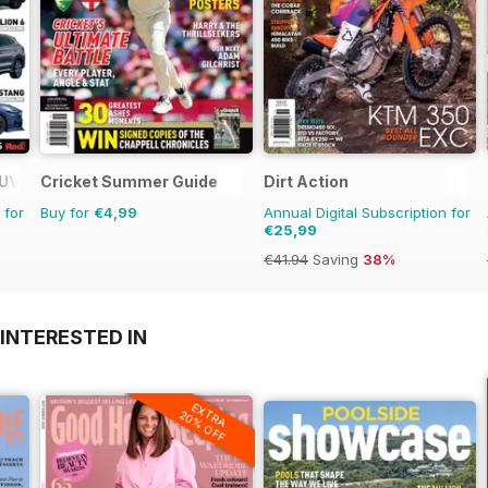
SUV Buyers Guide
Cricket Summer Guide
Dirt Action
 for
Buy for
€4,99
Annual Digital Subscription for
€25,99
€41.94
Saving
38%
INTERESTED IN
EXTRA
20% OFF