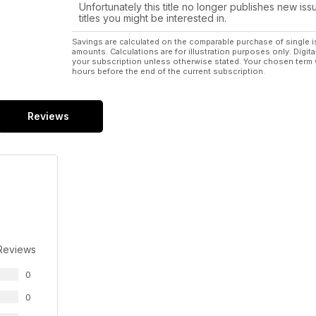
Unfortunately this title no longer publishes new iss
titles you might be interested in.
Savings are calculated on the comparable purchase of single i
amounts. Calculations are for illustration purposes only. Digita
your subscription unless otherwise stated. Your chosen term 
hours before the end of the current subscription.
Reviews
Reviews
0
0