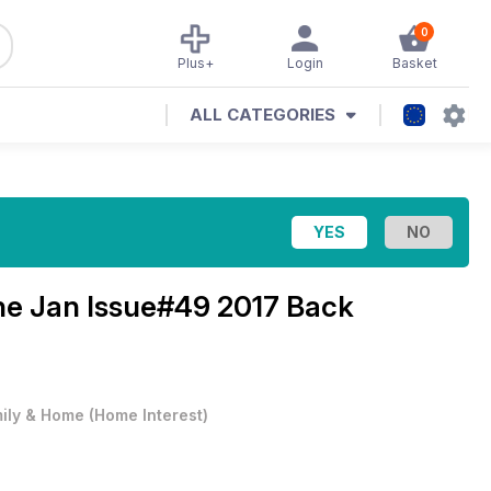
0
Plus+
Login
Basket
ALL CATEGORIES
ine
Jan Issue#49 2017 Back
ily & Home
(
Home Interest
)