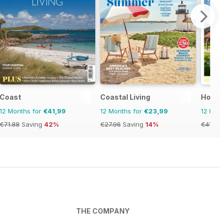
Coast
Coastal Living
Home
12 Months for
€41,99
12 Months for
€23,99
12 Mo
€71.88
Saving
42%
€27.96
Saving
14%
€41.8
THE COMPANY