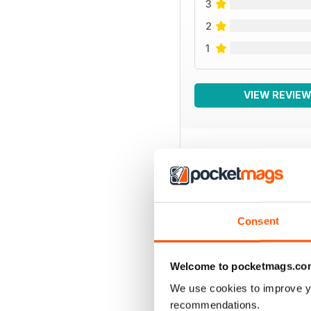
3
2
1
VIEW REVIE
BACK ISSUES
Consent
Welcome to pocketmags.co
We use cookies to improve y
recommendations.