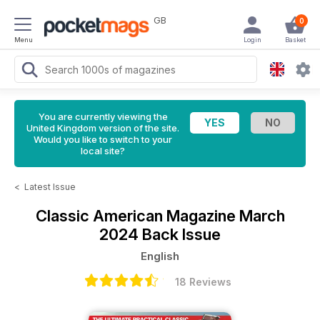
GB
0
Menu
Login
Basket
You are currently viewing the
United Kingdom version of the site.
Would you like to switch to your
local site?
<
Latest Issue
Classic American Magazine
March
2024 Back Issue
English
18 Reviews