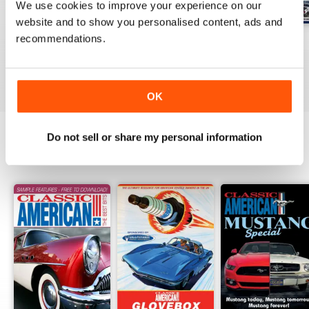
We use cookies to improve your experience on our
website and to show you personalised content, ads and
recommendations.
Jul-26
Jun-26
May-26
Buy for
£4.99
Buy for
£4.99
Buy for
£4.99
View
|
Add to Cart
View
|
Add to Cart
View
|
Add to Cart
OK
Do not sell or share my personal information
SPECIAL EDITIONS
View All