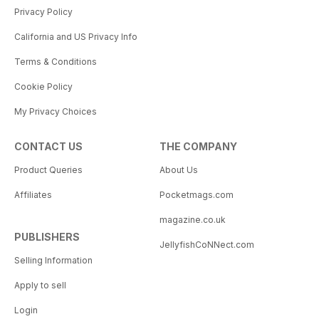
Privacy Policy
California and US Privacy Info
Terms & Conditions
Cookie Policy
My Privacy Choices
CONTACT US
THE COMPANY
Product Queries
About Us
Affiliates
Pocketmags.com
magazine.co.uk
PUBLISHERS
JellyfishCoNNect.com
Selling Information
Apply to sell
Login