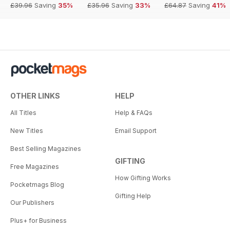
£39.96
Saving
35%
£35.96
Saving
33%
£64.87
Saving
41%
OTHER LINKS
HELP
All Titles
Help & FAQs
New Titles
Email Support
Best Selling Magazines
GIFTING
Free Magazines
How Gifting Works
Pocketmags Blog
Gifting Help
Our Publishers
Plus+ for Business