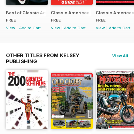
Best of Classic American FREE ISSUE
Classic American - Glovebox Guide
Classic American
FREE
FREE
FREE
View
|
Add to Cart
View
|
Add to Cart
View
|
Add to Cart
OTHER TITLES FROM KELSEY
View All
PUBLISHING