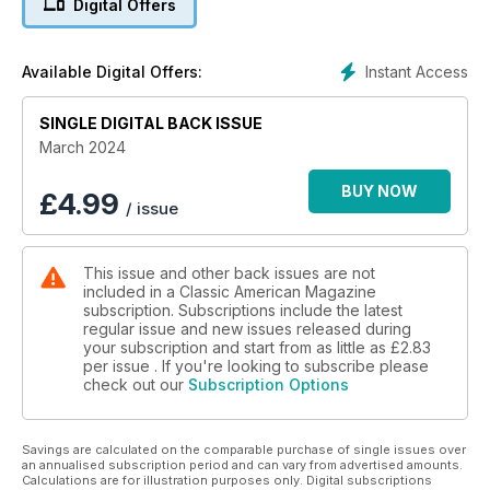
Digital Offers
Instant Access
Available Digital Offers:
SINGLE DIGITAL BACK ISSUE
March 2024
BUY NOW
£
4.99
/ issue
This issue and other back issues are not
included in a Classic American Magazine
subscription. Subscriptions include the latest
regular issue and new issues released during
your subscription and start from as little as
£2.83
per issue . If you're looking to subscribe please
check out our
Subscription Options
Savings are calculated on the comparable purchase of single issues over
an annualised subscription period and can vary from advertised amounts.
Calculations are for illustration purposes only. Digital subscriptions