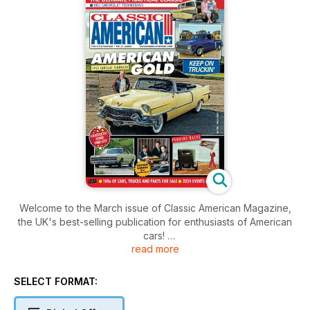
Welcome to the March issue of Classic American Magazine,
the UK's best-selling publication for enthusiasts of American
cars!
read more
Inside this issue includes: News from the UK and across the
pond, events, cruises, memories, great cars, products and
SELECT FORMAT:
services directories, tips and much, much more!