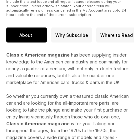
include the latest issue and all regular issues released during your
subscription unless otherwise stated. Your chosen term will
automatically renew unless cancelled in the My Account area upto 24
hours before the end of the current subscription.
About
Why Subscribe
Where to Read
Classic American magazine
has been supplying insider
knowledge to the American car industry and community for
nearly a quarter of a century, with not only in-depth features
and valuable resources, but it’s also the number one
marketplace for American cars, trucks & parts in the UK.
So whether you currently own a treasured classic American
car and are looking for the all-important rare parts, are
looking to take the plunge and make your first purchase or
enjoy living vicariously through those who do own one,
Classic American magazine
is for you. Taking you
throughout the ages, from the 1920s to the 1970s, the
magazine covers a wide range of models and styles -