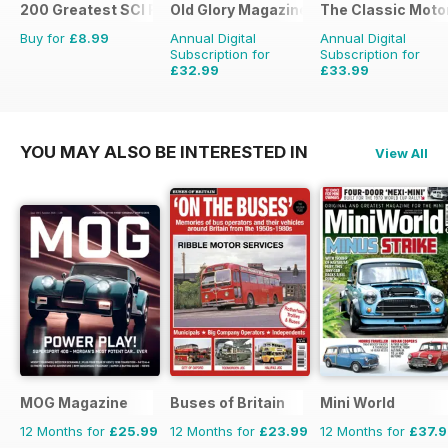
200 Greatest SCI FI Films
Old Glory Magazine
The Classic Moto
Buy for
£8.99
Annual Digital
Annual Digital
Subscription for
Subscription for
£32.99
£33.99
£47.88
Saving
31%
£59.88
Saving
43%
YOU MAY ALSO BE INTERESTED IN
View All
MOG Magazine
Buses of Britain
Mini World
12 Months for
£25.99
12 Months for
£23.99
12 Months for
£37.