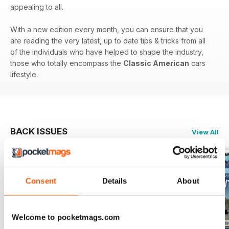
appealing to all.
With a new edition every month, you can ensure that you
are reading the very latest, up to date tips & tricks from all
of the individuals who have helped to shape the industry,
those who totally encompass the
Classic American
cars
lifestyle.
BACK ISSUES
View All
Consent
Details
About
Welcome to pocketmags.com