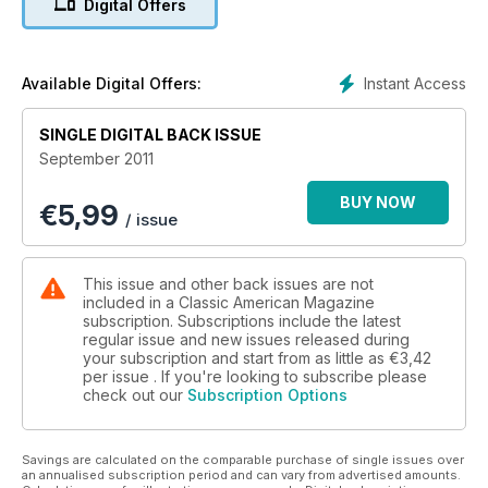
Digital Offers
Instant Access
Available Digital Offers:
SINGLE DIGITAL BACK ISSUE
September 2011
BUY NOW
€
5,99
/ issue
This issue and other back issues are not
included in a Classic American Magazine
subscription. Subscriptions include the latest
regular issue and new issues released during
your subscription and start from as little as
€3,42
per issue . If you're looking to subscribe please
check out our
Subscription Options
Savings are calculated on the comparable purchase of single issues over
an annualised subscription period and can vary from advertised amounts.