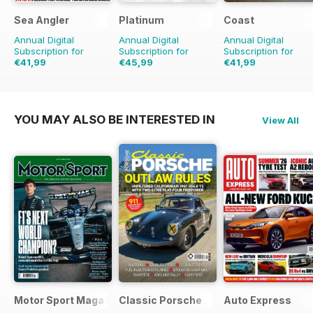
Sea Angler
Platinum
Coast
Annual Digital
Annual Digital
Annual Digital
Subscription for
Subscription for
Subscription for
€41,99
€45,99
€41,99
€64.87
Saving
35%
€71.88
Saving
36%
€71.88
Saving
42%
YOU MAY ALSO BE INTERESTED IN
View All
Motor Sport Magazine
Classic Porsche
Auto Express