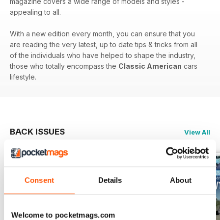
magazine covers a wide range of models and styles -
appealing to all.
With a new edition every month, you can ensure that you
are reading the very latest, up to date tips & tricks from all
of the individuals who have helped to shape the industry,
those who totally encompass the
Classic American
cars
lifestyle.
BACK ISSUES
View All
Consent
Details
About
Welcome to pocketmags.com