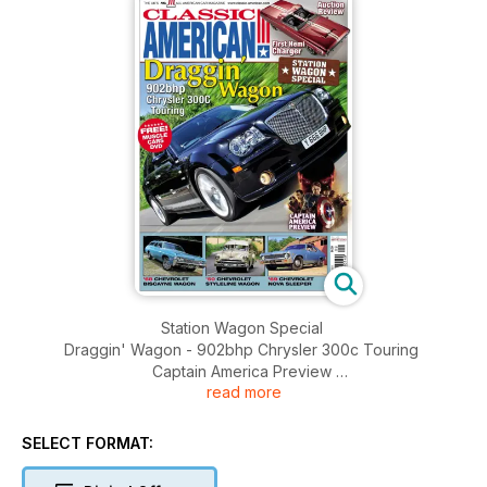
Station Wagon Special
Draggin' Wagon - 902bhp Chrysler 300c Touring
Captain America Preview
read more
Auction Review - First Hemi Charger
'68 Chevrolet Biscayne Wagon, '50 Chevrolet Styleline
Wagon, '69 Chevrolet Nova Sleeper
SELECT FORMAT:
History of the All-American Station Wagon, Future Classics,
Truck Life