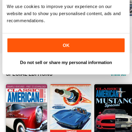
We use cookies to improve your experience on our
website and to show you personalised content, ads and
recommendations.
Jul-26
Jun-26
May-26
Buy for
€5,99
Buy for
€5,99
Buy for
€5,99
View
|
Add to Cart
View
|
Add to Cart
View
|
Add to Cart
OK
Do not sell or share my personal information
SPECIAL EDITIONS
View All