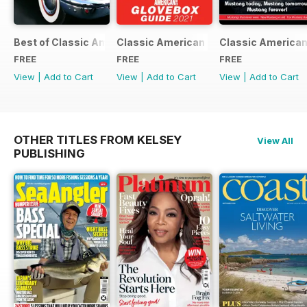
Best of Classic American FREE ISSUE
Classic American - Glovebox Guide
Classic American
FREE
FREE
FREE
View
|
Add to Cart
View
|
Add to Cart
View
|
Add to Cart
OTHER TITLES FROM KELSEY
View All
PUBLISHING