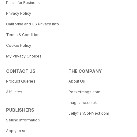
Plus+ for Business
Privacy Policy
California and US Privacy Info
Terms & Conditions
Cookie Policy
My Privacy Choices
CONTACT US
THE COMPANY
Product Queries
About Us
Affiliates
Pocketmags.com
magazine.co.uk
PUBLISHERS
JellyfishCoNNect.com
Selling Information
Apply to sell