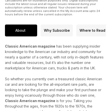
Calculations are for illustration purposes only. Digital subscriptions
include the latest issue and all regular issues released during your
subscription unless otherwise stated. Your chosen term will
automatically renew unless cancelled in the My Account area upto 24
hours before the end of the current subscription.
About
Why Subscribe
Where to Read
Classic American magazine
has been supplying insider
knowledge to the American car industry and community for
nearly a quarter of a century, with not only in-depth features
and valuable resources, but it’s also the number one
marketplace for American cars, trucks & parts in the UK.
So whether you currently own a treasured classic American
car and are looking for the all-important rare parts, are
looking to take the plunge and make your first purchase or
enjoy living vicariously through those who do own one,
Classic American magazine
is for you. Taking you
throughout the ages, from the 1920s to the 1970s, the