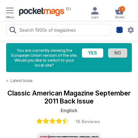
EU
0
Menu
Login
Basket
You are currently viewing the
European Union version of the site.
Would you like to switch to your
local site?
<
Latest Issue
Classic American Magazine
September
2011 Back Issue
English
18 Reviews