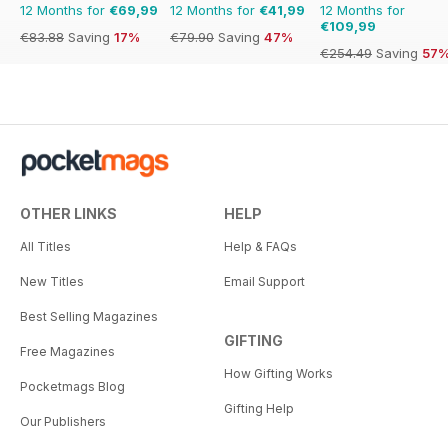
12 Months for
€69,99
12 Months for
€41,99
12 Months for
€109,99
€83.88
Saving
17%
€79.90
Saving
47%
€254.49
Saving
57
OTHER LINKS
HELP
All Titles
Help & FAQs
New Titles
Email Support
Best Selling Magazines
GIFTING
Free Magazines
How Gifting Works
Pocketmags Blog
Gifting Help
Our Publishers