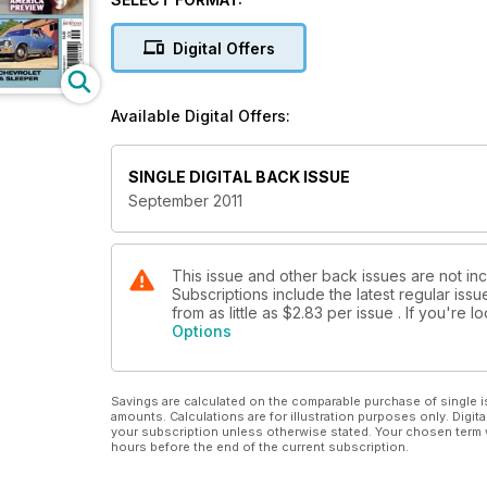
Digital Offers
Available Digital Offers:
SINGLE DIGITAL BACK ISSUE
September 2011
This issue and other back issues are not in
Subscriptions include the latest regular iss
from as little as
$2.83
per issue . If you're 
Options
Savings are calculated on the comparable purchase of single i
amounts. Calculations are for illustration purposes only. Digita
your subscription unless otherwise stated. Your chosen term 
hours before the end of the current subscription.