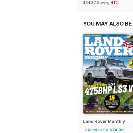
$64.87
Saving
41%
YOU MAY ALSO BE 
Land Rover Monthly
12 Months for
$74.99