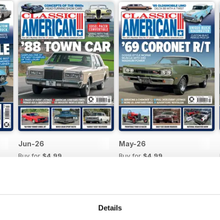
Jun-26
May-26
Buy for
$4.99
Buy for
$4.99
View
|
Add to Cart
View
|
Add to Cart
Details