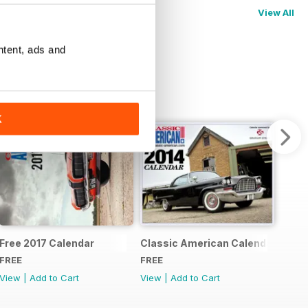
View All
ntent, ads and
K
pecial
Free 2017 Calendar
Classic American Calendar 2014
FREE
FREE
View
|
Add to Cart
View
|
Add to Cart