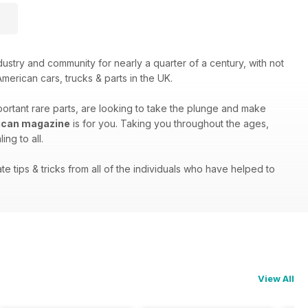
stry and community for nearly a quarter of a century, with not
merican cars, trucks & parts in the UK.
portant rare parts, are looking to take the plunge and make
ican magazine
is for you. Taking you throughout the ages,
ng to all.
e tips & tricks from all of the individuals who have helped to
View All