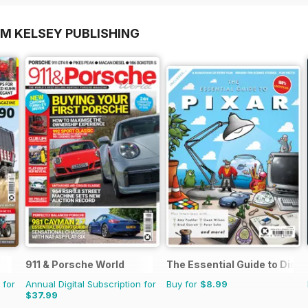
OM KELSEY PUBLISHING
911 & Porsche World
The Essential Guide to Disne
 for
Annual Digital Subscription for
Buy for
$8.99
$37.99