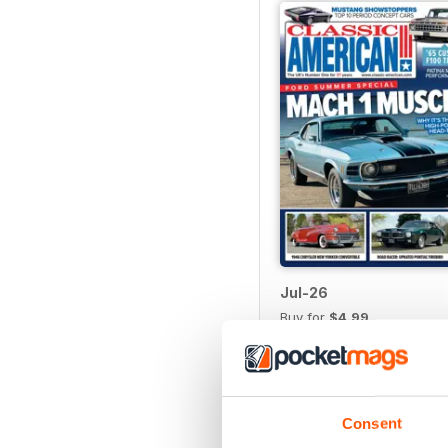
Jul-26
Buy for
$4.99
View
|
Add to Cart
Consent