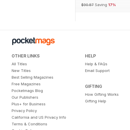
$90.87
Saving
17%
OTHER LINKS
HELP
All Titles
Help & FAQs
New Titles
Email Support
Best Selling Magazines
Free Magazines
GIFTING
Pocketmags Blog
How Gifting Works
Our Publishers
Gifting Help
Plus+ for Business
Privacy Policy
California and US Privacy Info
Terms & Conditions