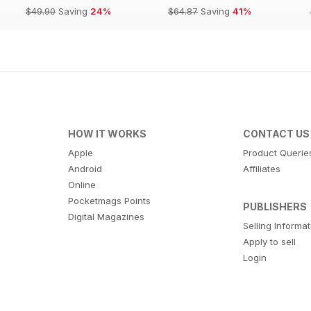
$49.90
Saving
24%
$64.87
Saving
41%
HOW IT WORKS
CONTACT US
Apple
Product Querie
Android
Affiliates
Online
Pocketmags Points
PUBLISHERS
Digital Magazines
Selling Informa
Apply to sell
Login