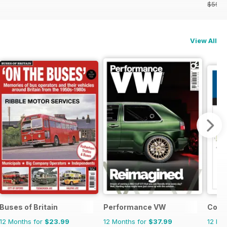
$59.8
View All
Buses of Britain
Performance VW
Cond
12 Months for
$23.99
12 Months for
$37.99
12 Mo