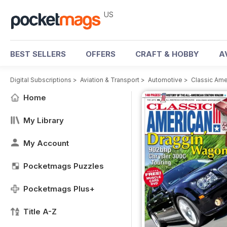
US
BEST SELLERS
OFFERS
CRAFT & HOBBY
A
Digital Subscriptions
>
Aviation & Transport
>
Automotive
>
Classic Am
Home
My Library
My Account
Pocketmags Puzzles
Pocketmags Plus+
Title A-Z