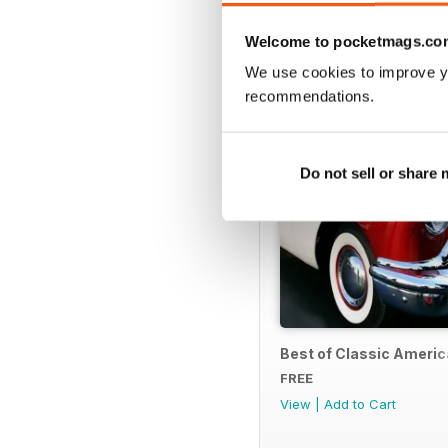
SPECIAL EDITIONS
Welcome to pocketmags.co
We use cookies to improve y
recommendations.
Do not sell or share
Best of Classic Ameri
FREE
View
|
Add to Cart