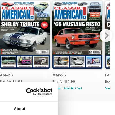
Apr-26
Mar-26
Feb-
Buy for
$4.99
Buy for
$4.99
Buy f
View
|
Add to Cart
View
|
Add to Cart
View
About