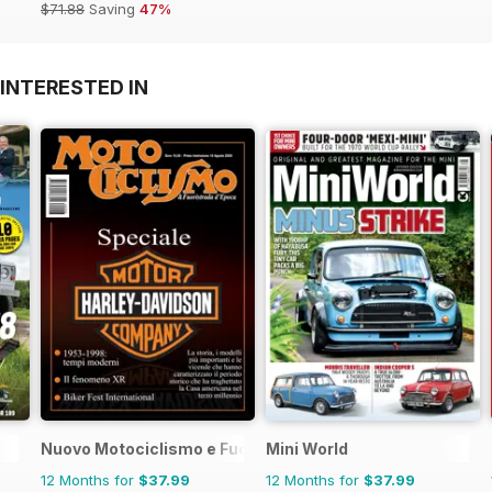
$71.88
Saving
47%
INTERESTED IN
Nuovo Motociclismo e Fuoristrada d'Epoca
Mini World
12 Months for
$37.99
12 Months for
$37.99