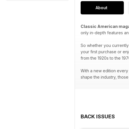
About
Classic American mag
only in-depth features an
So whether you currently 
your first purchase or en
from the 1920s to the 197
With a new edition every 
shape the industry, thos
BACK ISSUES