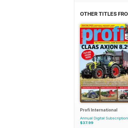
OTHER TITLES FR
Profi International
Annual Digital Subscription
$37.99