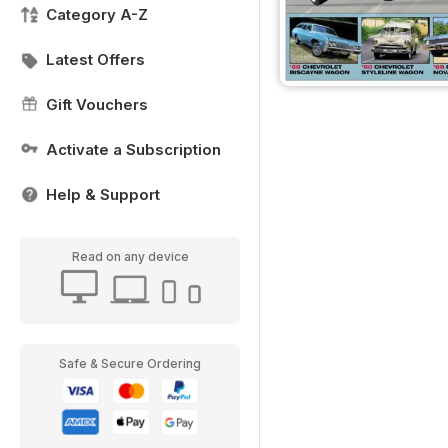
Category A-Z
Latest Offers
Gift Vouchers
Activate a Subscription
Help & Support
Read on any device
Safe & Secure Ordering