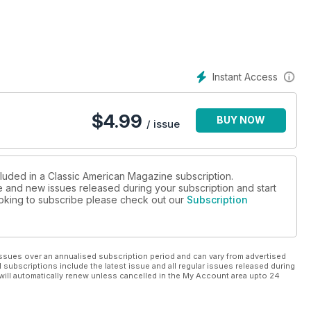
Instant Access
$
4.99
BUY NOW
/ issue
cluded in a Classic American Magazine subscription.
ue and new issues released during your subscription and start
looking to subscribe please check out our
Subscription
ssues over an annualised subscription period and can vary from advertised
l subscriptions include the latest issue and all regular issues released during
will automatically renew unless cancelled in the My Account area upto 24