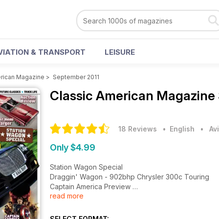
VIATION & TRANSPORT
LEISURE
erican Magazine
>
September 2011
Classic American Magazine
18 Reviews
• English
•
Av
Only $4.99
Station Wagon Special
Draggin' Wagon - 902bhp Chrysler 300c Touring
Captain America Preview
read more
Auction Review - First Hemi Charger
'68 Chevrolet Biscayne Wagon, '50 Chevrolet Styl
History of the All-American Station Wagon, Future Cla
SELECT FORMAT: