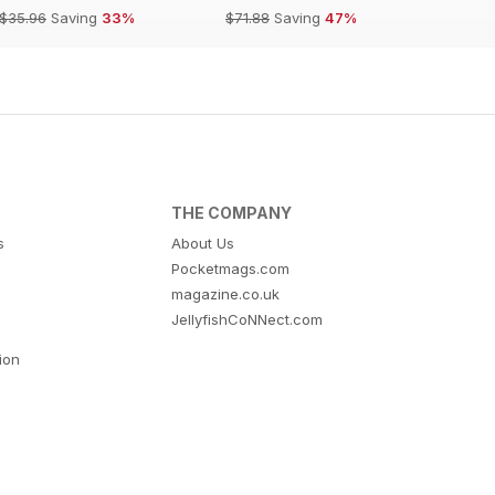
$35.96
Saving
33%
$71.88
Saving
47%
THE COMPANY
s
About Us
Pocketmags.com
magazine.co.uk
JellyfishCoNNect.com
tion