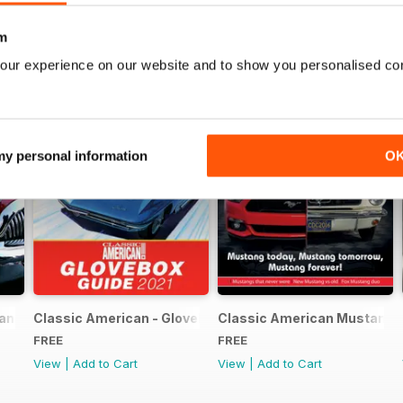
m
our experience on our website and to show you personalised co
 my personal information
O
can FREE ISSUE
Classic American - Glovebox Guide
Classic American Mustang S
FREE
FREE
View
|
Add to Cart
View
|
Add to Cart