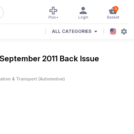
0
Plus+
Login
Basket
ALL CATEGORIES
September 2011 Back Issue
iation & Transport
(
Automotive
)
eline Wagon, '69 Chevrolet Nova Sleeper
ssics, Truck Life