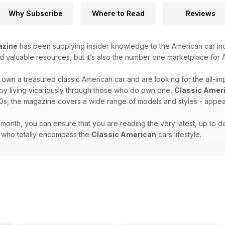
Why Subscribe
Where to Read
Reviews
azine
has been supplying insider knowledge to the American car indu
d valuable resources, but it’s also the number one marketplace for A
own a treasured classic American car and are looking for the all-im
joy living vicariously through those who do own one,
Classic Amer
0s, the magazine covers a wide range of models and styles - appeali
month, you can ensure that you are reading the very latest, up to dat
e who totally encompass the
Classic American
cars lifestyle.