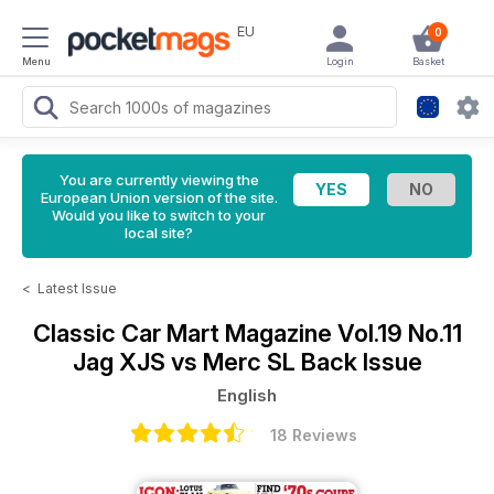
EU
0
Menu
Login
Basket
You are currently viewing the
European Union version of the site.
Would you like to switch to your
local site?
<
Latest Issue
Classic Car Mart Magazine
Vol.19 No.11
Jag XJS vs Merc SL Back Issue
English
18 Reviews