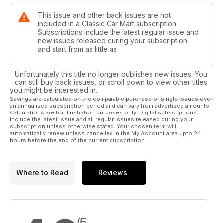
This issue and other back issues are not
included in a Classic Car Mart subscription.
Subscriptions include the latest regular issue and
new issues released during your subscription
and start from as little as
Unfortunately this title no longer publishes new issues. You
can still buy back issues, or scroll down to view other titles
you might be interested in.
Savings are calculated on the comparable purchase of single issues over
an annualised subscription period and can vary from advertised amounts.
Calculations are for illustration purposes only. Digital subscriptions
include the latest issue and all regular issues released during your
subscription unless otherwise stated. Your chosen term will
automatically renew unless cancelled in the My Account area upto 24
hours before the end of the current subscription.
Where to Read
Reviews
/5