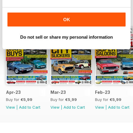
BACK ISSUES
View All
OK
Do not sell or share my personal information
Apr-23
Mar-23
Feb-23
Buy for
€5,99
Buy for
€5,99
Buy for
€5,99
View
|
Add to Cart
View
|
Add to Cart
View
|
Add to Cart