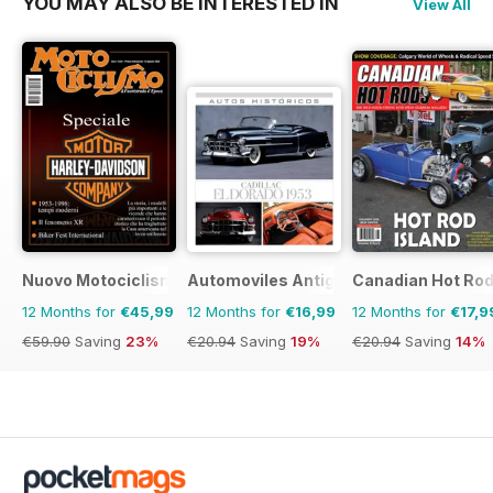
YOU MAY ALSO BE INTERESTED IN
View All
Nuovo Motociclismo e Fuoristrada d'Epoca
Automoviles Antiguos
Canadian Hot Ro
12 Months for
€45,99
12 Months for
€16,99
12 Months for
€17,9
€59.90
Saving
23%
€20.94
Saving
19%
€20.94
Saving
14%