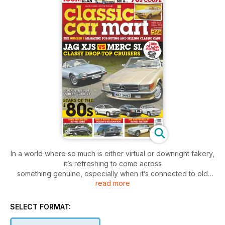
In a world where so much is either virtual or downright fakery,
it’s refreshing to come across
something genuine, especially when it’s connected to old
read more
cars too. As you can read in this month’s news pages, we
recently had the opportunity to attend the ‘reveal’ of one of
the cars restored by the popular Car SOS TV show for its
SELECT FORMAT:
unsuspecting owner and can report that the stunned surprise
of said owner was every bit the real thing. As is the