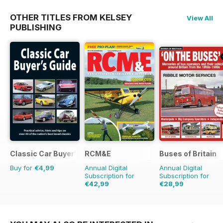
OTHER TITLES FROM KELSEY
View All
PUBLISHING
Classic Car Buyer's Guide
RCM&E
Buses of Britain
Buy for
€4,99
Annual Digital
Annual Digital
Subscription for
Subscription for
€42,99
€28,99
€71.88
Saving
40%
€43.96
Saving
34%