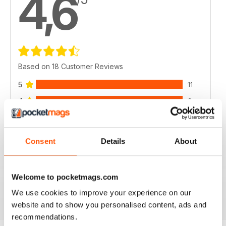
4,6
Based on 18 Customer Reviews
5
11
4
6
3
1
2
0
Consent
Details
About
1
0
Welcome to pocketmags.com
VIEW REVIEWS
We use cookies to improve your experience on our
website and to show you personalised content, ads and
recommendations.