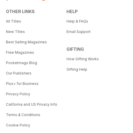
OTHER LINKS
HELP
All Titles
Help & FAQs
New Titles
Email Support
Best Selling Magazines
GIFTING
Free Magazines
How Gifting Works
Pocketmags Blog
Gifting Help
Our Publishers
Plus+ for Business
Privacy Policy
California and US Privacy Info
Terms & Conditions
Cookie Policy