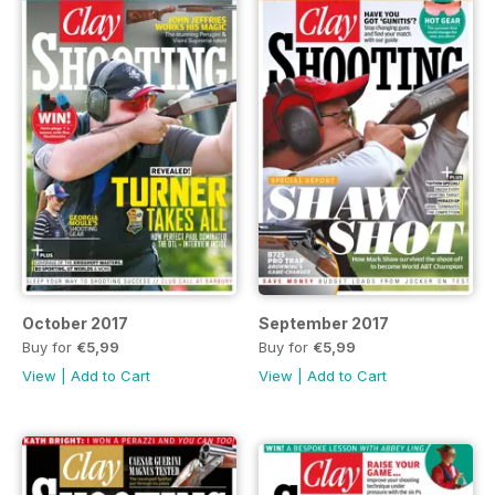
October 2017
September 2017
Buy for
€5,99
Buy for
€5,99
View
|
Add to Cart
View
|
Add to Cart