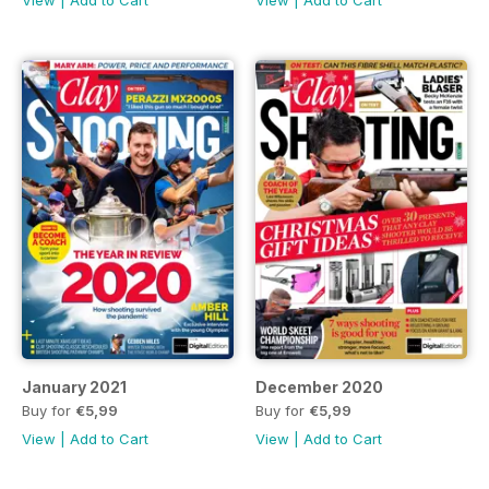
January 2021
December 2020
Buy for
€5,99
Buy for
€5,99
View
|
Add to Cart
View
|
Add to Cart