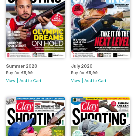
Summer 2020
July 2020
Buy for
€5,99
Buy for
€5,99
View
|
Add to Cart
View
|
Add to Cart