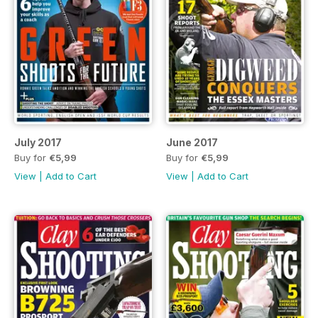
July 2017
June 2017
Buy for
€5,99
Buy for
€5,99
View
|
Add to Cart
View
|
Add to Cart