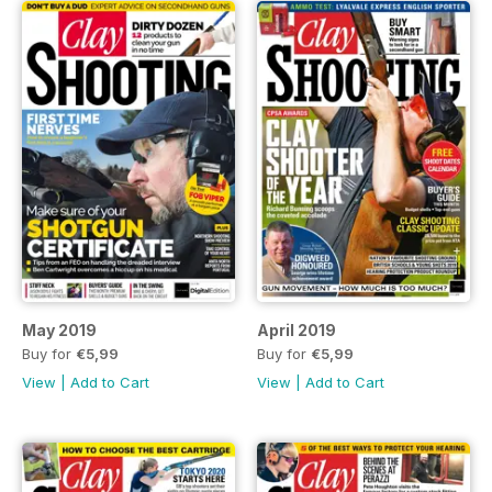
May 2019
April 2019
Buy for
€5,99
Buy for
€5,99
View
|
Add to Cart
View
|
Add to Cart