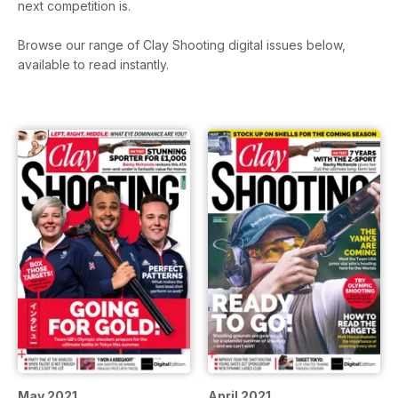
next competition is.
Browse our range of Clay Shooting digital issues below,
available to read instantly.
May 2021
April 2021