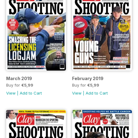
March 2019
February 2019
Buy for
€5,99
Buy for
€5,99
View
|
Add to Cart
View
|
Add to Cart