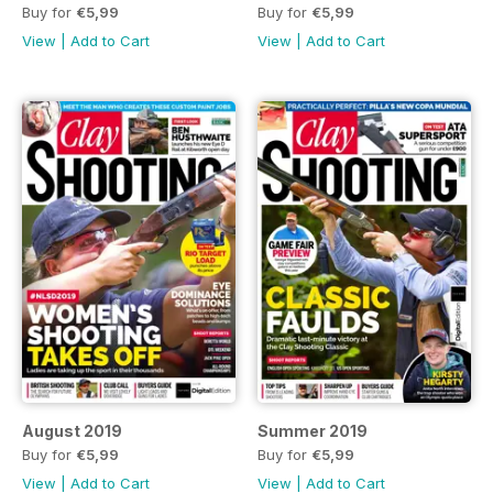
Buy for
€5,99
Buy for
€5,99
View
|
Add to Cart
View
|
Add to Cart
August 2019
Summer 2019
Buy for
€5,99
Buy for
€5,99
View
|
Add to Cart
View
|
Add to Cart