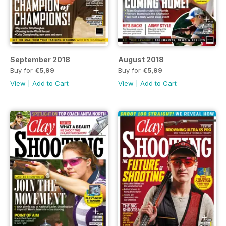
September 2018
August 2018
Buy for
€5,99
Buy for
€5,99
View
|
Add to Cart
View
|
Add to Cart