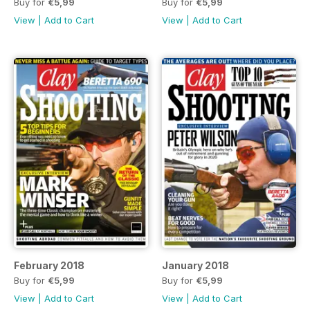
Buy for
€5,99
Buy for
€5,99
View
|
Add to Cart
View
|
Add to Cart
February 2018
January 2018
Buy for
€5,99
Buy for
€5,99
View
|
Add to Cart
View
|
Add to Cart