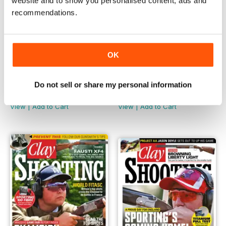
website and to show you personalised content, ads and
recommendations.
OK
November 2018
October 2018
Do not sell or share my personal information
Buy for
€5,99
Buy for
€5,99
View
|
Add to Cart
View
|
Add to Cart