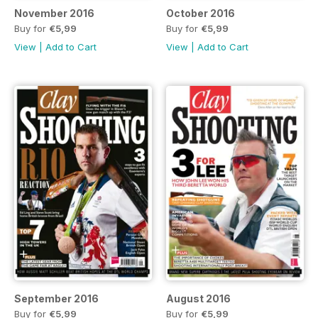
November 2016
October 2016
Buy for
€5,99
Buy for
€5,99
View
|
Add to Cart
View
|
Add to Cart
September 2016
August 2016
Buy for
€5,99
Buy for
€5,99