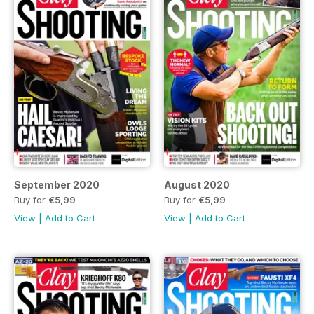
September 2020
August 2020
Buy for
€5,99
Buy for
€5,99
View
|
Add to Cart
View
|
Add to Cart