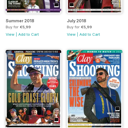
Summer 2018
July 2018
Buy for
€5,99
Buy for
€5,99
View
|
Add to Cart
View
|
Add to Cart