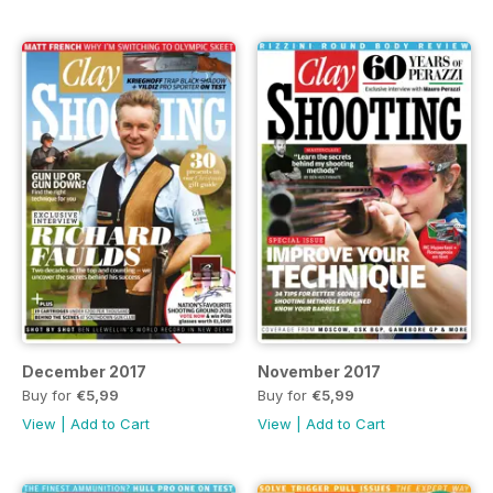
December 2017
November 2017
Buy for
€5,99
Buy for
€5,99
View
|
Add to Cart
View
|
Add to Cart