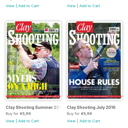
View
|
Add to Cart
View
|
Add to Cart
Clay Shooting Summer 2016
Clay Shooting July 2016
Buy for
€5,99
Buy for
€5,99
View
|
Add to Cart
View
|
Add to Cart