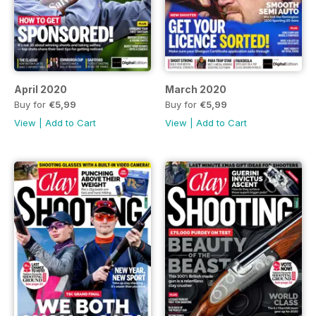
April 2020
March 2020
Buy for
€5,99
Buy for
€5,99
View
|
Add to Cart
View
|
Add to Cart