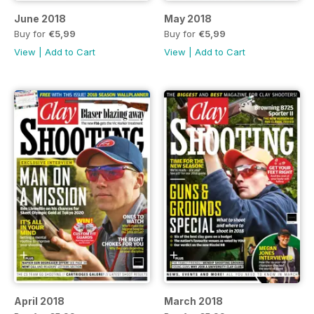
June 2018
May 2018
Buy for
€5,99
Buy for
€5,99
View
|
Add to Cart
View
|
Add to Cart
April 2018
March 2018