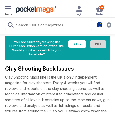
EU
0
Menu
Login
Basket
You are currently viewing the
European Union version of the site.
Would you like to switch to your
local site?
Clay Shooting Back Issues
Clay Shooting Magazine is the UK's only independent
magazine for clay shooters. Every 4-weeks you will find
reviews and reports on the clay shooting scene, as well as
technical information of interest to competitors and casual
shooters of all levels. It contains up-to-the-moment news, gun
reviews and analysis as well as full listings of results and
fixtures from around the UK so you'll always know when the