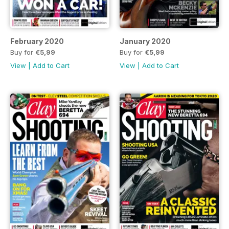
February 2020
January 2020
Buy for
€5,99
Buy for
€5,99
View
|
Add to Cart
View
|
Add to Cart