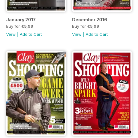
January 2017
December 2016
Buy for
€5,99
Buy for
€5,99
View
|
Add to Cart
View
|
Add to Cart