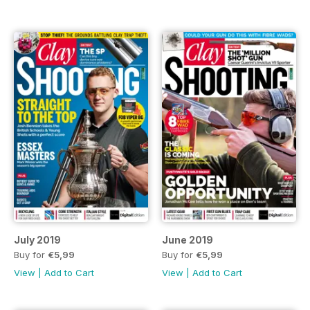
July 2019
June 2019
Buy for
€5,99
Buy for
€5,99
View
|
Add to Cart
View
|
Add to Cart