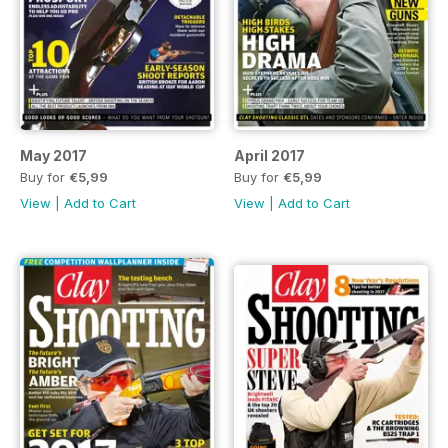
May 2017
April 2017
Buy for
€5,99
Buy for
€5,99
View
|
Add to Cart
View
|
Add to Cart