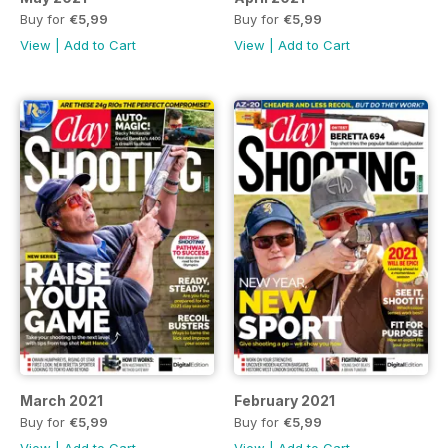
Buy for
€5,99
Buy for
€5,99
View
|
Add to Cart
View
|
Add to Cart
March 2021
February 2021
Buy for
€5,99
Buy for
€5,99
View
|
Add to Cart
View
|
Add to Cart