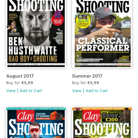
August 2017
Summer 2017
Buy for
€5,99
Buy for
€5,99
View
|
Add to Cart
View
|
Add to Cart