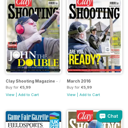
Clay Shooting Magazine - April Issue
March 2016
Buy for
€5,99
Buy for
€5,99
View
|
Add to Cart
View
|
Add to Cart
Chat