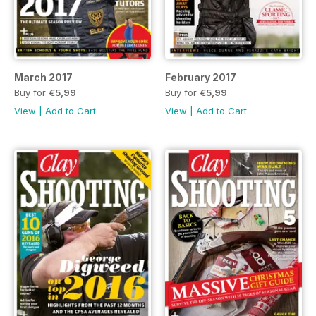
March 2017
February 2017
Buy for
€5,99
Buy for
€5,99
View
|
Add to Cart
View
|
Add to Cart