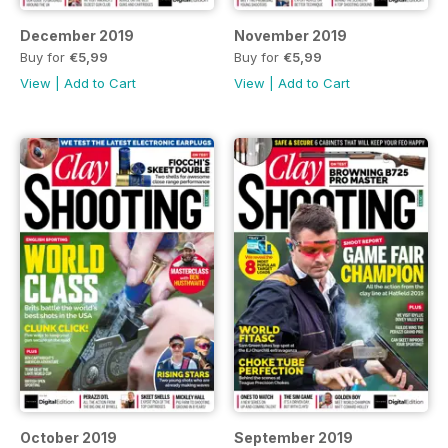
December 2019
November 2019
Buy for
€5,99
Buy for
€5,99
View
|
Add to Cart
View
|
Add to Cart
October 2019
September 2019