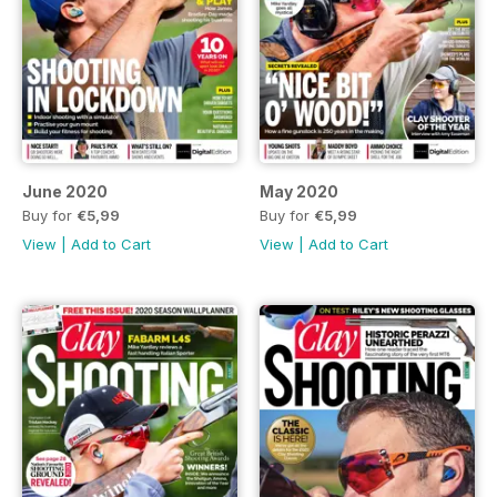
June 2020
May 2020
Buy for
€5,99
Buy for
€5,99
View
|
Add to Cart
View
|
Add to Cart