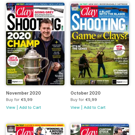
November 2020
October 2020
Buy for
€5,99
Buy for
€5,99
View
|
Add to Cart
View
|
Add to Cart