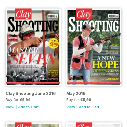
Clay Shooting June 2016
May 2016
Buy for
€5,99
Buy for
€5,99
View
|
Add to Cart
View
|
Add to Cart