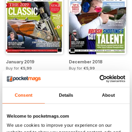
January 2019
December 2018
Buy for
€5,99
Buy for
€5,99
View
|
Add to Cart
View
|
Add to Cart
Consent
Details
About
Welcome to pocketmags.com
We use cookies to improve your experience on our