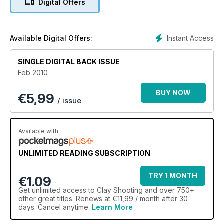
Digital Offers
Instant Access
Available Digital Offers:
SINGLE DIGITAL BACK ISSUE
Feb 2010
BUY NOW
€
5,99
/ issue
Available with
UNLIMITED READING SUBSCRIPTION
TRY 1 MONTH
€1.09
Get
unlimited access
to Clay Shooting and over 750+
other great titles. Renews at €11,99 / month after 30
days. Cancel anytime.
Learn More