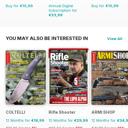
Buy for
€10,99
Annual Digital
Buy for
€10,99
Subscription for
€33,99
€64.87
Saving
48%
YOU MAY ALSO BE INTERESTED IN
View All
COLTELLI
Rifle Shooter
ARMI SHOP
12 Months for
€18,99
12 Months for
€29,99
12 Months for
€34,