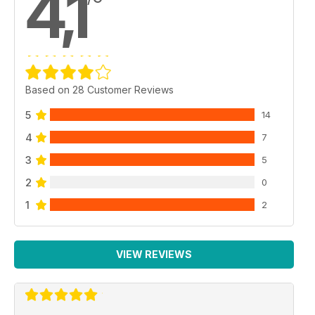
4,1
Based on 28 Customer Reviews
5
14
4
7
3
5
2
0
1
2
VIEW REVIEWS