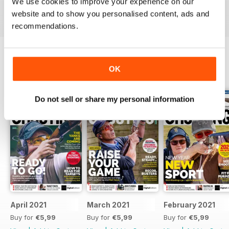
We use cookies to improve your experience on our
Reviewed 23 September 2014
website and to show you personalised content, ads and
recommendations.
OK
BACK ISSUES
View All
Do not sell or share my personal information
April 2021
March 2021
February 2021
Buy for
€5,99
Buy for
€5,99
Buy for
€5,99