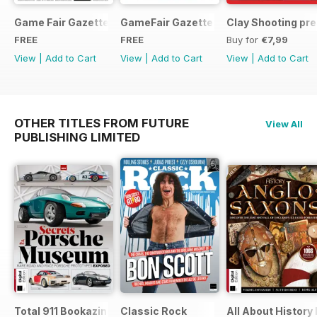
Game Fair Gazette Issue 3
GameFair Gazette - December 2015
Clay Shooting pr
FREE
FREE
Buy for
€7,99
View
|
Add to Cart
View
|
Add to Cart
View
|
Add to Cart
OTHER TITLES FROM FUTURE
View All
PUBLISHING LIMITED
Total 911 Bookazine
Classic Rock
All About History