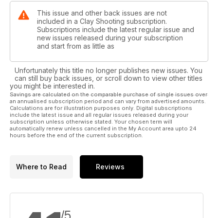
This issue and other back issues are not
included in a Clay Shooting subscription.
Subscriptions include the latest regular issue and
new issues released during your subscription
and start from as little as
Unfortunately this title no longer publishes new issues. You
can still buy back issues, or scroll down to view other titles
you might be interested in.
Savings are calculated on the comparable purchase of single issues over
an annualised subscription period and can vary from advertised amounts.
Calculations are for illustration purposes only. Digital subscriptions
include the latest issue and all regular issues released during your
subscription unless otherwise stated. Your chosen term will
automatically renew unless cancelled in the My Account area upto 24
hours before the end of the current subscription.
Where to Read
Reviews
/5