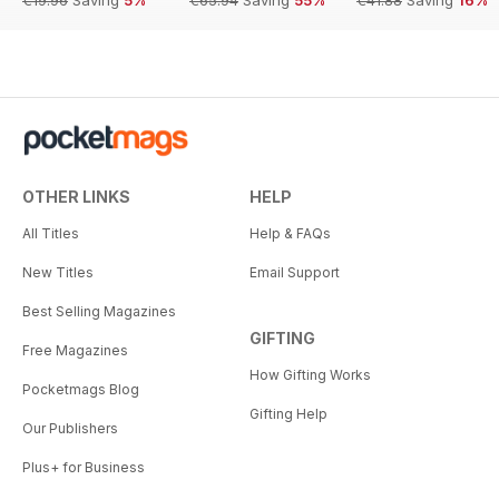
€19.96
Saving
5%
€65.94
Saving
55%
€41.88
Saving
16%
OTHER LINKS
HELP
All Titles
Help & FAQs
New Titles
Email Support
Best Selling Magazines
GIFTING
Free Magazines
How Gifting Works
Pocketmags Blog
Gifting Help
Our Publishers
Plus+ for Business