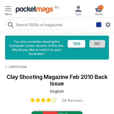
EU
0
Menu
Login
Basket
You are currently viewing the
European Union version of the site.
Would you like to switch to your
local site?
<
Latest Issue
Clay Shooting Magazine
Feb 2010 Back
Issue
English
28 Reviews