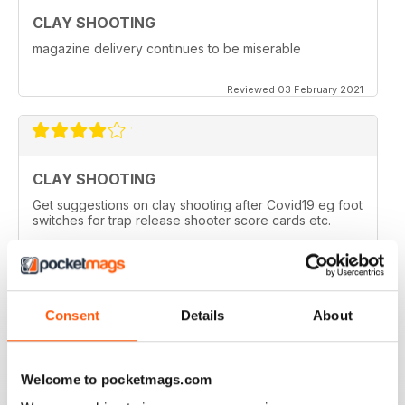
CLAY SHOOTING
magazine delivery continues to be miserable
Reviewed 03 February 2021
CLAY SHOOTING
Get suggestions on clay shooting after Covid19 eg foot
switches for trap release shooter score cards etc.
Reviewed 05 April 2020
Consent
Details
About
GOOD READ
This is a very good magazine with interesting articles
Welcome to pocketmags.com