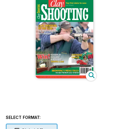
SELECT FORMAT: