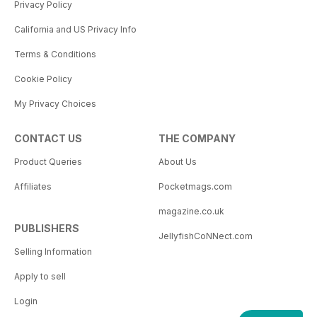
Privacy Policy
California and US Privacy Info
Terms & Conditions
Cookie Policy
My Privacy Choices
CONTACT US
THE COMPANY
Product Queries
About Us
Affiliates
Pocketmags.com
magazine.co.uk
PUBLISHERS
JellyfishCoNNect.com
Selling Information
Apply to sell
Login