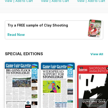
View
|
Add to Cart
View
|
Add to Cart
View
|
Add to Cart
Try a
FREE
sample of Clay Shooting
Read Now
SPECIAL EDITIONS
View All