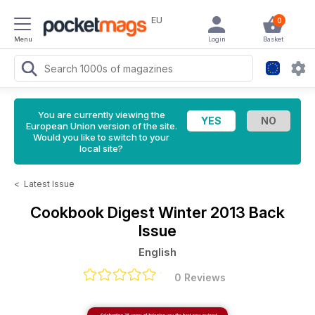
EU
0
Menu
Login
Basket
You are currently viewing the
European Union version of the site.
Would you like to switch to your
local site?
<
Latest Issue
Cookbook Digest
Winter 2013 Back
Issue
English
0 Reviews