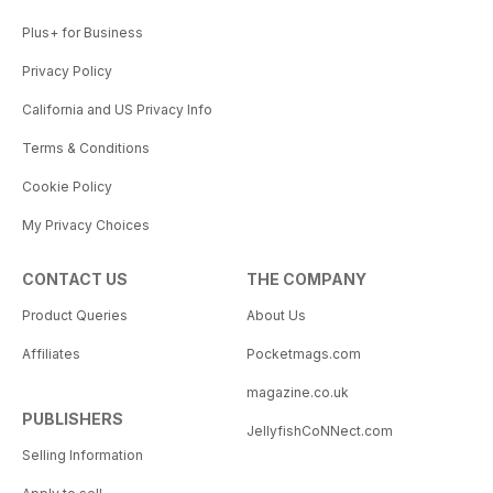
Plus+ for Business
Privacy Policy
California and US Privacy Info
Terms & Conditions
Cookie Policy
My Privacy Choices
CONTACT US
THE COMPANY
Product Queries
About Us
Affiliates
Pocketmags.com
magazine.co.uk
PUBLISHERS
JellyfishCoNNect.com
Selling Information