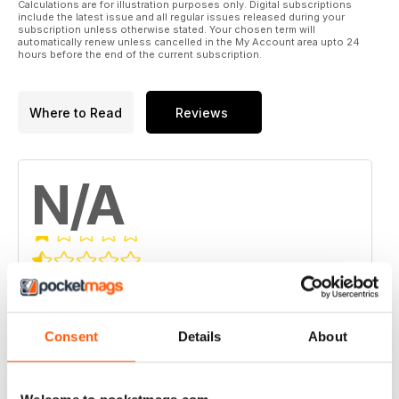
Calculations are for illustration purposes only. Digital subscriptions
include the latest issue and all regular issues released during your
subscription unless otherwise stated. Your chosen term will
automatically renew unless cancelled in the My Account area upto 24
hours before the end of the current subscription.
Where to Read
Reviews
N/A
Based on 0 Customer Reviews
5
0
Consent
Details
About
4
0
3
0
2
0