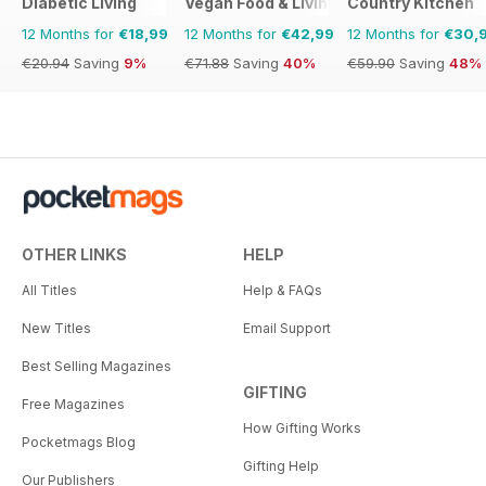
Diabetic Living
Vegan Food & Living Magazine
Country Kitchen
12 Months for
€18,99
12 Months for
€42,99
12 Months for
€30,
€20.94
Saving
9%
€71.88
Saving
40%
€59.90
Saving
48%
OTHER LINKS
HELP
All Titles
Help & FAQs
New Titles
Email Support
Best Selling Magazines
GIFTING
Free Magazines
How Gifting Works
Pocketmags Blog
Gifting Help
Our Publishers