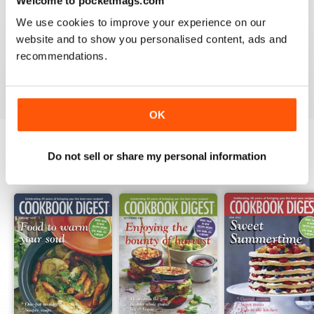
Welcome to pocketmags.com
1
0
We use cookies to improve your experience on our
website and to show you personalised content, ads and
recommendations.
VIEW REVIEWS
OK
Do not sell or share my personal information
BACK ISSUES
View All