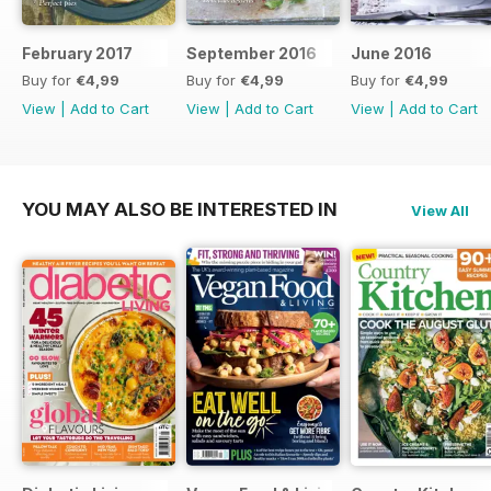
February 2017
September 2016
June 2016
Buy for
€4,99
Buy for
€4,99
Buy for
€4,99
View
|
Add to Cart
View
|
Add to Cart
View
|
Add to Cart
YOU MAY ALSO BE INTERESTED IN
View All