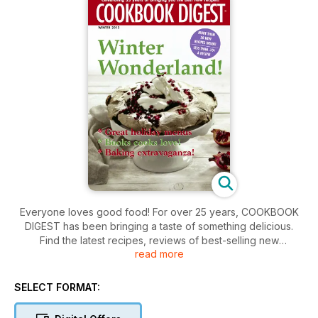
Everyone loves good food! For over 25 years, COOKBOOK
DIGEST has been bringing a taste of something delicious.
Find the latest recipes, reviews of best-selling new
read more
cookbooks, and fantastic kitchen products. With over 45
recipes in every issue, COOKBOOK DIGEST is the home
chef's best friend!
SELECT FORMAT: