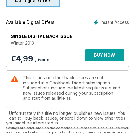
Digital Offers
Instant Access
Available Digital Offers:
SINGLE DIGITAL BACK ISSUE
Winter 2013
BUY NOW
€
4,99
/ issue
This issue and other back issues are not
included in a Cookbook Digest subscription.
Subscriptions include the latest regular issue and
new issues released during your subscription
and start from as little as
Unfortunately this title no longer publishes new issues. You
can still buy back issues, or scroll down to view other titles
you might be interested in.
Savings are calculated on the comparable purchase of single issues over
an annualised subscription period and can vary from advertised amounts.