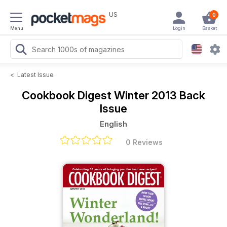
US
0
Menu
Login
Basket
<
Latest Issue
Cookbook Digest
Winter 2013 Back
Issue
English
0 Reviews