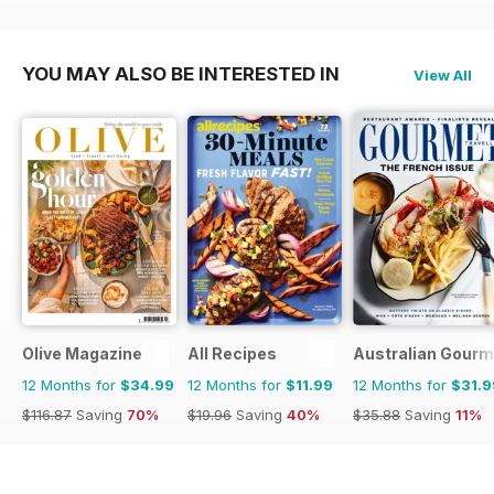
YOU MAY ALSO BE INTERESTED IN
View All
Olive Magazine
All Recipes
Australian Gourme
12 Months for
$34.99
12 Months for
$11.99
12 Months for
$31.9
$116.87
Saving
70%
$19.96
Saving
40%
$35.88
Saving
11%