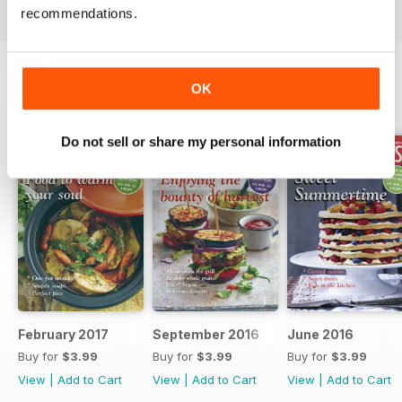
recommendations.
OK
BACK ISSUES
View All
Do not sell or share my personal information
February 2017
September 2016
June 2016
Buy for
$3.99
Buy for
$3.99
Buy for
$3.99
View
|
Add to Cart
View
|
Add to Cart
View
|
Add to Cart