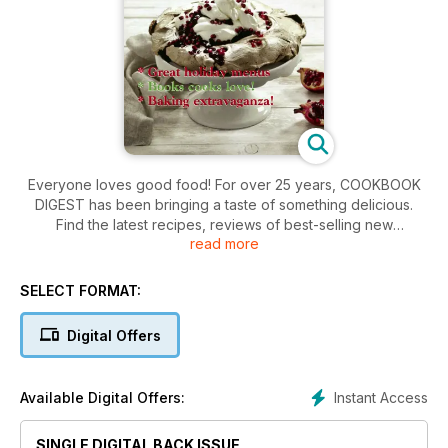
Everyone loves good food! For over 25 years, COOKBOOK
DIGEST has been bringing a taste of something delicious.
Find the latest recipes, reviews of best-selling new
read more
cookbooks, and fantastic kitchen products. With over 45
recipes in every issue, COOKBOOK DIGEST is the home
chef's best friend!
SELECT FORMAT:
Digital Offers
Instant Access
Available Digital Offers:
SINGLE DIGITAL BACK ISSUE