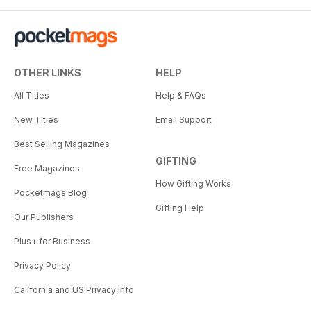
OTHER LINKS
HELP
All Titles
Help & FAQs
New Titles
Email Support
Best Selling Magazines
GIFTING
Free Magazines
How Gifting Works
Pocketmags Blog
Gifting Help
Our Publishers
Plus+ for Business
Privacy Policy
California and US Privacy Info