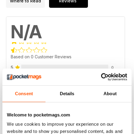
Where to Read
Reviews
N/A
Based on 0 Customer Reviews
5
0
4
0
3
0
Consent
Details
About
2
0
1
0
Welcome to pocketmags.com
We use cookies to improve your experience on our
VIEW REVIEWS
website and to show you personalised content, ads and