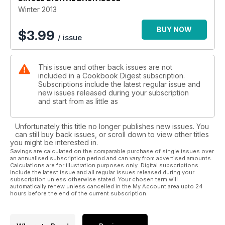
Winter 2013
BUY NOW
$
3.99
/ issue
This issue and other back issues are not
included in a Cookbook Digest subscription.
Subscriptions include the latest regular issue and
new issues released during your subscription
and start from as little as
Unfortunately this title no longer publishes new issues. You
can still buy back issues, or scroll down to view other titles
you might be interested in.
Savings are calculated on the comparable purchase of single issues over
an annualised subscription period and can vary from advertised amounts.
Calculations are for illustration purposes only. Digital subscriptions
include the latest issue and all regular issues released during your
subscription unless otherwise stated. Your chosen term will
automatically renew unless cancelled in the My Account area upto 24
hours before the end of the current subscription.