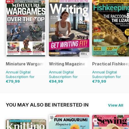
Miniature Wargames
Writing Magazine
Practical Fishkee
Annual Digital
Annual Digital
Annual Digital
Subscription for
Subscription for
Subscription for
€79,99
€94,99
€79,99
€119.88
Saving
33%
€95.88
Saving
1%
€95.88
Saving
17%
YOU MAY ALSO BE INTERESTED IN
View All