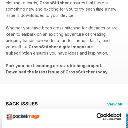
clothing to cards,
CrossStitcher
ensures that there is
something new and exciting for you to try each time a new
issue is downloaded to your device.
Whether you have been cross-stitching for decades or are
keen to embark on an exciting adventure of creating
uniquely handmade works of art for friends, family, and
yourself - a
CrossStitcher digital magazine
subscription
ensures you have ideas and inspiration.
Pick your next exciting cross-stitching project.
Download the latest issue of CrossStitcher today!
BACK ISSUES
View All