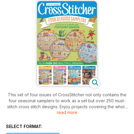
This set of four issues of CrossStitcher not only contains the
four seasonal samplers to work as a set but over 250 must-
stitch cross stitch designs. Enjoy projects covering the whole
read more
year, from a curled up cat on a cushion and cute animal
cards, to a 3D greenhouse and a scandi-style Christmas
stocking – there are makes large and small, traditional and
SELECT FORMAT:
modern, suitable for beginners and the more experienced.