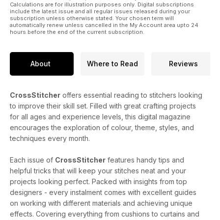
Calculations are for illustration purposes only. Digital subscriptions
include the latest issue and all regular issues released during your
subscription unless otherwise stated. Your chosen term will
automatically renew unless cancelled in the My Account area upto 24
hours before the end of the current subscription.
About
Where to Read
Reviews
CrossStitcher
offers essential reading to stitchers looking
to improve their skill set. Filled with great crafting projects
for all ages and experience levels, this digital magazine
encourages the exploration of colour, theme, styles, and
techniques every month.
Each issue of
CrossStitcher
features handy tips and
helpful tricks that will keep your stitches neat and your
projects looking perfect. Packed with insights from top
designers - every instalment comes with excellent guides
on working with different materials and achieving unique
effects. Covering everything from cushions to curtains and