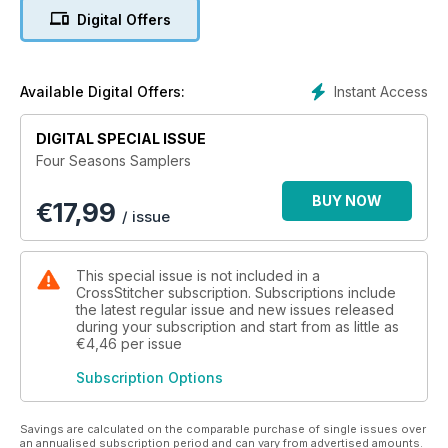
Happy Stitching!
Digital Offers
N.B. This bundle includes the following 4 issues: March 2021,
June 2021, September 2021, November 2021
Instant Access
Available Digital Offers:
DIGITAL SPECIAL ISSUE
Four Seasons Samplers
BUY NOW
€
17,99
/ issue
This special issue is not included in a
CrossStitcher subscription. Subscriptions include
the latest regular issue and new issues released
during your subscription and start from as little as
€4,46
per issue
Subscription Options
Savings are calculated on the comparable purchase of single issues over
an annualised subscription period and can vary from advertised amounts.