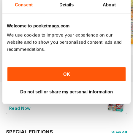
Consent
Details
About
Welcome to pocketmags.com
We use cookies to improve your experience on our
website and to show you personalised content, ads and
recommendations.
August 2026
July 2026
Summer 2026
Buy for
€7,99
Buy for
€7,99
Buy for
€7,99
View
|
Add to Cart
View
|
Add to Cart
View
|
Add to Cart
OK
Do not sell or share my personal information
Try a
FREE
sample of CrossStitcher
Read Now
SPECIAL EDITIONS
View All