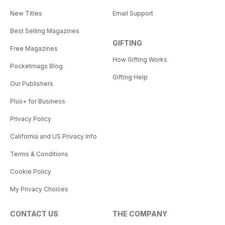
New Titles
Email Support
Best Selling Magazines
GIFTING
Free Magazines
How Gifting Works
Pocketmags Blog
Gifting Help
Our Publishers
Plus+ for Business
Privacy Policy
California and US Privacy Info
Terms & Conditions
Cookie Policy
My Privacy Choices
CONTACT US
THE COMPANY