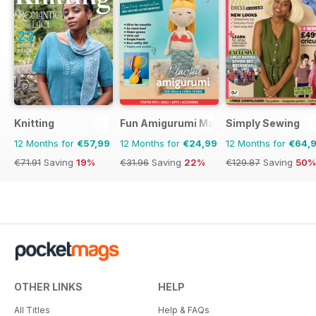
Knitting
Fun Amigurumi Magazine
Simply Sewing
12 Months for
€57,99
12 Months for
€24,99
12 Months for
€64,
€71.91
Saving
19%
€31.96
Saving
22%
€129.87
Saving
50%
OTHER LINKS
HELP
All Titles
Help & FAQs