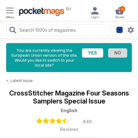
EU
0
Menu
Login
Basket
You are currently viewing the
European Union version of the site.
Would you like to switch to your
local site?
<
Latest Issue
CrossStitcher Magazine
Four Seasons
Samplers Special Issue
English
846
Reviews