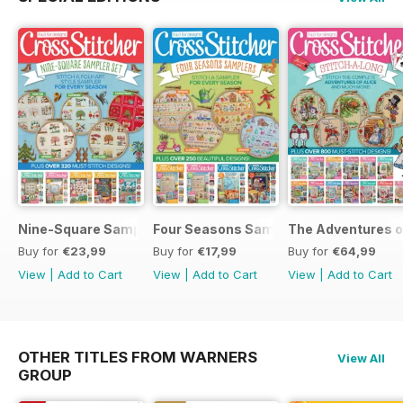
Nine-Square Sampler Set
Four Seasons Samplers
The Adventures o
Buy for
€23,99
Buy for
€17,99
Buy for
€64,99
View
|
Add to Cart
View
|
Add to Cart
View
|
Add to Cart
OTHER TITLES FROM WARNERS
View All
GROUP