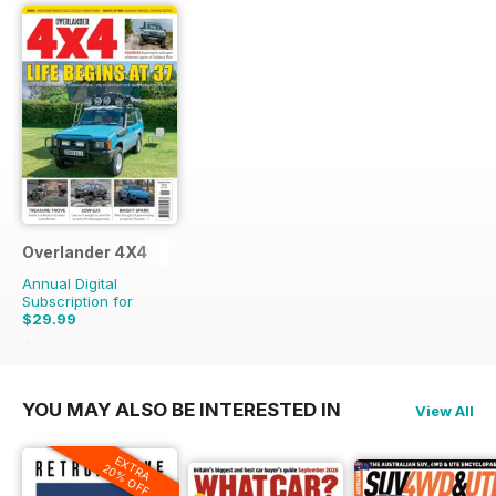
Overlander 4X4
Annual Digital
Subscription for
$29.99
$71.88
Saving
58%
YOU MAY ALSO BE INTERESTED IN
View All
EXTRA
20% OFF