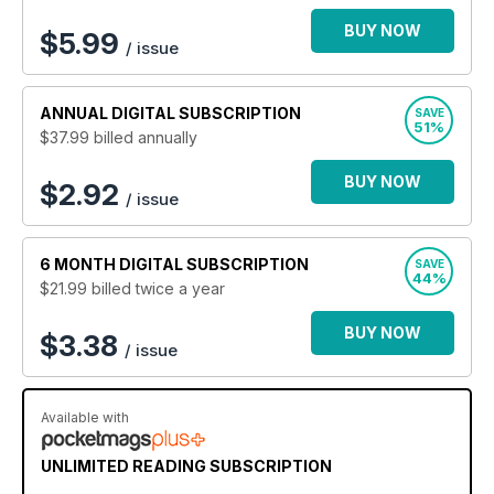
put together, the latest goings-on at the heart of the UK drag-
racing scene and what else is going on in the world of
BUY NOW
$
5.99
/ issue
modified cars.
ANNUAL
DIGITAL SUBSCRIPTION
SAVE
51%
$37.99
billed annually
BUY NOW
$2.92
/ issue
6 MONTH
DIGITAL SUBSCRIPTION
SAVE
44%
$21.99
billed twice a year
BUY NOW
$3.38
/ issue
Available with
UNLIMITED READING SUBSCRIPTION