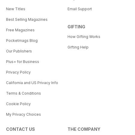
New Titles
Email Support
Best Selling Magazines
GIFTING
Free Magazines
How Gifting Works
Pocketmags Blog
Gifting Help
Our Publishers
Plus+ for Business
Privacy Policy
California and US Privacy Info
Terms & Conditions
Cookie Policy
My Privacy Choices
CONTACT US
THE COMPANY