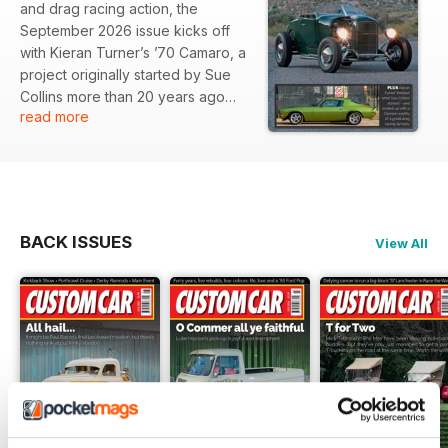
and drag racing action, the
September 2026 issue kicks off
with Kieran Turner’s ’70 Camaro, a
project originally started by Sue
Collins more than 20 years ago
read more
and now finally finished and ready
to be enjoyed.
There’s Don Piper’s show-winning
US-style Morris Minor, fresh from
a class win at the Grand National
BACK ISSUES
View All
Roadster Show, plus four days of
street and strip action from Street
Weekend, taking on three
different drag strips along the
way.
Head to the Lake District for Hot
Rods and Hills at Parkfoot Holiday
Park on the shores of Ullswater,