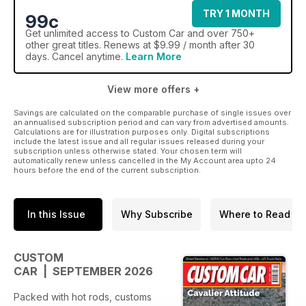
TRY 1 MONTH
99c
Get
unlimited access
to Custom Car and over 750+
other great titles. Renews at $9.99 / month after 30
days. Cancel anytime.
Learn More
View more offers +
Savings are calculated on the comparable purchase of single issues over
an annualised subscription period and can vary from advertised amounts.
Calculations are for illustration purposes only. Digital subscriptions
include the latest issue and all regular issues released during your
subscription unless otherwise stated. Your chosen term will
automatically renew unless cancelled in the My Account area upto 24
hours before the end of the current subscription.
In this Issue
Why Subscribe
Where to Read
CUSTOM
CAR | SEPTEMBER 2026
Packed with hot rods, customs