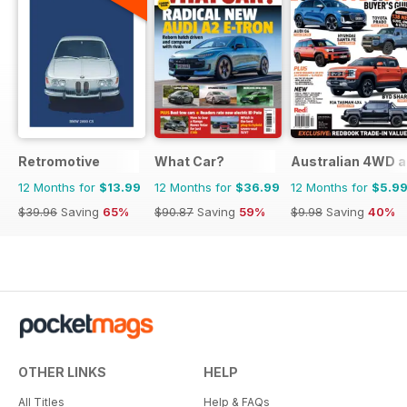
Retromotive
What Car?
Australian 4WD a
12 Months for
$13.99
12 Months for
$36.99
12 Months for
$5.9
$39.96
Saving
65%
$90.87
Saving
59%
$9.98
Saving
40%
OTHER LINKS
HELP
All Titles
Help & FAQs