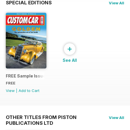
SPECIAL EDITIONS
View All
+
See All
FREE Sample Issue
FREE
View
|
Add to Cart
OTHER TITLES FROM PISTON
View All
PUBLICATIONS LTD