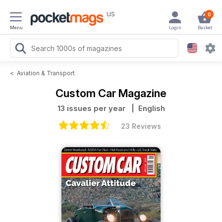
US
0
Menu
Login
Basket
<
Aviation & Transport
Custom Car Magazine
13 issues per year
| English
23 Reviews