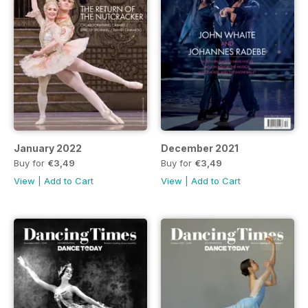
January 2022
December 2021
Buy for
€3,49
Buy for
€3,49
View
|
Add to Cart
View
|
Add to Cart