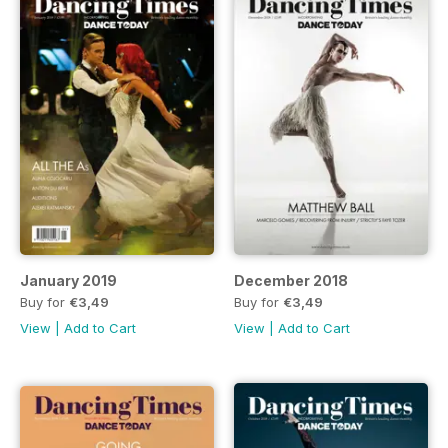
January 2019
December 2018
Buy for
€3,49
Buy for
€3,49
View
|
Add to Cart
View
|
Add to Cart