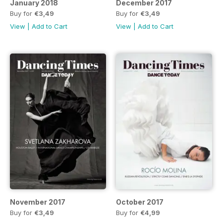
January 2018
December 2017
Buy for
€3,49
Buy for
€3,49
View
|
Add to Cart
View
|
Add to Cart
November 2017
October 2017
Buy for
€3,49
Buy for
€4,99