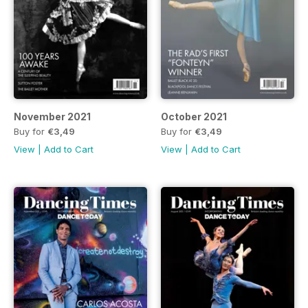
November 2021
October 2021
Buy for
€3,49
Buy for
€3,49
View
|
Add to Cart
View
|
Add to Cart