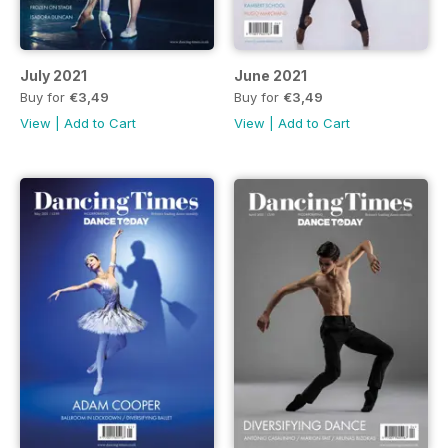
July 2021
June 2021
Buy for
€3,49
Buy for
€3,49
View
|
Add to Cart
View
|
Add to Cart