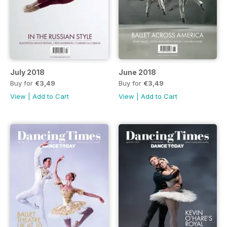
July 2018
June 2018
Buy for
€3,49
Buy for
€3,49
View
|
Add to Cart
View
|
Add to Cart