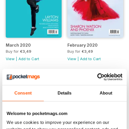
March 2020
February 2020
Buy for
€3,49
Buy for
€3,49
View
|
Add to Cart
View
|
Add to Cart
Consent
Details
About
Welcome to pocketmags.com
We use cookies to improve your experience on our