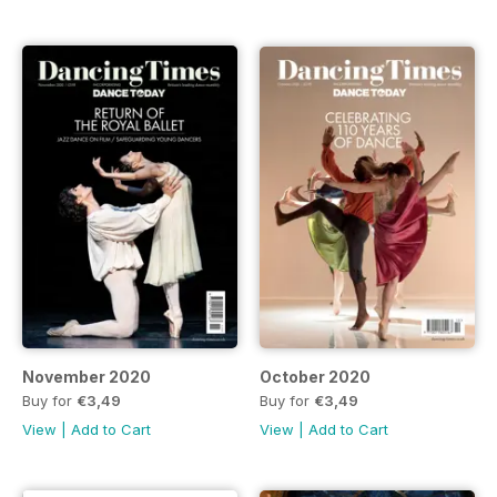
November 2020
October 2020
Buy for
€3,49
Buy for
€3,49
View
|
Add to Cart
View
|
Add to Cart