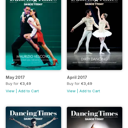
May 2017
April 2017
Buy for
€3,49
Buy for
€3,49
View
|
Add to Cart
View
|
Add to Cart