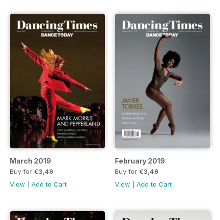
March 2019
February 2019
Buy for
€3,49
Buy for
€3,49
View
|
Add to Cart
View
|
Add to Cart