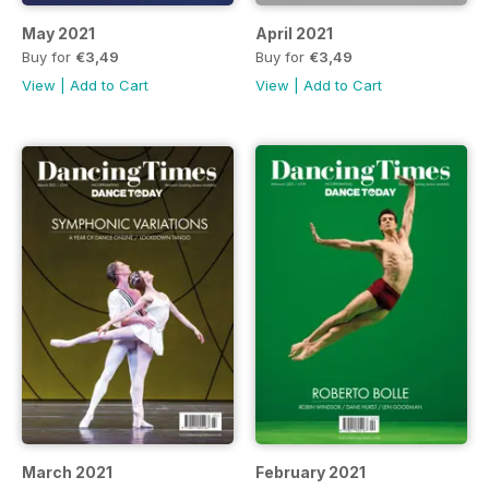
May 2021
April 2021
Buy for
€3,49
Buy for
€3,49
View
|
Add to Cart
View
|
Add to Cart
March 2021
February 2021