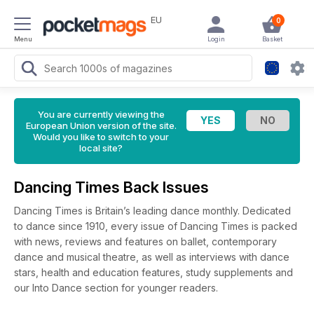
EU
0
Menu
Login
Basket
You are currently viewing the
European Union version of the site.
Would you like to switch to your
local site?
Dancing Times Back Issues
Dancing Times is Britain’s leading dance monthly. Dedicated
to dance since 1910, every issue of Dancing Times is packed
with news, reviews and features on ballet, contemporary
dance and musical theatre, as well as interviews with dance
stars, health and education features, study supplements and
our Into Dance section for younger readers.