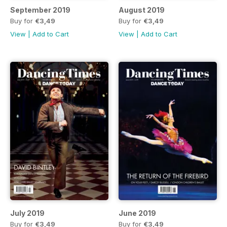
September 2019
August 2019
Buy for
€3,49
Buy for
€3,49
View
|
Add to Cart
View
|
Add to Cart
July 2019
June 2019
Buy for
€3,49
Buy for
€3,49