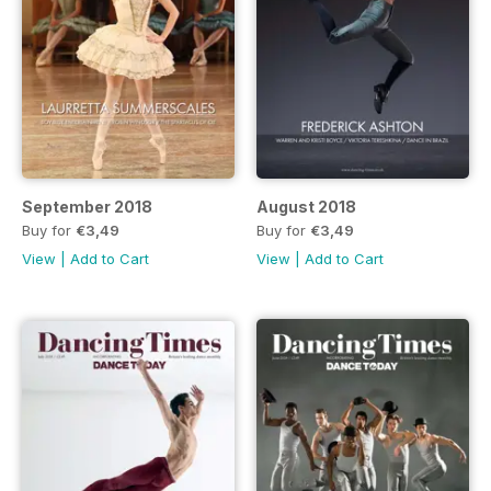
September 2018
August 2018
Buy for
€3,49
Buy for
€3,49
View
|
Add to Cart
View
|
Add to Cart