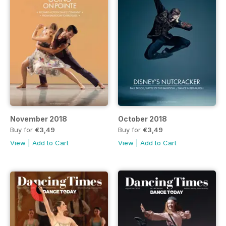
November 2018
October 2018
Buy for
€3,49
Buy for
€3,49
View
|
Add to Cart
View
|
Add to Cart