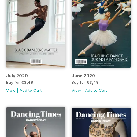
July 2020
June 2020
Buy for
€3,49
Buy for
€3,49
View
|
Add to Cart
View
|
Add to Cart