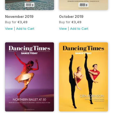
November 2019
October 2019
Buy for
€3,49
Buy for
€3,49
View
|
Add to Cart
View
|
Add to Cart