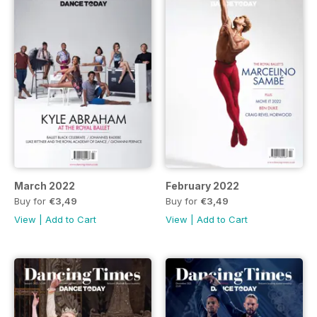
March 2022
February 2022
Buy for
€3,49
Buy for
€3,49
View
|
Add to Cart
View
|
Add to Cart