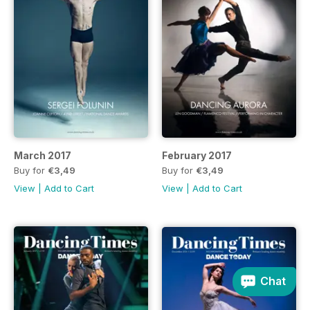
March 2017
February 2017
Buy for
€3,49
Buy for
€3,49
View
|
Add to Cart
View
|
Add to Cart
Chat