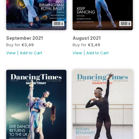
September 2021
August 2021
Buy for
€3,49
Buy for
€3,49
View
|
Add to Cart
View
|
Add to Cart