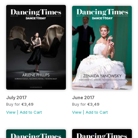
July 2017
June 2017
Buy for
€3,49
Buy for
€3,49
View
|
Add to Cart
View
|
Add to Cart