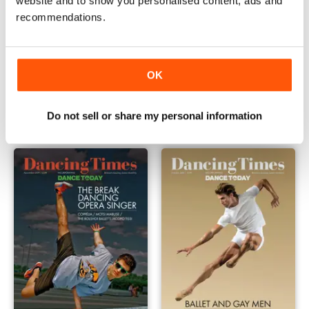
website and to show you personalised content, ads and
recommendations.
OK
January 2020
December 2019
Buy for
€3,49
Buy for
€3,49
View
|
Add to Cart
View
|
Add to Cart
Do not sell or share my personal information