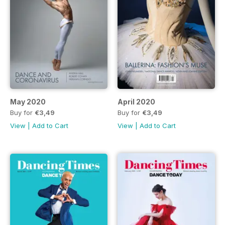
May 2020
April 2020
Buy for
€3,49
Buy for
€3,49
View
|
Add to Cart
View
|
Add to Cart