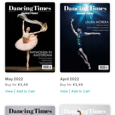
May 2022
April 2022
Buy for
€3,49
Buy for
€3,49
View
|
Add to Cart
View
|
Add to Cart