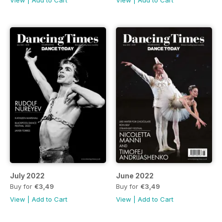
View
|
Add to Cart
View
|
Add to Cart
July 2022
June 2022
Buy for
€3,49
Buy for
€3,49
View
|
Add to Cart
View
|
Add to Cart