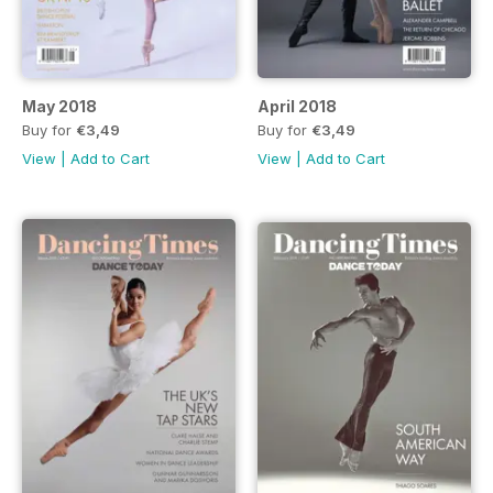
May 2018
April 2018
Buy for
€3,49
Buy for
€3,49
View
|
Add to Cart
View
|
Add to Cart