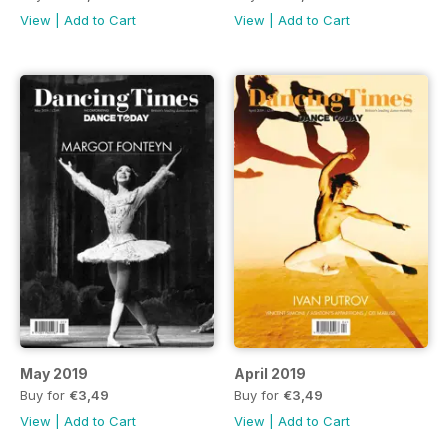
View
|
Add to Cart
View
|
Add to Cart
May 2019
April 2019
Buy for
€3,49
Buy for
€3,49
View
|
Add to Cart
View
|
Add to Cart