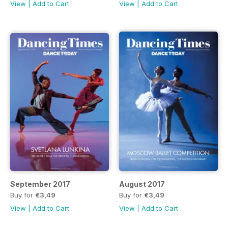
View
|
Add to Cart
View
|
Add to Cart
September 2017
August 2017
Buy for
€3,49
Buy for
€3,49
View
|
Add to Cart
View
|
Add to Cart