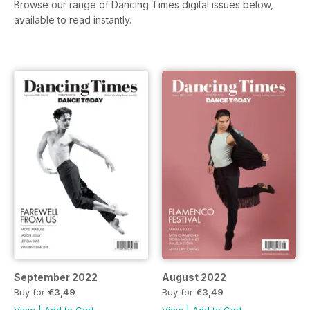
Browse our range of Dancing Times digital issues below,
available to read instantly.
September 2022
August 2022
Buy for
€3,49
Buy for
€3,49