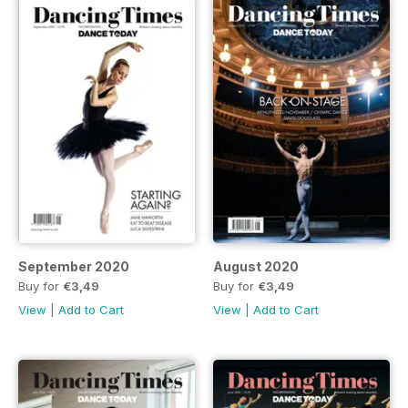
September 2020
August 2020
Buy for
€3,49
Buy for
€3,49
View
|
Add to Cart
View
|
Add to Cart