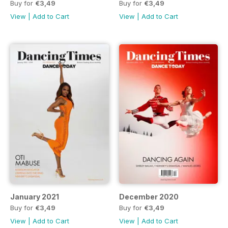
Buy for
€3,49
Buy for
€3,49
View
|
Add to Cart
View
|
Add to Cart
January 2021
December 2020
Buy for
€3,49
Buy for
€3,49
View
|
Add to Cart
View
|
Add to Cart