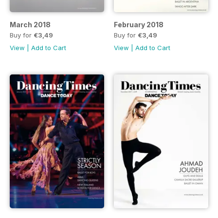
March 2018
February 2018
Buy for
€3,49
Buy for
€3,49
View
|
Add to Cart
View
|
Add to Cart