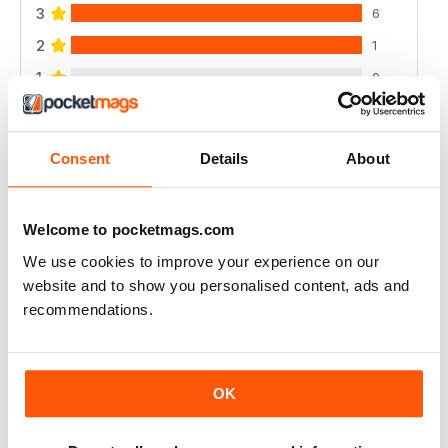
3
6
2
1
1
0
VIEW REVIEWS
Consent
Details
About
Welcome to pocketmags.com
DANCING TIMES
We use cookies to improve your experience on our
website and to show you personalised content, ads and
I think more contemporary dance reviews and dance
artists from this discipline are missing. I love the
recommendations.
magazine, it only seems to cover mainly ballet and
ballroom.
Reviewed 15 August 2020
OK