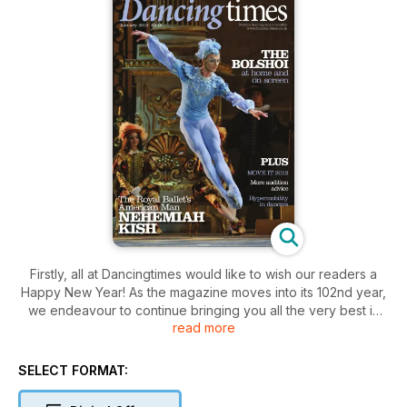
Firstly, all at Dancingtimes would like to wish our readers a
Happy New Year! As the magazine moves into its 102nd year,
we endeavour to continue bringing you all the very best in
read more
dance, be it news, reviews, opinions, interviews and features.
In this issue, Luke Jennings, dance critic of The Observer,
thinks it high time classical ballet cleaned out the attic in his
SELECT FORMAT:
Talking Point column; Kathryn Wade offers advice to young
graduates about to embark on auditions for professional