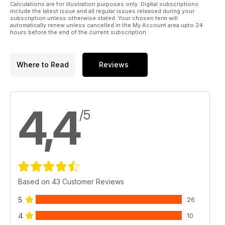
Calculations are for illustration purposes only. Digital subscriptions
include the latest issue and all regular issues released during your
subscription unless otherwise stated. Your chosen term will
automatically renew unless cancelled in the My Account area upto 24
hours before the end of the current subscription.
Where to Read
Reviews
4,4
/5
Based on 43 Customer Reviews
5
26
4
10