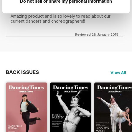
Do not sell or share my personal information
GREAT READ??
Amazing product and is so lovely to read about our
current dancers and choreographers!!
Reviewed 28 January 2019
BACK ISSUES
View All