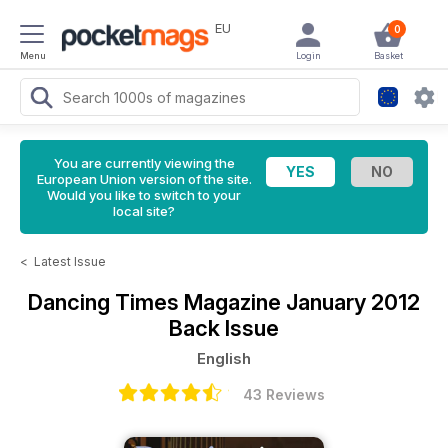
EU
0
Menu
Login
Basket
You are currently viewing the
European Union version of the site.
Would you like to switch to your
local site?
<
Latest Issue
Dancing Times Magazine
January 2012
Back Issue
English
43 Reviews