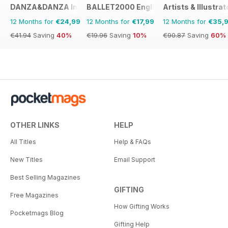
DANZA&DANZA International
BALLET2000 English Edition
Artists & Illustrat
12 Months for
€24,99
12 Months for
€17,99
12 Months for
€35,
€41.94
Saving
40%
€19.96
Saving
10%
€90.87
Saving
60%
OTHER LINKS
HELP
All Titles
Help & FAQs
New Titles
Email Support
Best Selling Magazines
GIFTING
Free Magazines
How Gifting Works
Pocketmags Blog
Gifting Help