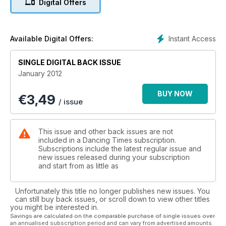
Digital Offers
contracts; Debbie Malina investigates hypermobility in
dancers; Laura Dodge asks if dance has become gymnastics;
and Gerald Dowler interviews The Royal Ballet’s Nehemiah
Kish. As ever, this month we also feature a wide range of
Instant Access
Available Digital Offers:
reviews of dance performances from companies in the UK
and across the world. Finally, I would like to start the year on
SINGLE DIGITAL BACK ISSUE
a very happy note by offering our congratulations to Nicola
January 2012
Rayner, editorial assistant of this magazine
and editor of sister magazine, Dance Today, who married her
BUY NOW
€
3,49
fiancé, Jason Draper, in Wales on December 2.
/ issue
This issue and other back issues are not
included in a Dancing Times subscription.
Subscriptions include the latest regular issue and
new issues released during your subscription
and start from as little as
Unfortunately this title no longer publishes new issues. You
can still buy back issues, or scroll down to view other titles
you might be interested in.
Savings are calculated on the comparable purchase of single issues over
an annualised subscription period and can vary from advertised amounts.