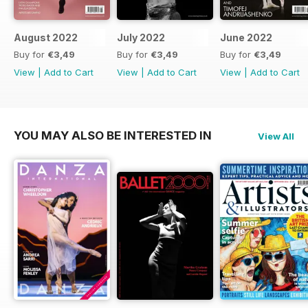
August 2022
July 2022
June 2022
Buy for
€3,49
Buy for
€3,49
Buy for
€3,49
View
|
Add to Cart
View
|
Add to Cart
View
|
Add to Cart
YOU MAY ALSO BE INTERESTED IN
View All