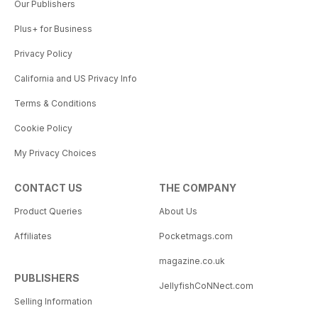
Our Publishers
Plus+ for Business
Privacy Policy
California and US Privacy Info
Terms & Conditions
Cookie Policy
My Privacy Choices
CONTACT US
THE COMPANY
Product Queries
About Us
Affiliates
Pocketmags.com
magazine.co.uk
PUBLISHERS
JellyfishCoNNect.com
Selling Information