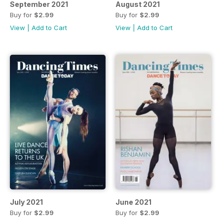
September 2021
August 2021
Buy for
$2.99
Buy for
$2.99
View
|
Add to Cart
View
|
Add to Cart
July 2021
June 2021
Buy for
$2.99
Buy for
$2.99