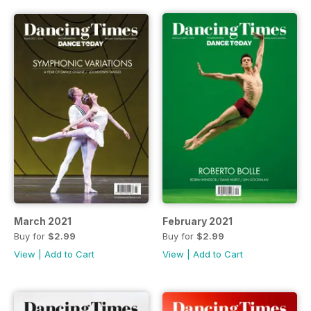
March 2021
February 2021
Buy for
$2.99
Buy for
$2.99
View
|
Add to Cart
View
|
Add to Cart