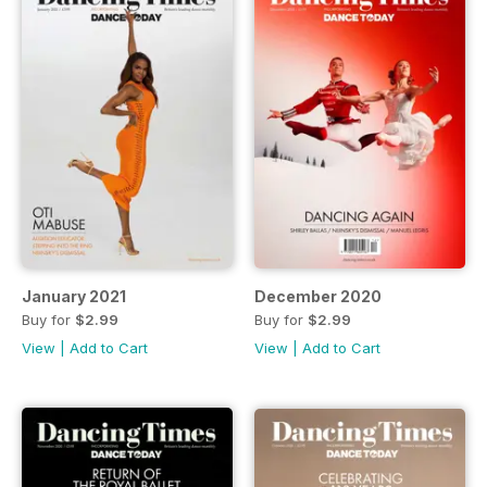
January 2021
December 2020
Buy for
$2.99
Buy for
$2.99
View
|
Add to Cart
View
|
Add to Cart