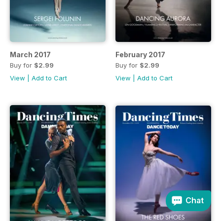
March 2017
February 2017
Buy for
$2.99
Buy for
$2.99
View
|
Add to Cart
View
|
Add to Cart
Chat