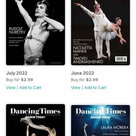
July 2022
June 2022
Buy for
$2.99
Buy for
$2.99
View
|
Add to Cart
View
|
Add to Cart