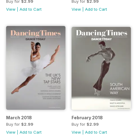
Buy for
$2.99
Buy for
$2.99
View
|
Add to Cart
View
|
Add to Cart
March 2018
February 2018
Buy for
$2.99
Buy for
$2.99
View
|
Add to Cart
View
|
Add to Cart