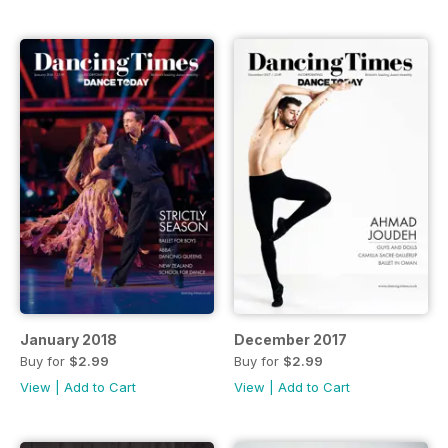
January 2018
December 2017
Buy for
$2.99
Buy for
$2.99
View
|
Add to Cart
View
|
Add to Cart