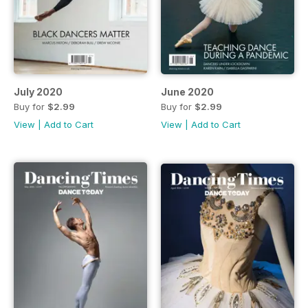
July 2020
June 2020
Buy for
$2.99
Buy for
$2.99
View
|
Add to Cart
View
|
Add to Cart