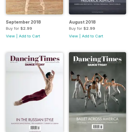
September 2018
August 2018
Buy for
$2.99
Buy for
$2.99
View
|
Add to Cart
View
|
Add to Cart