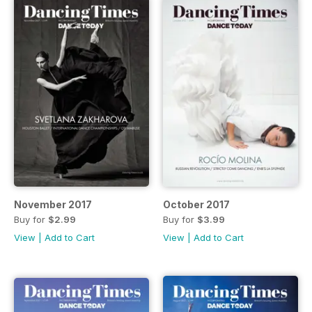
November 2017
October 2017
Buy for
$2.99
Buy for
$3.99
View
|
Add to Cart
View
|
Add to Cart