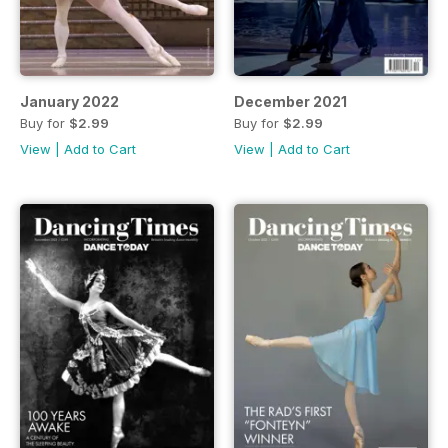
January 2022
December 2021
Buy for
$2.99
Buy for
$2.99
View
|
Add to Cart
View
|
Add to Cart