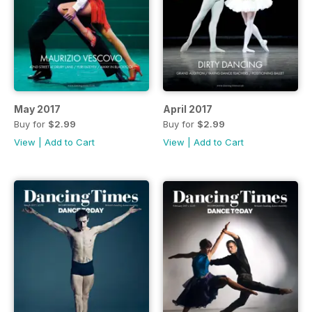
May 2017
April 2017
Buy for
$2.99
Buy for
$2.99
View
|
Add to Cart
View
|
Add to Cart