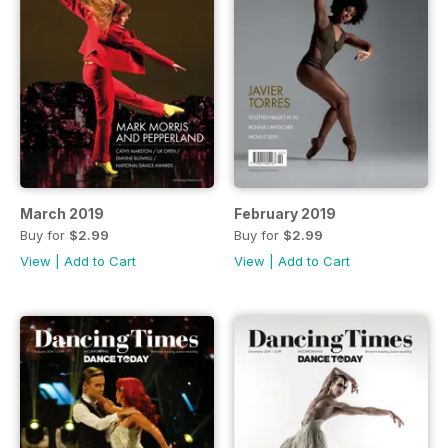
March 2019
February 2019
Buy for
$2.99
Buy for
$2.99
View
|
Add to Cart
View
|
Add to Cart