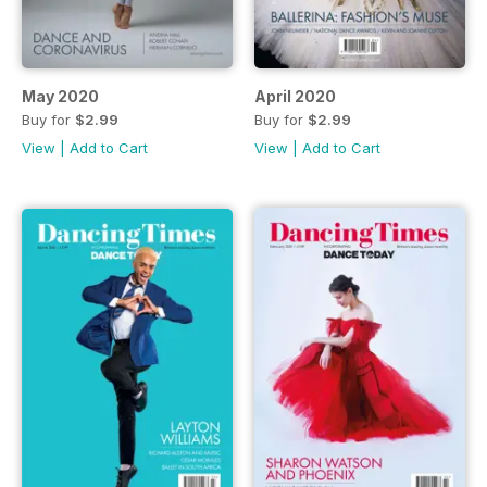
May 2020
April 2020
Buy for
$2.99
Buy for
$2.99
View
|
Add to Cart
View
|
Add to Cart