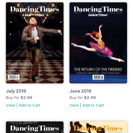
July 2019
June 2019
Buy for
$2.99
Buy for
$2.99
View
|
Add to Cart
View
|
Add to Cart