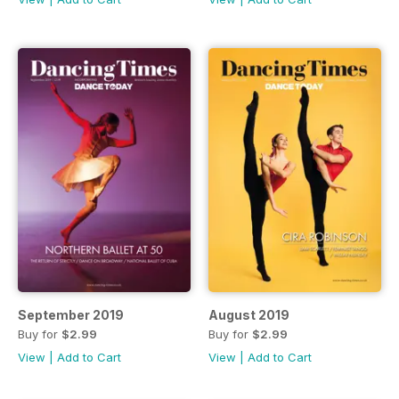
September 2019
August 2019
Buy for
$2.99
Buy for
$2.99
View
|
Add to Cart
View
|
Add to Cart