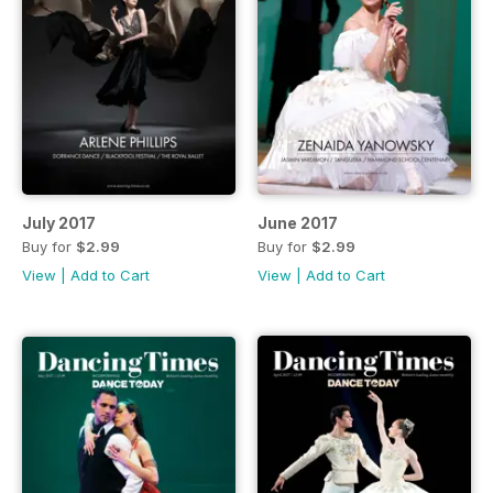
July 2017
June 2017
Buy for
$2.99
Buy for
$2.99
View
|
Add to Cart
View
|
Add to Cart