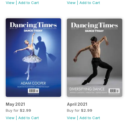
View
|
Add to Cart
View
|
Add to Cart
May 2021
April 2021
Buy for
$2.99
Buy for
$2.99
View
|
Add to Cart
View
|
Add to Cart