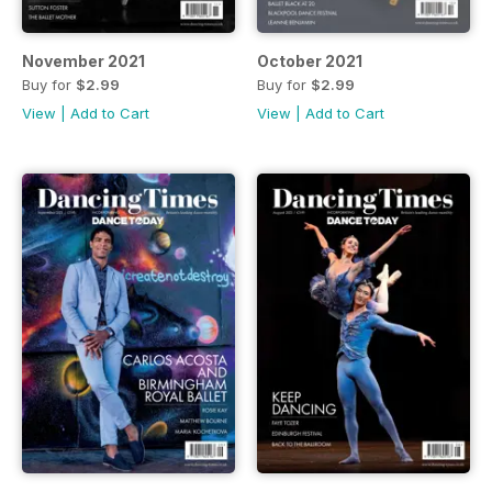
November 2021
October 2021
Buy for
$2.99
Buy for
$2.99
View
|
Add to Cart
View
|
Add to Cart