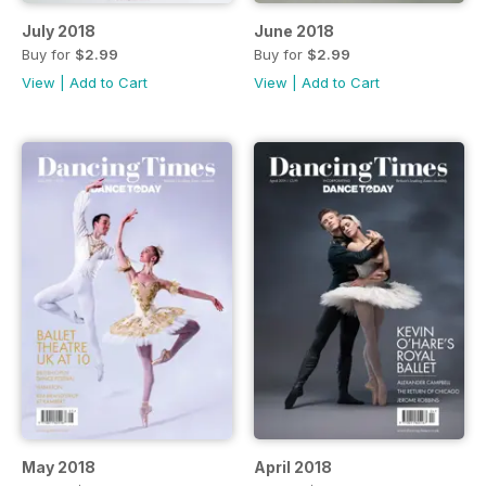
July 2018
June 2018
Buy for
$2.99
Buy for
$2.99
View
|
Add to Cart
View
|
Add to Cart
May 2018
April 2018