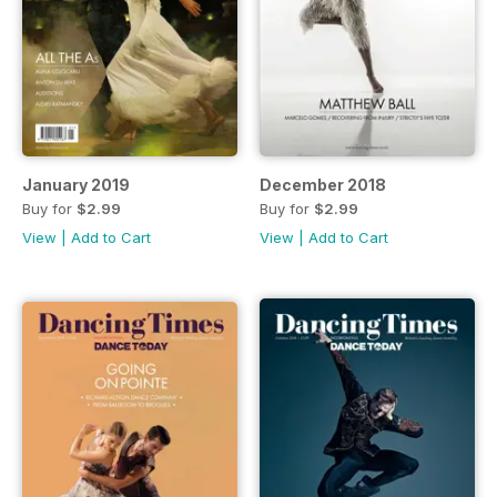
January 2019
December 2018
Buy for
$2.99
Buy for
$2.99
View
|
Add to Cart
View
|
Add to Cart