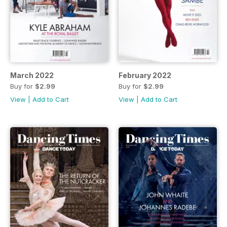
March 2022
February 2022
Buy for
$2.99
Buy for
$2.99
View
|
Add to Cart
View
|
Add to Cart