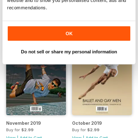
website and to show you personalised content, ads and
Buy for
$2.99
Buy for
$2.99
recommendations.
View
|
Add to Cart
View
|
Add to Cart
OK
Do not sell or share my personal information
November 2019
October 2019
Buy for
$2.99
Buy for
$2.99
View
|
Add to Cart
View
|
Add to Cart