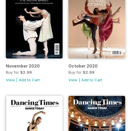
November 2020
October 2020
Buy for
$2.99
Buy for
$2.99
View
|
Add to Cart
View
|
Add to Cart