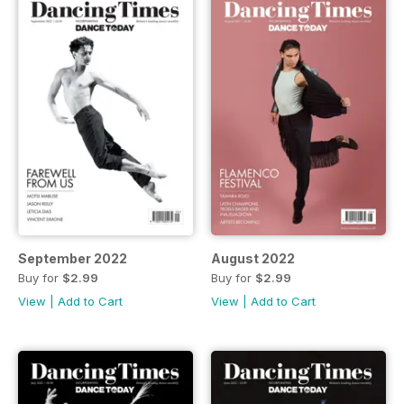
September 2022
August 2022
Buy for
$2.99
Buy for
$2.99
View
|
Add to Cart
View
|
Add to Cart