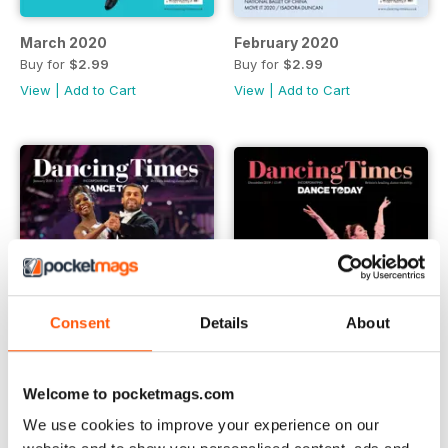
March 2020
February 2020
Buy for
$2.99
Buy for
$2.99
View
|
Add to Cart
View
|
Add to Cart
Consent
Details
About
Welcome to pocketmags.com
We use cookies to improve your experience on our
January 2020
December 2019