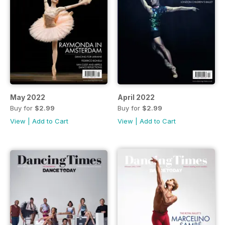
May 2022
April 2022
Buy for
$2.99
Buy for
$2.99
View
|
Add to Cart
View
|
Add to Cart