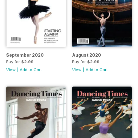
September 2020
August 2020
Buy for
$2.99
Buy for
$2.99
View
|
Add to Cart
View
|
Add to Cart