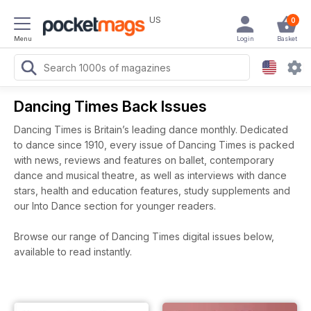
US
0
Menu
Login
Basket
Dancing Times Back Issues
Dancing Times is Britain’s leading dance monthly. Dedicated
to dance since 1910, every issue of Dancing Times is packed
with news, reviews and features on ballet, contemporary
dance and musical theatre, as well as interviews with dance
stars, health and education features, study supplements and
our Into Dance section for younger readers.
Browse our range of Dancing Times digital issues below,
available to read instantly.