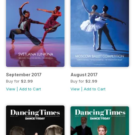
September 2017
August 2017
Buy for
$2.99
Buy for
$2.99
View
|
Add to Cart
View
|
Add to Cart