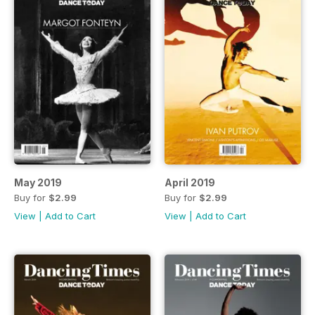
May 2019
April 2019
Buy for
$2.99
Buy for
$2.99
View
|
Add to Cart
View
|
Add to Cart