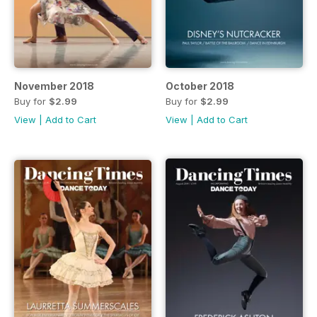
November 2018
October 2018
Buy for
$2.99
Buy for
$2.99
View
|
Add to Cart
View
|
Add to Cart