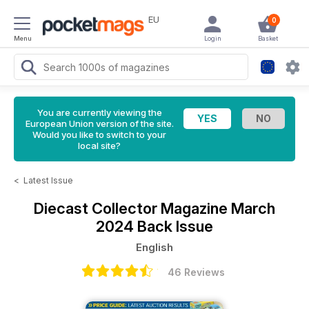
EU
0
Menu
Login
Basket
You are currently viewing the
European Union version of the site.
Would you like to switch to your
local site?
<
Latest Issue
Diecast Collector Magazine
March
2024 Back Issue
English
46 Reviews