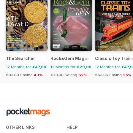
The Searcher
Rock&Gem Magazine
Classic Toy Train
12 Months for
€47,99
12 Months for
€29,99
12 Months for
€47,
€83.88
Saving
43%
€79.90
Saving
62%
€63.96
Saving
25%
OTHER LINKS
HELP