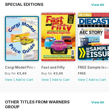
SPECIAL EDITIONS
View All
Corgi Model Price Guide
Fast and Fifty
FREE Sample Iss
Buy for
€3,49
Buy for
€3,49
FREE
View
|
Add to Cart
View
|
Add to Cart
View
|
Add to Cart
OTHER TITLES FROM WARNERS
View All
GROUP