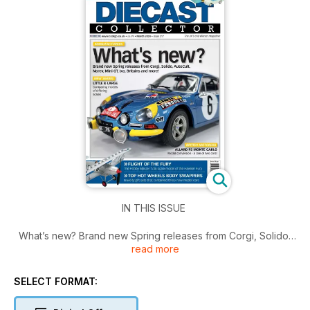
IN THIS ISSUE
What’s new? Brand new Spring releases from Corgi, Solido,
read more
AutoCult, Norev, Mini GT, Ixo, Britains and more!
Also inside,
- NEW SERIES – Little & Large; comparing models of differing
SELECT FORMAT:
scales
- British Motoring – A one-off Allard P2 Monte Carlo model