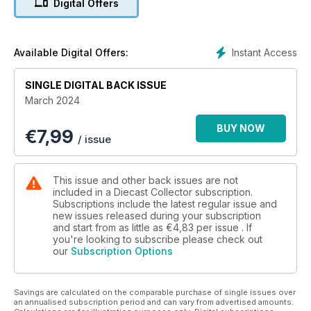
Digital Offers
- Flight of the Fury – Hobby Master 1/48 scale Hawker Fury
- Hot Wheels Body Swappers – Novelty gift sets with new
models
- Price Guide: The latest auction results
Instant Access
Available Digital Offers:
- PLUS, all the latest hobby news
SINGLE DIGITAL BACK ISSUE
March 2024
BUY NOW
€
7,99
/ issue
This issue and other back issues are not
included in a Diecast Collector subscription.
Subscriptions include the latest regular issue and
new issues released during your subscription
and start from as little as
€4,83
per issue . If
you're looking to subscribe please check out
our
Subscription Options
Savings are calculated on the comparable purchase of single issues over
an annualised subscription period and can vary from advertised amounts.