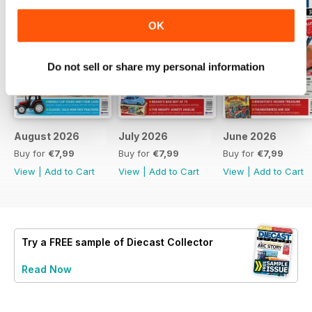
OK
Do not sell or share my personal information
August 2026
July 2026
June 2026
Buy for
€7,99
Buy for
€7,99
Buy for
€7,99
View
|
Add to Cart
View
|
Add to Cart
View
|
Add to Cart
Try a
FREE
sample of Diecast Collector
Read Now