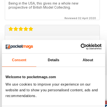
Being in the USA, this gives me a whole new
prospective of British Model Collecting.
Reviewed 02 April 2020
DIECAST COLLECTOR REVIEW
Diecast Collector Reviews good mag for diecast
collectors
Consent
Details
About
Reviewed 26 October 2018
Welcome to pocketmags.com
We use cookies to improve your experience on our
website and to show you personalised content, ads and
BACK ISSUES
View All
recommendations.