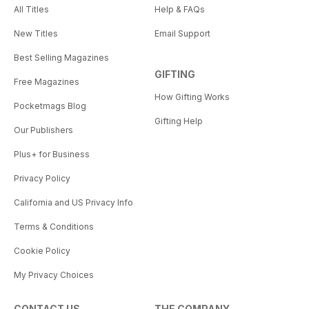
All Titles
Help & FAQs
New Titles
Email Support
Best Selling Magazines
GIFTING
Free Magazines
How Gifting Works
Pocketmags Blog
Gifting Help
Our Publishers
Plus+ for Business
Privacy Policy
California and US Privacy Info
Terms & Conditions
Cookie Policy
My Privacy Choices
CONTACT US
THE COMPANY