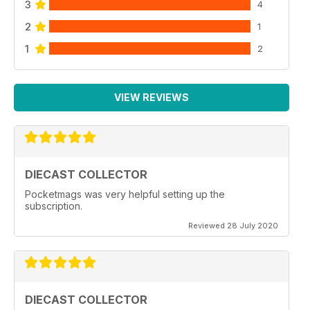
3
4
2
1
1
2
VIEW REVIEWS
DIECAST COLLECTOR
Pocketmags was very helpful setting up the
subscription.
Reviewed 28 July 2020
DIECAST COLLECTOR