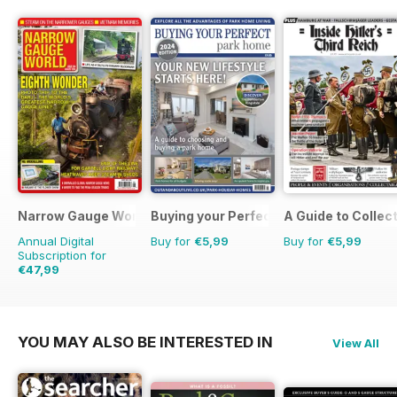
Narrow Gauge World
Buying your Perfect Park Home
A Guide to Collec
Annual Digital
Buy for
€5,99
Buy for
€5,99
Subscription for
€47,99
€53.91
Saving
11%
YOU MAY ALSO BE INTERESTED IN
View All