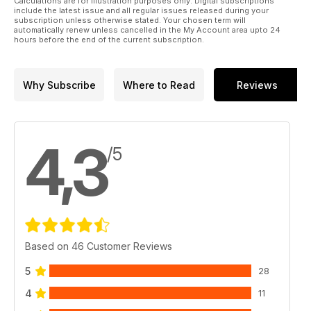
Calculations are for illustration purposes only. Digital subscriptions
include the latest issue and all regular issues released during your
subscription unless otherwise stated. Your chosen term will
automatically renew unless cancelled in the My Account area upto 24
hours before the end of the current subscription.
Why Subscribe
Where to Read
Reviews
4,3
/5
Based on 46 Customer Reviews
5
28
4
11