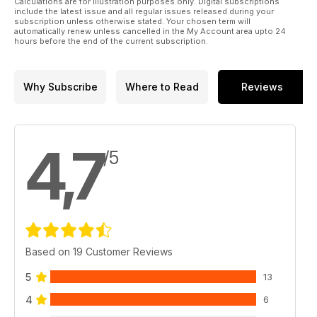
Calculations are for illustration purposes only. Digital subscriptions
Sport to give you a behind the scenes insight into exactly
include the latest issue and all regular issues released during your
what goes on, and we prove that you don’t actually need
subscription unless otherwise stated. Your chosen term will
automatically renew unless cancelled in the My Account area upto 24
four-wheel-drive to get moving in slippery conditions, by
hours before the end of the current subscription.
taking a Peugeot 2008 equipped with mud and snow tyres to
the Snow Dome. There’s also a comprehensive used car
buyer’s guide on the Mazda CX-7 2.2 Diesel Sport Tech.
Why Subscribe
Where to Read
Reviews
4,7
/5
Based on 19 Customer Reviews
5
13
4
6