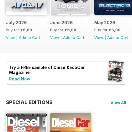
July 2026
June 2026
May 2026
Buy for
€6,99
Buy for
€6,99
Buy for
€6,99
View
|
Add to Cart
View
|
Add to Cart
View
|
Add to Cart
Try a
FREE
sample of Diesel&EcoCar
Magazine
Read Now
SPECIAL EDITIONS
View All