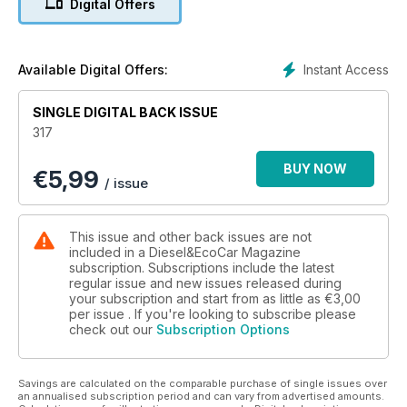
Digital Offers
We’ve also got our hands on Subaru’s latest Forester, which
meets the Volkswagen Tiguan, and driven the facelifted Land
Rover Freelander 2, the new base model Nissan Navara
Instant Access
Available Digital Offers:
Visia, as well as the new Mercedes-Benz GL-Class, Honda
CR-V 2.2 i-DTEC automatic and Mitsubishi Outlander 2.2 DI-D
SINGLE DIGITAL BACK ISSUE
equipped with a manual gearbox. Chevrolet’s facelifted
317
Captiva gets the Diesel Car test treatment too, as does the
Fiat Panda 4x4, the Subaru XV 2.0D that is now better value
BUY NOW
€
5,99
as a result of a price cut and Volvo’s all-wheel-drive V60
/ issue
Plug-In Hybrid.
Other hot metal that’s tested this month includes the Citroën
This issue and other back issues are not
Grand C4 Picasso, the facelifted Vauxhall Insignia, new
included in a Diesel&EcoCar Magazine
Mazda3 and Audi’s A3 Saloon, as well as the Skoda Rapid
subscription. Subscriptions include the latest
regular issue and new issues released during
Spaceback, Volkswagen Golf BlueMotion and GTD and
your subscription and start from as little as
€3,00
Nissan’s new Note. We’ve also driven the all-electric BMW i3,
per issue . If you're looking to subscribe please
Infiniti Q50, Subaru Outback Lineartronic, Volvo V60
check out our
Subscription Options
equipped with the all-new 2.0-litre D4 engine and finally the
BMW 5 Series which has received a range of subtle updates.
Savings are calculated on the comparable purchase of single issues over
We also report from the media launch of the Range Rover
an annualised subscription period and can vary from advertised amounts.