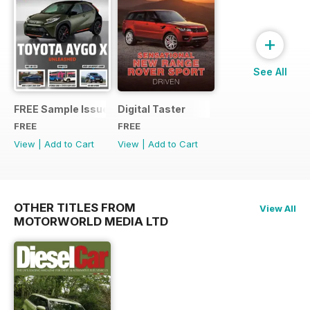
+
See All
FREE Sample Issue
Digital Taster
FREE
FREE
View
|
Add to Cart
View
|
Add to Cart
OTHER TITLES FROM
View All
MOTORWORLD MEDIA LTD