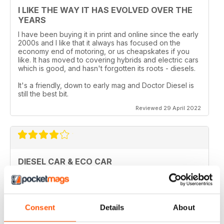
I LIKE THE WAY IT HAS EVOLVED OVER THE
YEARS
I have been buying it in print and online since the early
2000s and I like that it always has focused on the
economy end of motoring, or us cheapskates if you
like. It has moved to covering hybrids and electric cars
which is good, and hasn't forgotten its roots - diesels.
It's a friendly, down to early mag and Doctor Diesel is
still the best bit.
Reviewed 29 April 2022
DIESEL CAR & ECO CAR
Best magazine out there. there is still room for
improvement however.
Reviewed 18 March 2020
Consent
Details
About