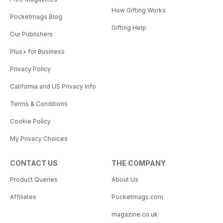
How Gifting Works
Pocketmags Blog
Gifting Help
Our Publishers
Plus+ for Business
Privacy Policy
California and US Privacy Info
Terms & Conditions
Cookie Policy
My Privacy Choices
CONTACT US
THE COMPANY
Product Queries
About Us
Affiliates
Pocketmags.com
magazine.co.uk