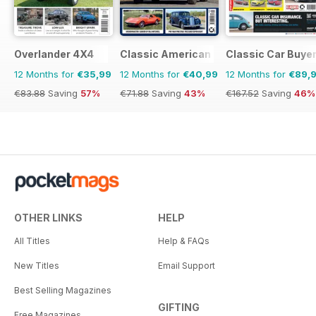
Overlander 4X4
Classic American Magazine
Classic Car Buye
12 Months for
€35,99
12 Months for
€40,99
12 Months for
€89,
€83.88
Saving
57%
€71.88
Saving
43%
€167.52
Saving
46%
OTHER LINKS
HELP
All Titles
Help & FAQs
New Titles
Email Support
Best Selling Magazines
GIFTING
Free Magazines