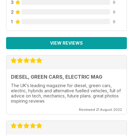
3
0
2
0
1
0
VIEW REVIEWS
DIESEL, GREEN CARS, ELECTRIC MAG
The UK’s leading magazine for diesel, green cars,
electric, hybrids and alternative fuelled vehicles, full of
advice on tech, mechanics, future plans. great photos
inspiring reviews
Reviewed 21 August 2022