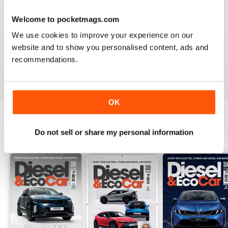
Welcome to pocketmags.com
VERY INFORMATIVE
We use cookies to improve your experience on our
Appears to be a great publication. Wish I could get it in
website and to show you personalised content, ads and
print in the states.
recommendations.
Reviewed 24 November 2012
OK
Do not sell or share my personal information
BACK ISSUES
View All