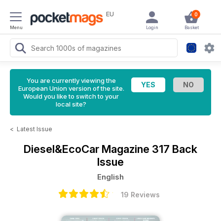
EU
0
Menu
Login
Basket
You are currently viewing the
European Union version of the site.
Would you like to switch to your
local site?
<
Latest Issue
Diesel&EcoCar Magazine
317 Back
Issue
English
19 Reviews