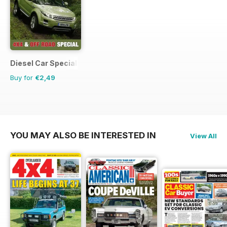
Diesel Car Special Editions
Buy for
€2,49
YOU MAY ALSO BE INTERESTED IN
View All