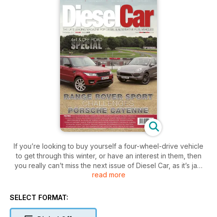
If you’re looking to buy yourself a four-wheel-drive vehicle
to get through this winter, or have an interest in them, then
you really can’t miss the next issue of Diesel Car, as it’s jam
read more
packed with 4x4 and off-road news, road tests, features and
a comprehensive used car buyer’s guide. In all, 26 new cars
are tested in the December issue, the headline act being the
SELECT FORMAT:
first twin test of the Range Rover Sport, which battles it out
for class honours against the Porsche Cayenne.