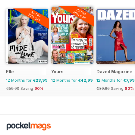
EXTRA
20% OFF
EXTRA
20% OFF
Elle
Yours
Dazed Magazine
12 Months for
€23,99
12 Months for
€42,99
12 Months for
€7,99
€59.90
Saving
60%
€39.96
Saving
80%