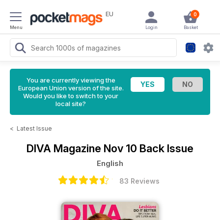
EU
0
Menu
Login
Basket
You are currently viewing the
European Union version of the site.
Would you like to switch to your
local site?
<
Latest Issue
DIVA Magazine
Nov 10 Back Issue
English
83 Reviews