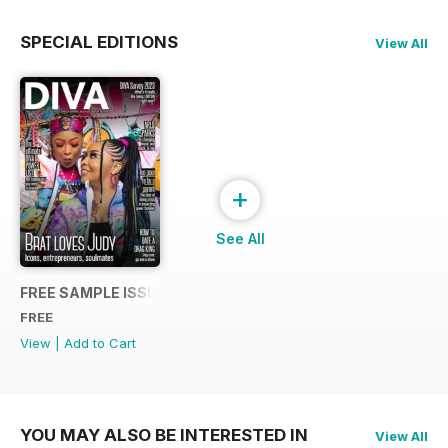
SPECIAL EDITIONS
View All
+
See All
FREE SAMPLE ISSUE
FREE
View
|
Add to Cart
YOU MAY ALSO BE INTERESTED IN
View All