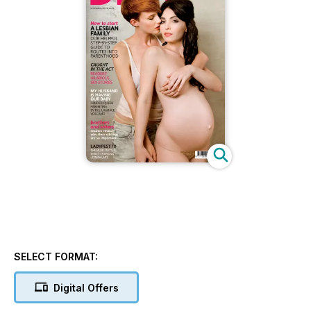
SELECT FORMAT:
Digital Offers