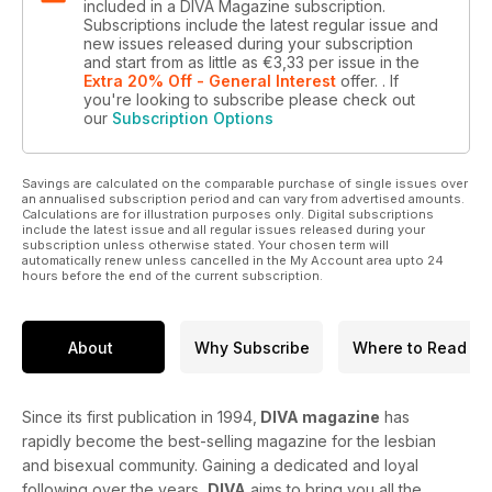
included in a DIVA Magazine subscription.
Subscriptions include the latest regular issue and
new issues released during your subscription
and start from as little as
€3,33
per issue
in the
Extra 20% Off - General Interest
offer.
. If
you're looking to subscribe please check out
our
Subscription Options
Savings are calculated on the comparable purchase of single issues over
an annualised subscription period and can vary from advertised amounts.
Calculations are for illustration purposes only. Digital subscriptions
include the latest issue and all regular issues released during your
subscription unless otherwise stated. Your chosen term will
automatically renew unless cancelled in the My Account area upto 24
hours before the end of the current subscription.
About
Why Subscribe
Where to Read
Since its first publication in 1994,
DIVA magazine
has
rapidly become the best-selling magazine for the lesbian
and bisexual community. Gaining a dedicated and loyal
following over the years,
DIVA
aims to bring you all the