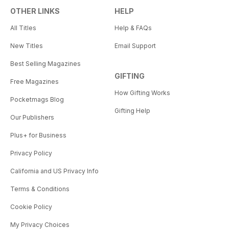
OTHER LINKS
HELP
All Titles
Help & FAQs
New Titles
Email Support
Best Selling Magazines
GIFTING
Free Magazines
How Gifting Works
Pocketmags Blog
Gifting Help
Our Publishers
Plus+ for Business
Privacy Policy
California and US Privacy Info
Terms & Conditions
Cookie Policy
My Privacy Choices