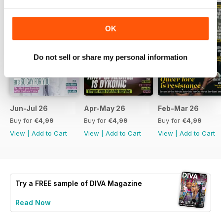
OK
Do not sell or share my personal information
Jun-Jul 26
Apr-May 26
Feb-Mar 26
Buy for
€4,99
Buy for
€4,99
Buy for
€4,99
View
|
Add to Cart
View
|
Add to Cart
View
|
Add to Cart
Try a
FREE
sample of DIVA Magazine
Read Now