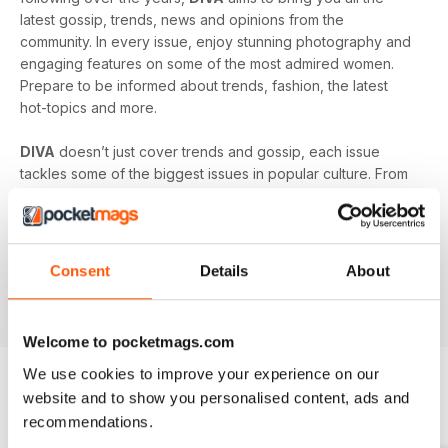
latest gossip, trends, news and opinions from the
community. In every issue, enjoy stunning photography and
engaging features on some of the most admired women.
Prepare to be informed about trends, fashion, the latest
hot-topics and more.
DIVA
doesn’t just cover trends and gossip, each issue
tackles some of the biggest issues in popular culture. From
racism in the LGBT community to mental health and the
struggles facing young people in the queer community -
DIVA
doesn’t shy away from the big issues. You’ll learn
something new in every single issue of
DIVA magazine
,
Consent
Details
About
proving to you that it is the best-selling magazine for the
lesbian and bisexual community.
Welcome to pocketmags.com
We use cookies to improve your experience on our
website and to show you personalised content, ads and
BACK ISSUES
View All
recommendations.