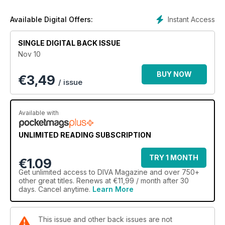
Instant Access
Available Digital Offers:
SINGLE DIGITAL BACK ISSUE
Nov 10
BUY NOW
€
3,49
/ issue
Available with
UNLIMITED READING SUBSCRIPTION
TRY 1 MONTH
€1.09
Get
unlimited access
to DIVA Magazine and over 750+
other great titles. Renews at €11,99 / month after 30
days. Cancel anytime.
Learn More
This issue and other back issues are not