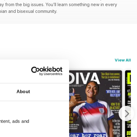
y from the big issues. You’ll learn something new in every
esbian and bisexual community.
View All
About
ntent, ads and