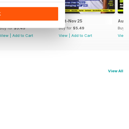
K
Dec-Jan 26
Oct-Nov 25
Aug-
Buy for
$5.49
Buy for
$5.49
Buy f
View
|
Add to Cart
View
|
Add to Cart
View
View All