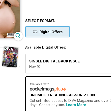
SELECT FORMAT:
Digital Offers
Available Digital Offers:
SINGLE DIGITAL BACK ISSUE
Nov 10
Available with
UNLIMITED READING SUBSCRIPTION
Get
unlimited access
to DIVA Magazine and over 75
days. Cancel anytime.
Learn More