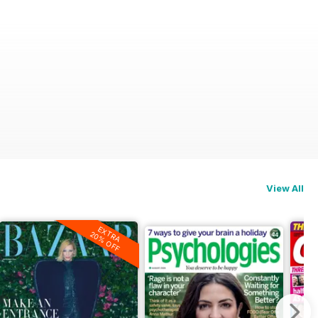
View All
EXTRA
20% OFF