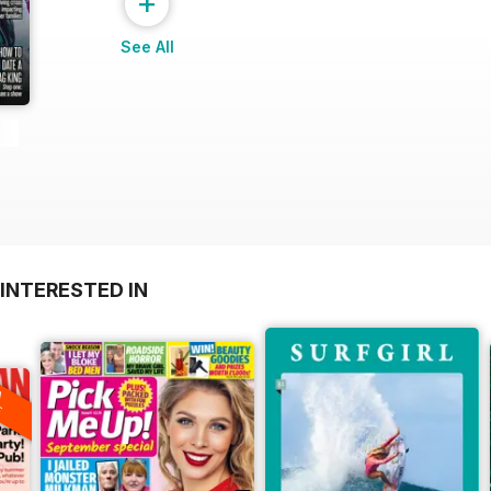
+
See All
INTERESTED IN
A
F