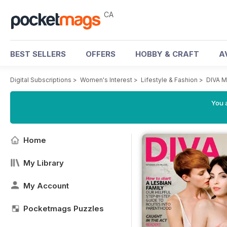
CA
BEST SELLERS
OFFERS
HOBBY & CRAFT
A
Digital Subscriptions
>
Women's Interest
>
Lifestyle & Fashion
>
DIVA M
You a
Home
My Library
My Account
Pocketmags Puzzles