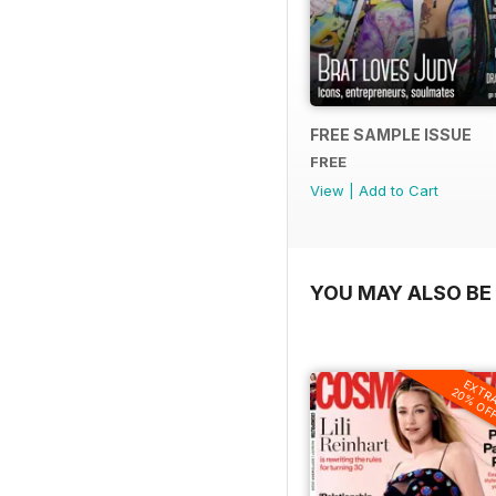
FREE SAMPLE ISSUE
FREE
View
|
Add to Cart
YOU MAY ALSO BE 
EXTR
20% OF