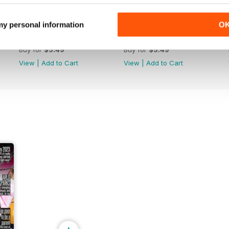
 my personal information
O
Apr-May 26
Feb-Mar 26
Buy for
$5.49
Buy for
$5.49
View
|
Add to Cart
View
|
Add to Cart