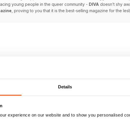
 facing young people in the queer community -
DIVA
doesn’t shy awa
azine
, proving to you that it is the best-selling magazine for the l
Details
m
our experience on our website and to show you personalised co