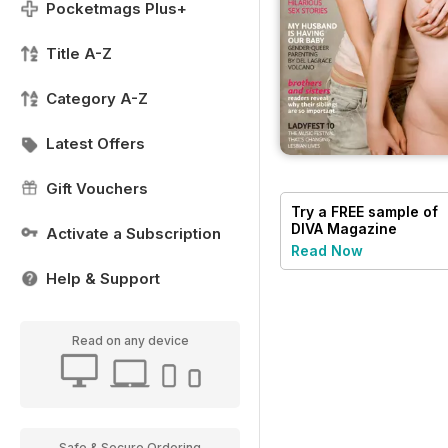
Pocketmags Plus+
Title A-Z
Category A-Z
Latest Offers
Gift Vouchers
Try a
FREE
sample of
DIVA Magazine
Activate a Subscription
Read Now
Help & Support
Read on any device
Safe & Secure Ordering