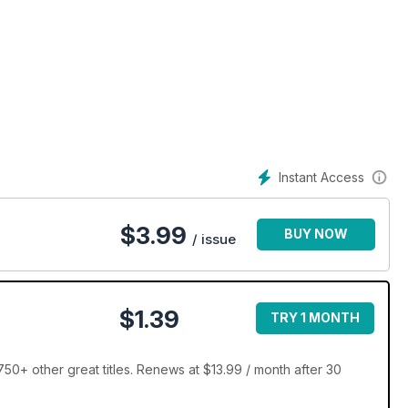
Instant Access
$
3.99
BUY NOW
/ issue
$1.39
TRY 1 MONTH
0+ other great titles. Renews at $13.99 / month after 30