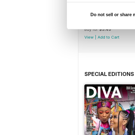
Do not sell or share
Jun-Jul 26
Buy for
$5.49
View
|
Add to Cart
SPECIAL EDITIONS