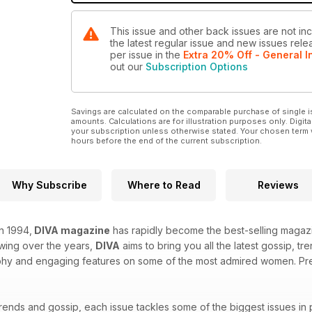
This issue and other back issues are not in
the latest regular issue and new issues relea
per issue
in the
Extra 20% Off - General I
out our
Subscription Options
Savings are calculated on the comparable purchase of single i
amounts. Calculations are for illustration purposes only. Digita
your subscription unless otherwise stated. Your chosen term 
hours before the end of the current subscription.
Why Subscribe
Where to Read
Reviews
in 1994,
DIVA magazine
has rapidly become the best-selling magazi
owing over the years,
DIVA
aims to bring you all the latest gossip, t
hy and engaging features on some of the most admired women. Prepa
trends and gossip, each issue tackles some of the biggest issues in 