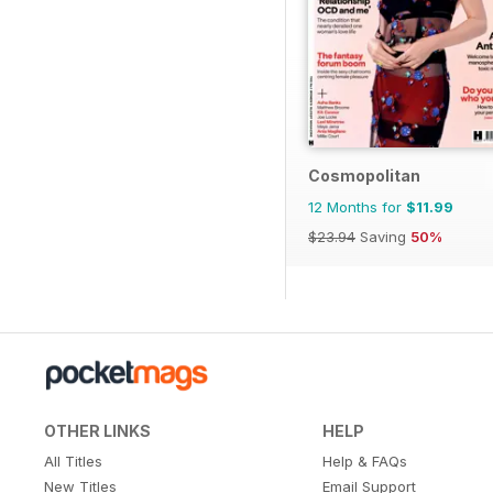
Cosmopolitan
12 Months for
$11.99
$23.94
Saving
50%
OTHER LINKS
HELP
All Titles
Help & FAQs
New Titles
Email Support