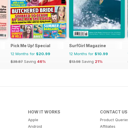
Pick Me Up! Special
SurfGirl Magazine
12 Months for
$20.99
12 Months for
$10.99
$38.87
Saving
46%
$13.98
Saving
21%
HOW IT WORKS
CONTACT US
Apple
Product Querie
Android
Affiliates