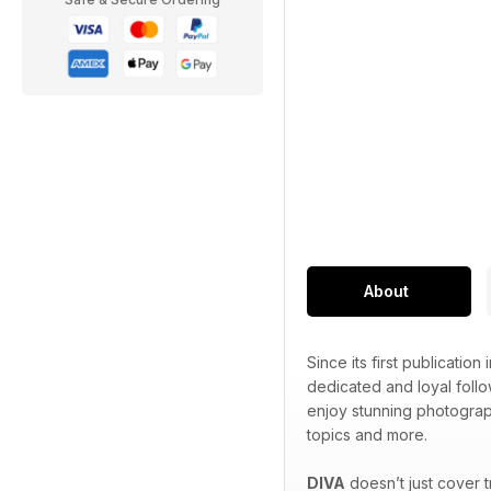
About
Since its first publication 
dedicated and loyal foll
enjoy stunning photograp
topics and more.
DIVA
doesn’t just cover 