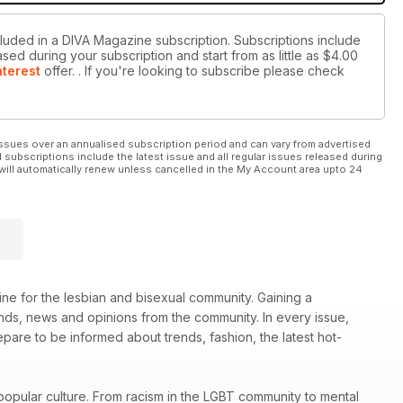
cluded in a DIVA Magazine subscription. Subscriptions include
sed during your subscription and start from as little as
$4.00
nterest
offer.
. If you're looking to subscribe please check
ssues over an annualised subscription period and can vary from advertised
l subscriptions include the latest issue and all regular issues released during
will automatically renew unless cancelled in the My Account area upto 24
ne for the lesbian and bisexual community. Gaining a
rends, news and opinions from the community. In every issue,
re to be informed about trends, fashion, the latest hot-
popular culture. From racism in the LGBT community to mental