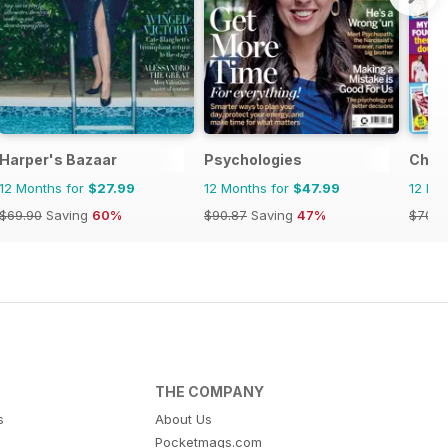
Harper's Bazaar
Psychologies
Chat
12 Months for
$27.99
12 Months for
$47.99
12 Mo
$69.90
Saving
60%
$90.87
Saving
47%
$70.8
THE COMPANY
s
About Us
Pocketmags.com