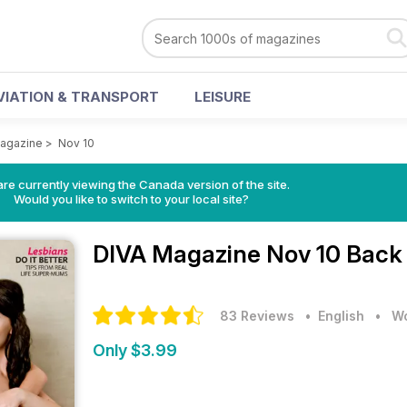
VIATION & TRANSPORT
LEISURE
agazine
>
Nov 10
re currently viewing the Canada version of the site.
Would you like to switch to your local site?
DIVA Magazine
Nov 10 Back
83 Reviews
• English
•
Wo
Only $3.99