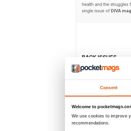
health and the struggles
single issue of
DIVA mag
BACK ISSUES
Consent
Welcome to pocketmags.co
We use cookies to improve y
recommendations.