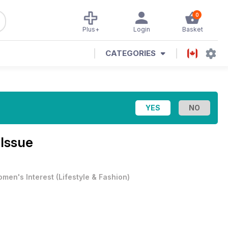
0
Plus+
Login
Basket
CATEGORIES
 Issue
men's Interest
(
Lifestyle & Fashion
)