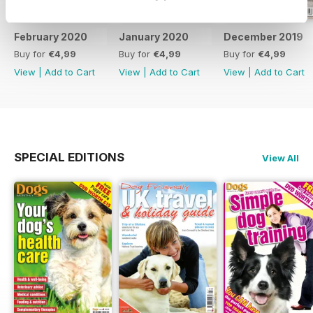
February 2020
January 2020
December 2019
Buy for
€4,99
Buy for
€4,99
Buy for
€4,99
View
|
Add to Cart
View
|
Add to Cart
View
|
Add to Cart
SPECIAL EDITIONS
View All