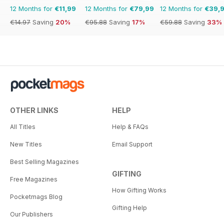
12 Months for
€11,99
12 Months for
€79,99
12 Months for
€39,
€14.97
Saving
20%
€95.88
Saving
17%
€59.88
Saving
33%
OTHER LINKS
HELP
All Titles
Help & FAQs
New Titles
Email Support
Best Selling Magazines
GIFTING
Free Magazines
How Gifting Works
Pocketmags Blog
Gifting Help
Our Publishers