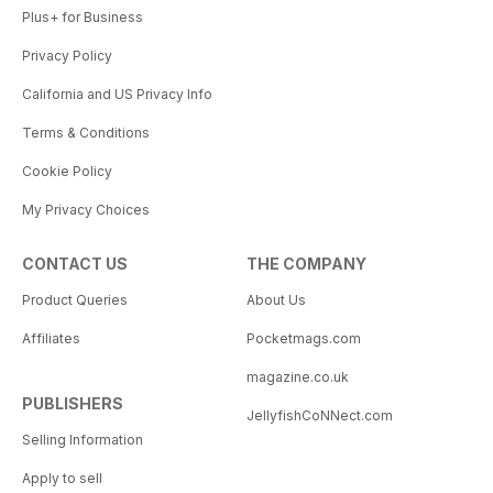
Plus+ for Business
Privacy Policy
California and US Privacy Info
Terms & Conditions
Cookie Policy
My Privacy Choices
CONTACT US
THE COMPANY
Product Queries
About Us
Affiliates
Pocketmags.com
magazine.co.uk
PUBLISHERS
JellyfishCoNNect.com
Selling Information
Apply to sell