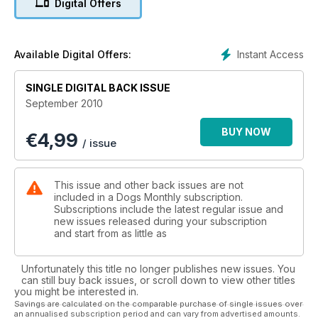
Digital Offers
Instant Access
Available Digital Offers:
SINGLE DIGITAL BACK ISSUE
September 2010
BUY NOW
€
4,99
/ issue
This issue and other back issues are not
included in a Dogs Monthly subscription.
Subscriptions include the latest regular issue and
new issues released during your subscription
and start from as little as
Unfortunately this title no longer publishes new issues. You
can still buy back issues, or scroll down to view other titles
you might be interested in.
Savings are calculated on the comparable purchase of single issues over
an annualised subscription period and can vary from advertised amounts.