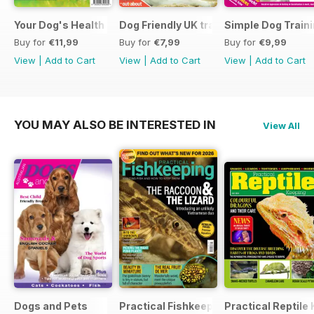
Your Dog's Health Care
Dog Friendly UK travel & holiday
Simple Dog Train
Buy for
€11,99
Buy for
€7,99
Buy for
€9,99
View
|
Add to Cart
View
|
Add to Cart
View
|
Add to Cart
YOU MAY ALSO BE INTERESTED IN
View All
Dogs and Pets
Practical Fishkeeping
Practical Reptile