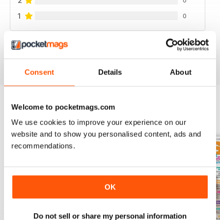
2
1
0
VIEW REVIEWS
Consent
Details
About
Welcome to pocketmags.com
BACK ISSUES
View All
We use cookies to improve your experience on our
website and to show you personalised content, ads and
recommendations.
OK
Do not sell or share my personal information