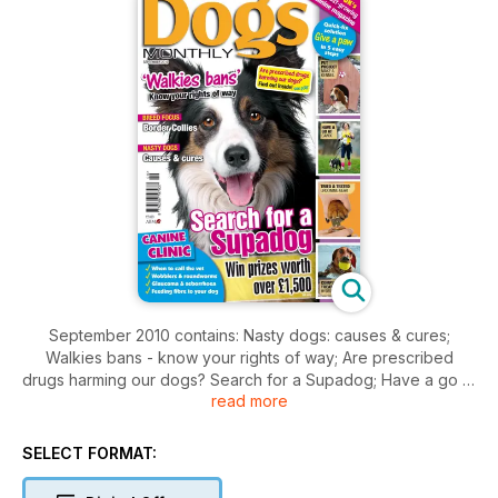
September 2010 contains: Nasty dogs: causes & cures;
Walkies bans - know your rights of way; Are prescribed
drugs harming our dogs? Search for a Supadog; Have a go at
read more
Canix; Grooming gear; Complementary treatments -
hydrotherapy; Canine clinic plus competitions and prizes.
Breed Focus on the Border Collie.
SELECT FORMAT: