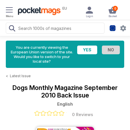
EU
0
Menu
Login
Basket
You are currently viewing the
European Union version of the site.
Would you like to switch to your
local site?
<
Latest Issue
Dogs Monthly Magazine
September
2010 Back Issue
English
0 Reviews