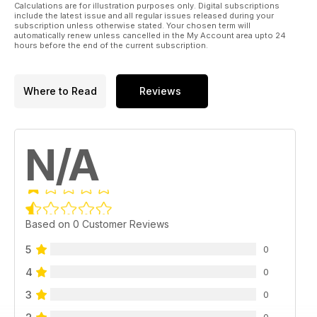
Calculations are for illustration purposes only. Digital subscriptions
include the latest issue and all regular issues released during your
subscription unless otherwise stated. Your chosen term will
automatically renew unless cancelled in the My Account area upto 24
hours before the end of the current subscription.
Where to Read
Reviews
N/A
Based on 0 Customer Reviews
5
0
4
0
3
0
0