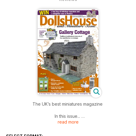
The UK’s best miniatures magazine
In this issue...
read more
SHOW REPORTS