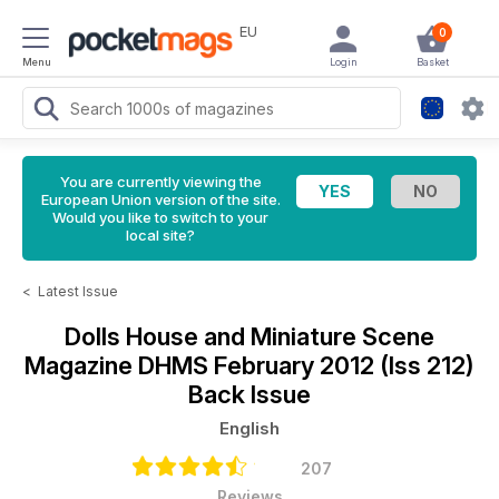
EU
0
Menu
Login
Basket
You are currently viewing the
European Union version of the site.
Would you like to switch to your
local site?
<
Latest Issue
Dolls House and Miniature Scene
Magazine
DHMS February 2012 (Iss 212)
Back Issue
English
207
Reviews