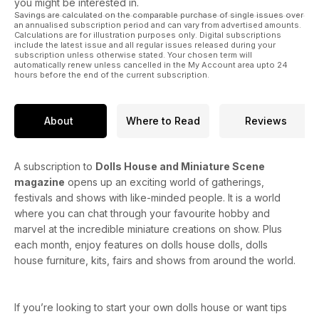
you might be interested in.
Savings are calculated on the comparable purchase of single issues over
Distressing Wood
an annualised subscription period and can vary from advertised amounts.
Calculations are for illustration purposes only. Digital subscriptions
include the latest issue and all regular issues released during your
The Tudor Market Hall
subscription unless otherwise stated. Your chosen term will
automatically renew unless cancelled in the My Account area upto 24
hours before the end of the current subscription.
Featherstone Hall Hotel
Georgian Library
About
Where to Read
Reviews
French Wine Shop
On a Cold and Frosty Morning
A subscription to
Dolls House and Miniature Scene
magazine
opens up an exciting world of gatherings,
Create a Downton Abbey costume for a gentleman in a
festivals and shows with like-minded people. It is a world
sports suit
where you can chat through your favourite hobby and
marvel at the incredible miniature creations on show. Plus
BEGINNERS CORNER. How to make a ballerina’s tutu
each month, enjoy features on dolls house dolls, dolls
house furniture, kits, fairs and shows from around the world.
Kate’s Royal Wedding Gown.
Crochet a pretty pineapple design doily set.
If you’re looking to start your own dolls house or want tips
Knit a pretty pink dress with a white collar and pants trimmed