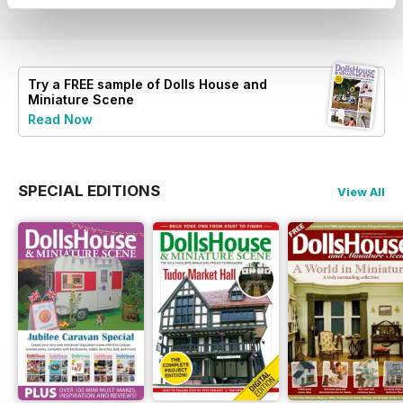
Try a
FREE
sample of Dolls House and
Miniature Scene
Read Now
SPECIAL EDITIONS
View All