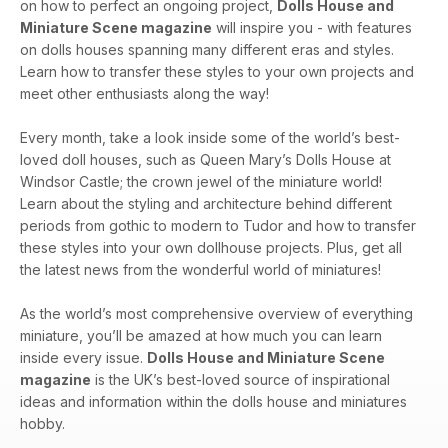
on how to perfect an ongoing project,
Dolls House and
with lace.
Miniature Scene magazine
will inspire you - with features
on dolls houses spanning many different eras and styles.
Embroider a colourful oriental carpet.
Learn how to transfer these styles to your own projects and
meet other enthusiasts along the way!
Every month, take a look inside some of the world’s best-
loved doll houses, such as Queen Mary’s Dolls House at
Windsor Castle; the crown jewel of the miniature world!
Learn about the styling and architecture behind different
periods from gothic to modern to Tudor and how to transfer
these styles into your own dollhouse projects. Plus, get all
the latest news from the wonderful world of miniatures!
As the world’s most comprehensive overview of everything
miniature, you’ll be amazed at how much you can learn
inside every issue.
Dolls House and Miniature Scene
magazine
is the UK’s best-loved source of inspirational
ideas and information within the dolls house and miniatures
hobby.