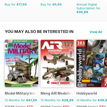
Buy for
€17,99
Buy for
€5,99
Annual Digital
Subscription for
€35,99
€41.88
Saving
14%
YOU MAY ALSO BE INTERESTED IN
View All
Model Military International
Meng AIR Modeller
Hobbyworld
12 Months for
€41,99
12 Months for
€28,99
12 Months for
€39,
€71.88
Saving
42%
€47.94
Saving
40%
€59.88
Saving
33%