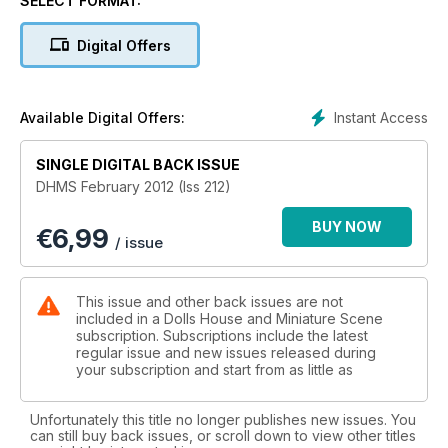
SELECT FORMAT:
Warners Midlands Dolls House and Miniatures Fair
Digital Offers
York Dolls House and Miniatures Fair
Arnhem Dolls House Fair
Instant Access
Available Digital Offers:
FEATURES:
SINGLE DIGITAL BACK ISSUE
DHMS February 2012 (Iss 212)
Phyllis Hawkes’ Signs of the Times
BUY NOW
€
6,99
Get the Look - Shabby Chic
/ issue
Fran’s realistic miniature food
This issue and other back issues are not
Top 10 Gothic Classics in Miniature.
included in a Dolls House and Miniature Scene
subscription. Subscriptions include the latest
regular issue and new issues released during
Fabulous Fabrics
your subscription and start from as little as
PROJECTS:
Unfortunately this title no longer publishes new issues. You
Gallery Cottage
can still buy back issues, or scroll down to view other titles