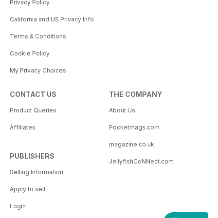
Privacy Policy
California and US Privacy Info
Terms & Conditions
Cookie Policy
My Privacy Choices
CONTACT US
THE COMPANY
Product Queries
About Us
Affiliates
Pocketmags.com
magazine.co.uk
PUBLISHERS
JellyfishCoNNect.com
Selling Information
Apply to sell
Login