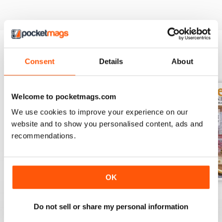
Consent
Details
About
BACK ISSUES
View All
Welcome to pocketmags.com
We use cookies to improve your experience on our
website and to show you personalised content, ads and
recommendations.
OK
November 2023
October 2023
September 2023
Buy for
€6,99
Buy for
€6,99
Buy for
€6,99
Do not sell or share my personal information
View
|
Add to Cart
View
|
Add to Cart
View
|
Add to Cart