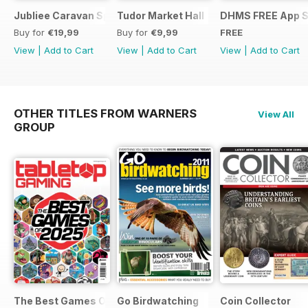
Jubliee Caravan Special
Tudor Market Hall
DHMS FREE App 
Buy for
€19,99
Buy for
€9,99
FREE
View
|
Add to Cart
View
|
Add to Cart
View
|
Add to Cart
OTHER TITLES FROM WARNERS
View All
GROUP
The Best Games Of…
Go Birdwatching
Coin Collector