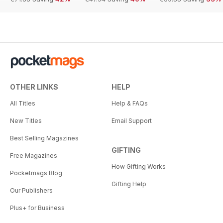
OTHER LINKS
HELP
All Titles
Help & FAQs
New Titles
Email Support
Best Selling Magazines
GIFTING
Free Magazines
How Gifting Works
Pocketmags Blog
Gifting Help
Our Publishers
Plus+ for Business