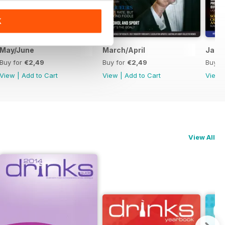
K
May/June
March/April
Janu
Buy for
€2,49
Buy for
€2,49
Buy f
View
|
Add to Cart
View
|
Add to Cart
View
View All