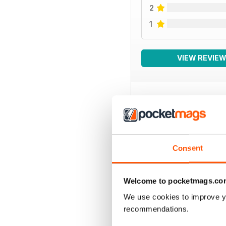
2
1
VIEW REVIE
BACK ISSUES
Consent
Welcome to pocketmags.co
We use cookies to improve y
recommendations.