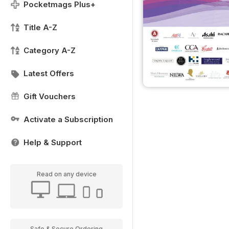
Pocketmags Plus+
Title A-Z
Category A-Z
Latest Offers
Gift Vouchers
Activate a Subscription
Help & Support
Read on any device
Safe & Secure Ordering