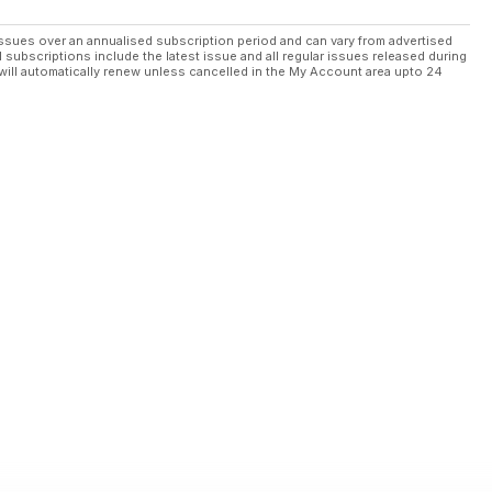
ssues over an annualised subscription period and can vary from advertised
l subscriptions include the latest issue and all regular issues released during
will automatically renew unless cancelled in the My Account area upto 24