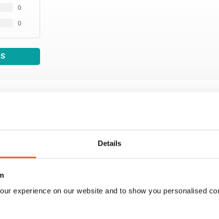
0
0
WS
Details
m
our experience on our website and to show you personalised co