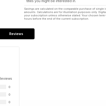
titles you might be interested in.
Savings are calculated on the comparable purchase of single i
amounts. Calculations are for illustration purposes only. Digita
your subscription unless otherwise stated. Your chosen term 
hours before the end of the current subscription.
Reviews
Reviews
0
0
0