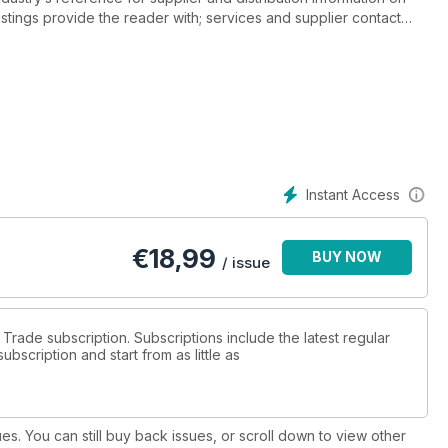
listings provide the reader with; services and supplier contact
 by supplier, wholesale price, quantity and size, across beer,
ortified and other.
ow to use drinks guide online, drinks resources, supplier partner
e & suppliers directory.
Instant Access
€
18,99
BUY NOW
/ issue
s Trade subscription. Subscriptions include the latest regular
bscription and start from as little as
ues. You can still buy back issues, or scroll down to view other