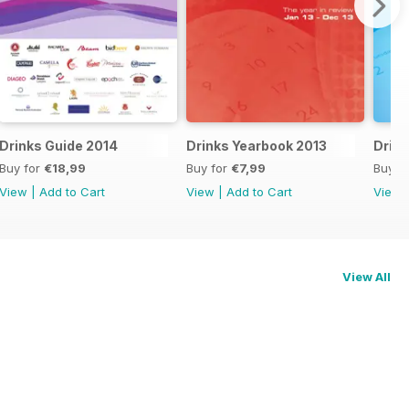
Drinks Guide 2014
Drinks Yearbook 2013
Drink
Buy for
€18,99
Buy for
€7,99
Buy f
View
|
Add to Cart
View
|
Add to Cart
View
View All