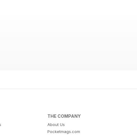
THE COMPANY
s
About Us
Pocketmags.com