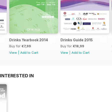
Drinks Yearbook 2014
Drinks Guide 2015
Buy for
€7,99
Buy for
€18,99
View
|
Add to Cart
View
|
Add to Cart
INTERESTED IN