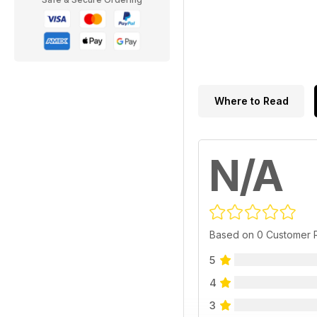
Where to Read
N/A
Based on 0 Customer 
5
4
3