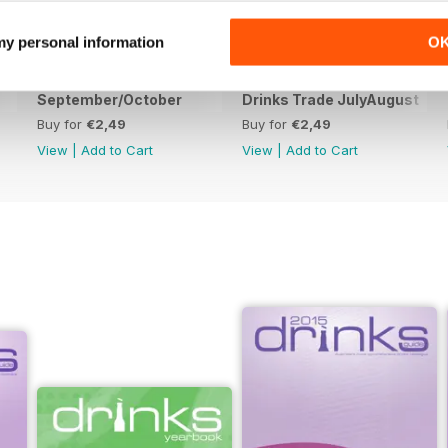
 my personal information
O
September/October
Drinks Trade JulyAugust
Buy for
€2,49
Buy for
€2,49
View
|
Add to Cart
View
|
Add to Cart