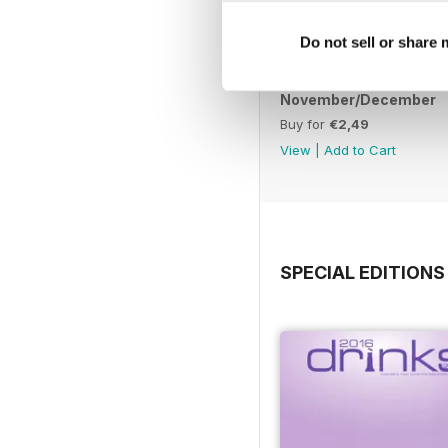
Do not sell or share
November/December
Buy for
€2,49
View
|
Add to Cart
SPECIAL EDITIONS