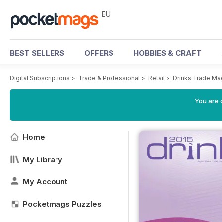
EU
BEST SELLERS
OFFERS
HOBBIES & CRAFT
Digital Subscriptions
>
Trade & Professional
>
Retail
>
Drinks Trade Ma
You are c
Home
My Library
My Account
Pocketmags Puzzles