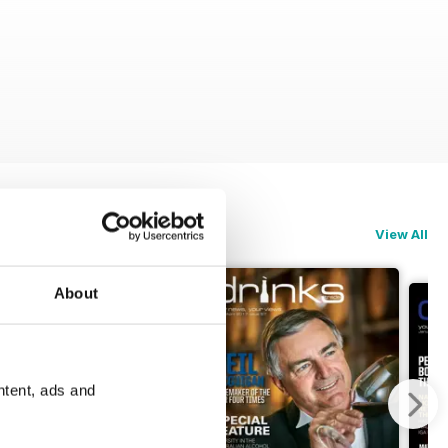
View All
About
ntent, ads and