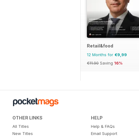
Retail&food
12 Months for
€9,99
€11.90
Saving
16%
OTHER LINKS
HELP
All Titles
Help & FAQs
New Titles
Email Support