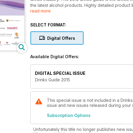
the latest alcohol products. Highly detailed product 
read more
details and company information; product information
wine, Champagne, sparkling, spirits, RTDs, premix, f
SELECT FORMAT:
Inside drinks guide 2015: The latest information on h
profiles, supplier listings, product listings and servic
Digital Offers
Available Digital Offers:
DIGITAL SPECIAL ISSUE
Drinks Guide 2015
This special issue is not included in a Drink
issue and new issues released during your su
Subscription Options
Unfortunately this title no longer publishes new iss