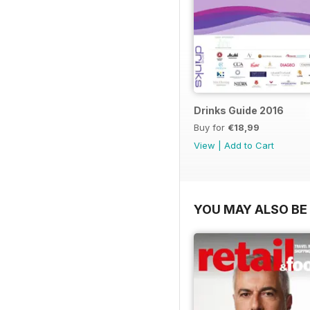
Drinks Guide 2016
Buy for
€18,99
View
|
Add to Cart
YOU MAY ALSO BE 