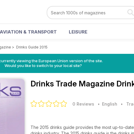
AVIATION & TRANSPORT
LEISURE
gazine
>
Drinks Guide 2015
urrently viewing the European Union version of the site.
Would you like to switch to your local site?
Drinks Trade Magazine
Drin
0 Reviews
• English
•
Tra
The 2015 drinks guide provides the most up-to-date
drinks industry. The 2015 drinks guide is the drinks i