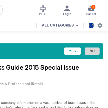
0
Plus+
Login
Basket
ALL CATEGORIES
ks Guide 2015 Special Issue
de & Professional
(
Retail
)
 company information on a vast number of businesses in the
ndustry’s reference for supplier and distribution information on