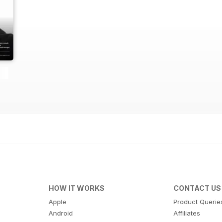
HOW IT WORKS
CONTACT US
Apple
Product Querie
Android
Affiliates