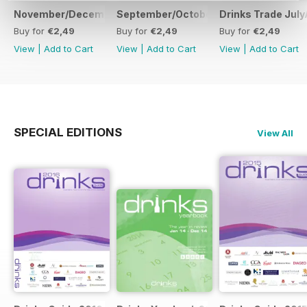
November/December
September/October
Drinks Trade Jul
Buy for
€2,49
Buy for
€2,49
Buy for
€2,49
View
|
Add to Cart
View
|
Add to Cart
View
|
Add to Cart
SPECIAL EDITIONS
View All