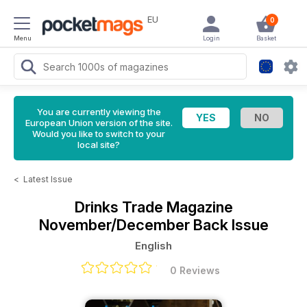
EU
0
Menu
Login
Basket
You are currently viewing the
European Union version of the site.
Would you like to switch to your
local site?
<
Latest Issue
Drinks Trade Magazine
November/December Back Issue
English
0 Reviews