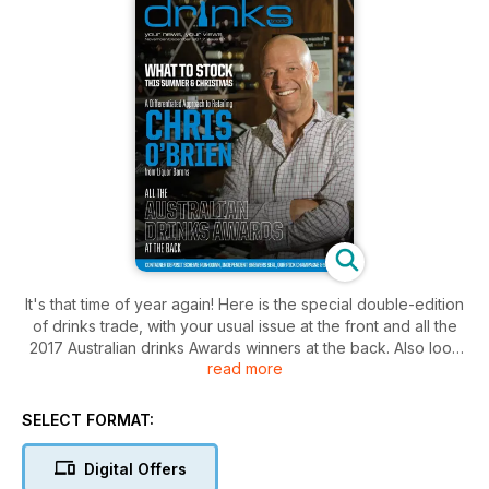
It's that time of year again! Here is the special double-edition
of drinks trade, with your usual issue at the front and all the
2017 Australian drinks Awards winners at the back. Also look
read more
out for the exclusive interview with Chris O'Brien from Liquor
Barons (pg. 6), Christmas gifts and gadgets (pg. 52-54), light
summer red wines (pg. 48-50), Champagnes and sparkling
SELECT FORMAT:
wines (pg. 40-43), and the development of an independent
brewers seal (pg. 24).
Digital Offers