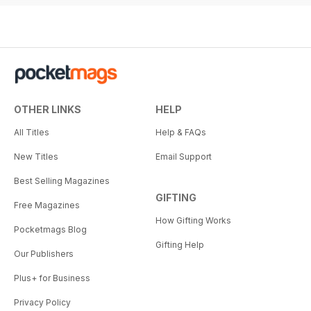
OTHER LINKS
HELP
All Titles
Help & FAQs
New Titles
Email Support
Best Selling Magazines
GIFTING
Free Magazines
How Gifting Works
Pocketmags Blog
Gifting Help
Our Publishers
Plus+ for Business
Privacy Policy