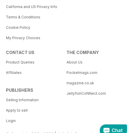
California and US Privacy Info
Terms & Conditions
Cookie Policy
My Privacy Choices
CONTACT US
THE COMPANY
Product Queries
About Us
Affiliates
Pocketmags.com
magazine.co.uk
PUBLISHERS
JellyfishCoNNect.com
Selling Information
Apply to sell
Login
Chat