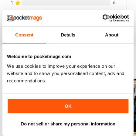
1
0
VIEW REVIEWS
Consent
Details
About
Welcome to pocketmags.com
We use cookies to improve your experience on our
BACK ISSUES
View All
website and to show you personalised content, ads and
recommendations.
OK
Do not sell or share my personal information