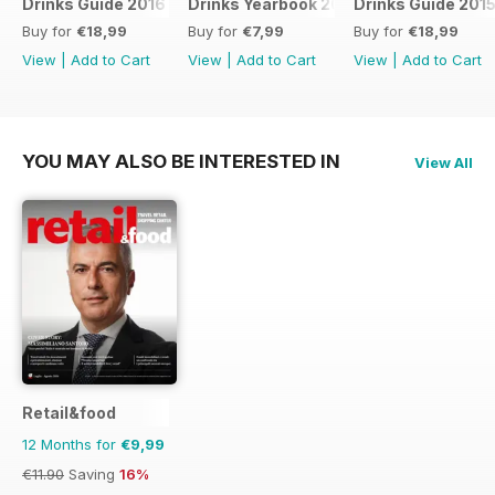
Drinks Guide 2016
Drinks Yearbook 2014
Drinks Guide 201
Buy for
€18,99
Buy for
€7,99
Buy for
€18,99
View
|
Add to Cart
View
|
Add to Cart
View
|
Add to Cart
YOU MAY ALSO BE INTERESTED IN
View All
Retail&food
12 Months for
€9,99
€11.90
Saving
16%