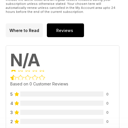
subscription unless otherwise stated. Your chosen term will
automatically renew unless cancelled in the My Account area upto 24
hours before the end of the current subscription.
Where to Read
Reviews
N/A
Based on 0 Customer Reviews
5
0
4
0
3
0
2
0