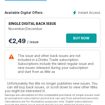
Instant Access
Available Digital Offers:
SINGLE DIGITAL BACK ISSUE
November/December
BUY NOW
€
2,49
/ issue
This issue and other back issues are not
included in a Drinks Trade subscription.
Subscriptions include the latest regular issue and
new issues released during your subscription
and start from as little as
Unfortunately this title no longer publishes new issues. You
can still buy back issues, or scroll down to view other titles
you might be interested in.
Savings are calculated on the comparable purchase of single issues over
an annualised subscription period and can vary from advertised amounts.
Calculations are for illustration purposes only. Digital subscriptions
include the latest issue and all regular issues released during your