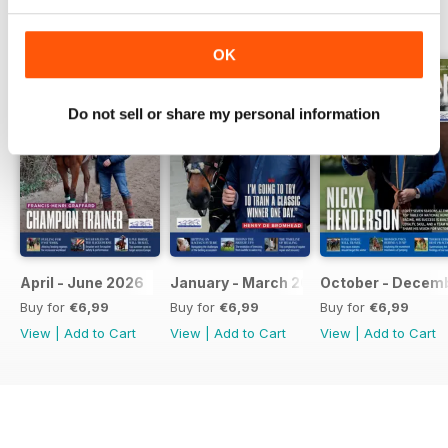
BACK ISSUES
View All
OK
Do not sell or share my personal information
April - June 2026
January - March 2026
October - Decem
Buy for
€6,99
Buy for
€6,99
Buy for
€6,99
View
|
Add to Cart
View
|
Add to Cart
View
|
Add to Cart