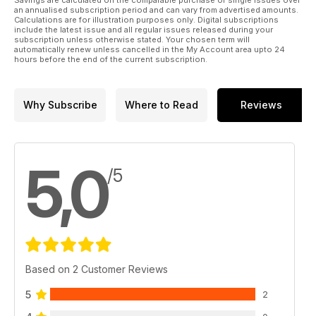
an annualised subscription period and can vary from advertised amounts.
Calculations are for illustration purposes only. Digital subscriptions
Optimising youngstock growth and development
include the latest issue and all regular issues released during your
Adam Jackson reports from the Gerald Leigh Memorial
subscription unless otherwise stated. Your chosen term will
automatically renew unless cancelled in the My Account area upto 24
Lectures 2024.
hours before the end of the current subscription.
GVQ Eq - business update
Simon Bazalgette, Nick Rust and Martin Purbrick look at how
Why Subscribe
Where to Read
Reviews
the regulatory environment for pool betting impacts the
financial health of racing around the world.
Reducing wind surgeries
5,0
Dr Erwin Koenen and Richard Birnie collaborate to evaluate
/5
the impact of genetics and day to day practices on wind
surgeries.
TopSpec Trainer of the Quarter
The TopSpec Trainer of the Quarter award has been won by
Brian Meehan with his success at Royal Ascot.
Based on 2 Customer Reviews
5
2