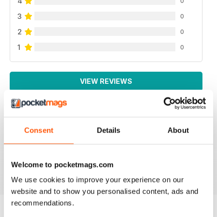
4
0
3
0
2
0
1
0
VIEW REVIEWS
Consent
Details
About
LOTS OF INFORMATION
Based in Europe
Reviewed 25 July 2019
Welcome to pocketmags.com
We use cookies to improve your experience on our
website and to show you personalised content, ads and
recommendations.