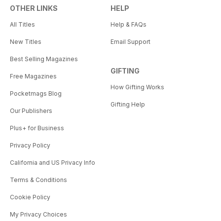
OTHER LINKS
HELP
All Titles
Help & FAQs
New Titles
Email Support
Best Selling Magazines
GIFTING
Free Magazines
How Gifting Works
Pocketmags Blog
Gifting Help
Our Publishers
Plus+ for Business
Privacy Policy
California and US Privacy Info
Terms & Conditions
Cookie Policy
My Privacy Choices