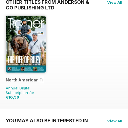
OTHER TITLES FROM ANDERSON &
View All
CO PUBLISHING LTD
North American Trainer Magazine - horse racing
Annual Digital
Subscription for
€10,99
€27.96
Saving
61%
YOU MAY ALSO BE INTERESTED IN
View All