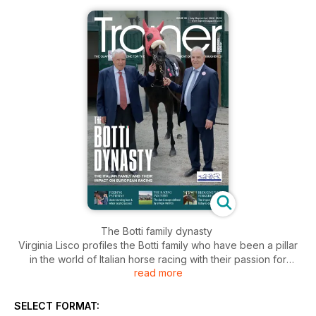
The Botti family dynasty
Virginia Lisco profiles the Botti family who have been a pillar
in the world of Italian horse racing with their passion for
read more
horses being passed down through a deeply rooted family
heritage.
SELECT FORMAT:
Feed behaviour of horses in training