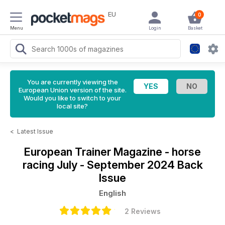
EU
0
Menu
Login
Basket
You are currently viewing the
European Union version of the site.
Would you like to switch to your
local site?
<
Latest Issue
European Trainer Magazine - horse
racing
July - September 2024 Back
Issue
English
2 Reviews