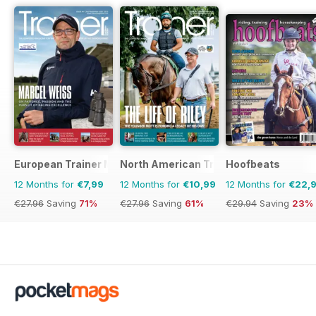
European Trainer Magazine - horse racing
North American Trainer Magazine - ho
Hoofbeats
12 Months for
€7,99
12 Months for
€10,99
12 Months for
€22,
€27.96
Saving
71%
€27.96
Saving
61%
€29.94
Saving
23%