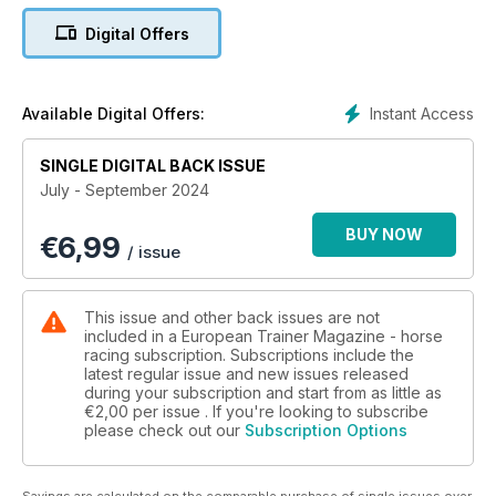
Catherine Rudenko asks why do we keep on losing the battle
Digital Offers
with ulcers?
Understanding and treating depression in horses
Adam Jackson MRCVS reviews the current research on
Instant Access
Available Digital Offers:
depression and how clinical signs are similar to those in
humans.
SINGLE DIGITAL BACK ISSUE
July - September 2024
Winter Sun and Prize Money
Lissa Oliver features our ‘Have Horse Will Travel’ article
BUY NOW
€
6,99
telling us the key international races to target this autumn.
/ issue
Predicting cartilage quality
Jackie Zions interviews Dr. Adele Changoor and Dr. Judith
This issue and other back issues are not
Koenig on the new research available on the use of
included in a European Trainer Magazine - horse
Electroarthrography to predict cartilage quality.
racing subscription. Subscriptions include the
latest regular issue and new issues released
during your subscription and start from as little as
EMHF
€2,00
per issue . If you're looking to subscribe
Paull Khan reports the results of a survey of the scale of the
please check out our
Subscription Options
racing industries in EMHF member countries, linking these for
the first time to the size, population and wealth of those
countries.
Savings are calculated on the comparable purchase of single issues over