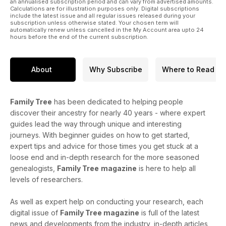
an annualised subscription period and can vary from advertised amounts.
Calculations are for illustration purposes only. Digital subscriptions
include the latest issue and all regular issues released during your
subscription unless otherwise stated. Your chosen term will
automatically renew unless cancelled in the My Account area upto 24
hours before the end of the current subscription.
About
Why Subscribe
Where to Read
Family Tree
has been dedicated to helping people
discover their ancestry for nearly 40 years - where expert
guides lead the way through unique and interesting
journeys. With beginner guides on how to get started,
expert tips and advice for those times you get stuck at a
loose end and in-depth research for the more seasoned
genealogists,
Family Tree
magazine
is here to help all
levels of researchers.
As well as expert help on conducting your research, each
digital issue of
Family Tree magazine
is full of the latest
news and developments from the industry, in-depth articles