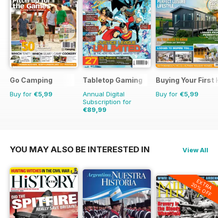
Go Camping
Tabletop Gaming
Buying Your First
Buy for
€5,99
Annual Digital
Buy for
€5,99
Subscription for
€89,99
€119.88
Saving
25%
YOU MAY ALSO BE INTERESTED IN
View All
EXTRA
20% OFF