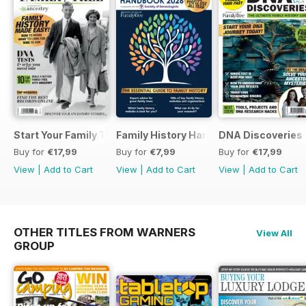
Start Your Family Tree
Family History Handbook 2026 – 10th A
DNA Discoveries
Buy for
€17,99
Buy for
€7,99
Buy for
€17,99
View
|
Add to Cart
View
|
Add to Cart
View
|
Add to Cart
OTHER TITLES FROM WARNERS
View All
GROUP