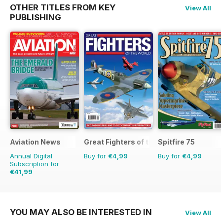
OTHER TITLES FROM KEY
View All
PUBLISHING
Aviation News
Great Fighters of the World
Spitfire 75
Annual Digital
Buy for
€4,99
Buy for
€4,99
Subscription for
€41,99
€71.88
Saving
42%
YOU MAY ALSO BE INTERESTED IN
View All