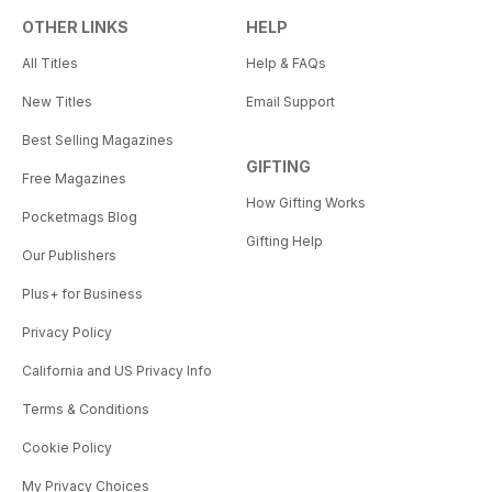
OTHER LINKS
HELP
All Titles
Help & FAQs
New Titles
Email Support
Best Selling Magazines
GIFTING
Free Magazines
How Gifting Works
Pocketmags Blog
Gifting Help
Our Publishers
Plus+ for Business
Privacy Policy
California and US Privacy Info
Terms & Conditions
Cookie Policy
My Privacy Choices