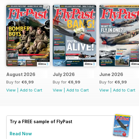
August 2026
July 2026
June 2026
Buy for
€6,99
Buy for
€6,99
Buy for
€6,99
View
|
Add to Cart
View
|
Add to Cart
View
|
Add to Cart
Try a
FREE
sample of FlyPast
Read Now