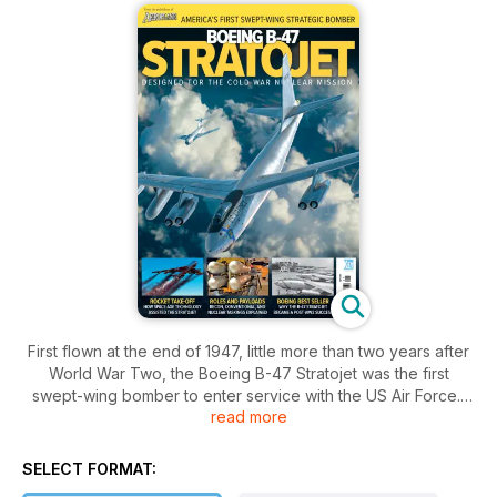
First flown at the end of 1947, little more than two years after
World War Two, the Boeing B-47 Stratojet was the first
swept-wing bomber to enter service with the US Air Force.
read more
More than 2,000 were built (no other US post-war bomber
was produced in greater numbers) and the type was
SELECT FORMAT:
operational with Strategic Air Command from the early 1950s,