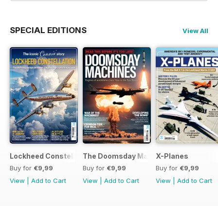
SPECIAL EDITIONS
View All
Lockheed Constellation
The Doomsday Machines
X-Planes
Buy for
€9,99
Buy for
€9,99
Buy for
€9,99
View
|
Add to Cart
View
|
Add to Cart
View
|
Add to Cart