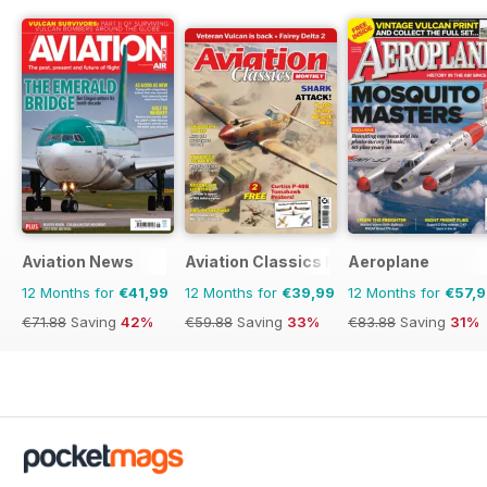
Aviation News
Aviation Classics Monthly
Aeroplane
12 Months for
€41,99
12 Months for
€39,99
12 Months for
€57,
€71.88
Saving
42%
€59.88
Saving
33%
€83.88
Saving
31%