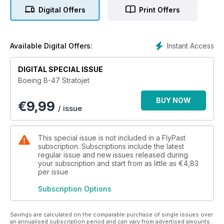
with some remaining on duty for almost 25 years.
Digital Offers
Print Offers
Capable of delivering a nuclear punch it was in frontline
service around the world, being used for secret spy missions
over Soviet and Chinese airspace, as well as carrying the
Instant Access
Available Digital Offers:
strategic deterrent.
DIGITAL SPECIAL ISSUE
Never easy to fly, it handled like a fighter and took American
Boeing B-47 Stratojet
air power high in the sky where it was believed safe from
enemy attack.
BUY NOW
€
9,99
/ issue
Boeing B-47 Stratojet tells the full story of this exciting
aircraft, its design, construction and delivery. Everything you
wanted to know about the Stratojet, from routine bomber
This special issue is not included in a FlyPast
patrols and secret sky missions together with the memories of
subscription. Subscriptions include the latest
pilots who flew it, are all contained in this comprehensive title.
regular issue and new issues released during
your subscription and start from as little as
€4,83
per issue
Subscription Options
Savings are calculated on the comparable purchase of single issues over
an annualised subscription period and can vary from advertised amounts.