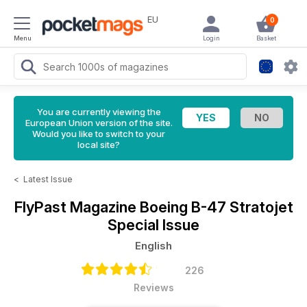
EU
0
Menu
Login
Basket
You are currently viewing the
European Union version of the site.
Would you like to switch to your
local site?
<
Latest Issue
FlyPast Magazine
Boeing B-47 Stratojet
Special Issue
English
226
Reviews