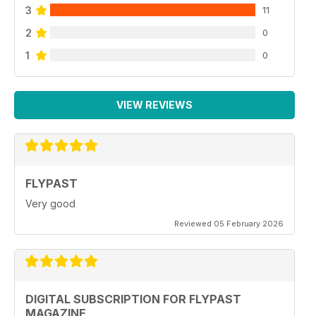
3
11
2
0
1
0
VIEW REVIEWS
FLYPAST
Very good
Reviewed 05 February 2026
DIGITAL SUBSCRIPTION FOR FLYPAST
MAGAZINE