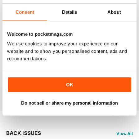
FLYPAST
Consent
Details
About
I have been an avid reader since the early 80's and
you are still the best
Welcome to pocketmags.com
Reviewed 07 January 2021
We use cookies to improve your experience on our
website and to show you personalised content, ads and
recommendations.
FLYPAST
best European aviation news, but not on US
developments
OK
Reviewed 14 December 2020
Do not sell or share my personal information
BACK ISSUES
View All