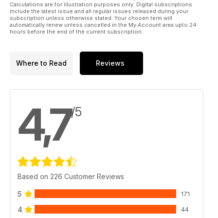
Calculations are for illustration purposes only. Digital subscriptions
include the latest issue and all regular issues released during your
subscription unless otherwise stated. Your chosen term will
automatically renew unless cancelled in the My Account area upto 24
hours before the end of the current subscription.
Where to Read
Reviews
4,7
/5
Based on 226 Customer Reviews
5
171
4
44