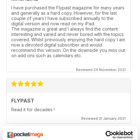
I have purchased the Flypast magazine for many years
and generally as a hard copy. However, for the last
couple of years l have subscribed annually to the
digital version and now read on my iPad.
The magazine is great and I always find the content
interesting and varied and never bored with the topics
covered. Whilst previously enjoying the hard copy l am
now a devoted digital subscriber and would
recommend this version. On the downside you miss out
on add ons such as calendars etc.
Reviewed 24 November 2021
FLYPAST
Read it for decades !
Reviewed 21 January 2021