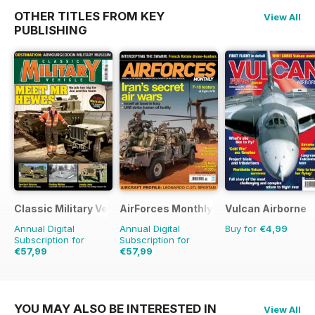
OTHER TITLES FROM KEY
View All
PUBLISHING
Classic Military Vehicle
AirForces Monthly
Vulcan Airborne
Annual Digital
Annual Digital
Buy for
€4,99
Subscription for
Subscription for
€57,99
€57,99
€83.88
Saving
31%
€83.88
Saving
31%
YOU MAY ALSO BE INTERESTED IN
View All