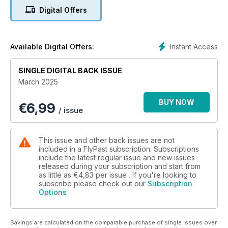
Digital Offers
HINDENBURG: WHAT WENT WRONG?
The fiery demise of the Hindenburg airship in 1937 has
inspired many a theory. Phil Lloyd seeks to provide the
answers
Instant Access
Available Digital Offers:
CLASSICS: AVRO MANCHESTER
SINGLE DIGITAL BACK ISSUE
Although troubled from the outset, the RAF’s twin-engined
March 2025
Manchester was the direct ancestor of the legendary
Lancaster. We tell the full story of the less celebrated
BUY NOW
€
6,99
bomber’s tumultuous history
/ issue
RAF MUSEUM’S SPECIAL RESERVE
A visit to the RAF Museum’s remarkable reserve collection,
This issue and other back issues are not
and an exciting update on its future
included in a FlyPast subscription. Subscriptions
include the latest regular issue and new issues
released during your subscription and start from
LUFTWAFFE FINALE
as little as
€4,83
per issue . If you're looking to
We reflect on Operation Gisela, a last throw of the dice by
subscribe please check out our
Subscription
the World War Two Luftwaffe
Options
STIRLING EFFORT
Significant sections of Short Stirling recently arrived in the UK
Savings are calculated on the comparable purchase of single issues over