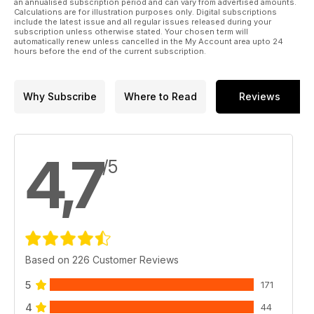
where they are boosting a project to recreate as much of the
an annualised subscription period and can vary from advertised amounts.
Calculations are for illustration purposes only. Digital subscriptions
giant bomber as possible
include the latest issue and all regular issues released during your
subscription unless otherwise stated. Your chosen term will
automatically renew unless cancelled in the My Account area upto 24
We also celebrate the return to the skies of several restored
hours before the end of the current subscription.
– or recreated – airframes, including the fulfilment of a
lengthy dream, to see a Sopwith Strutter fly again. Steve
Beebee and Jamie Ewan visit a fantastic new aircraft
Why Subscribe
Where to Read
Reviews
exhibition at IWM Duxford that commemorates the events of
1940, while Scott Lester was among the privileged few to
step inside HMS Sultan’s airfield museum recently.
4,7
/5
Based on 226 Customer Reviews
5
171
4
44