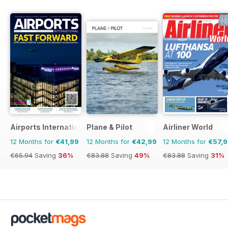
Airports International
Plane & Pilot
Airliner World
12 Months for
€41,99
12 Months for
€42,99
12 Months for
€57,
€65.94
Saving
36%
€83.88
Saving
49%
€83.88
Saving
31%