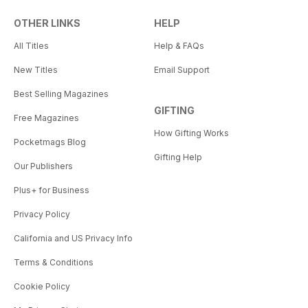
OTHER LINKS
HELP
All Titles
Help & FAQs
New Titles
Email Support
Best Selling Magazines
GIFTING
Free Magazines
How Gifting Works
Pocketmags Blog
Gifting Help
Our Publishers
Plus+ for Business
Privacy Policy
California and US Privacy Info
Terms & Conditions
Cookie Policy