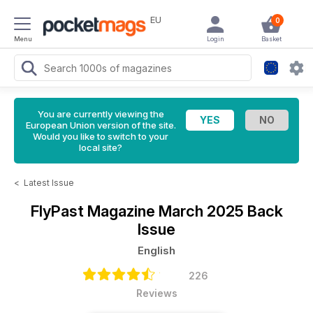
EU
0
Menu
Login
Basket
You are currently viewing the
European Union version of the site.
Would you like to switch to your
local site?
<
Latest Issue
FlyPast Magazine
March 2025 Back
Issue
English
226
Reviews