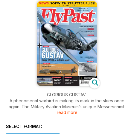
GLORIOUS GUSTAV
A phenomenal warbird is making its mark in the skies once
again. The Military Aviation Museum’s unique Messerschmitt
read more
Bf 109G-4 has flown again following a four-year period
confined to hangar and workshop. In our special cover story,
Uwe Glaser tells this fearsome fighter’s story and captures
SELECT FORMAT:
breathtaking air-to-air images