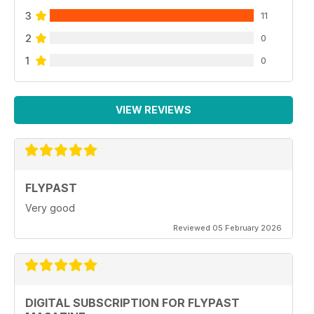
3
11
2
0
1
0
VIEW REVIEWS
FLYPAST
Very good
Reviewed 05 February 2026
DIGITAL SUBSCRIPTION FOR FLYPAST