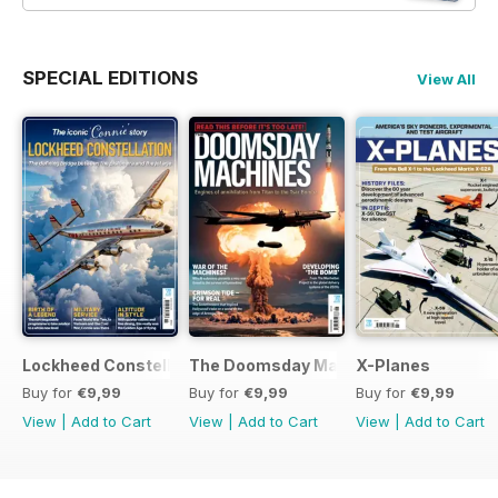
SPECIAL EDITIONS
View All
Lockheed Constellation
The Doomsday Machines
X-Planes
Buy for
€9,99
Buy for
€9,99
Buy for
€9,99
View
|
Add to Cart
View
|
Add to Cart
View
|
Add to Cart