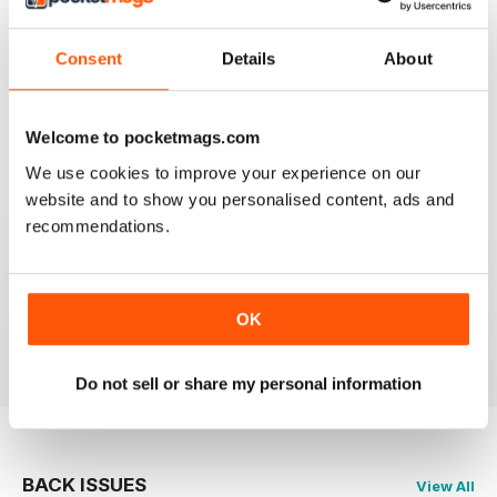
FLYPAST
Consent
Details
About
I have been an avid reader since the early 80's and
you are still the best
Reviewed 07 January 2021
Welcome to pocketmags.com
We use cookies to improve your experience on our
website and to show you personalised content, ads and
recommendations.
FLYPAST
best European aviation news, but not on US
developments
OK
Reviewed 14 December 2020
Do not sell or share my personal information
BACK ISSUES
View All