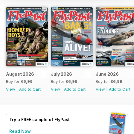
August 2026
July 2026
June 2026
Buy for
€6,99
Buy for
€6,99
Buy for
€6,99
View
|
Add to Cart
View
|
Add to Cart
View
|
Add to Cart
Try a
FREE
sample of FlyPast
Read Now