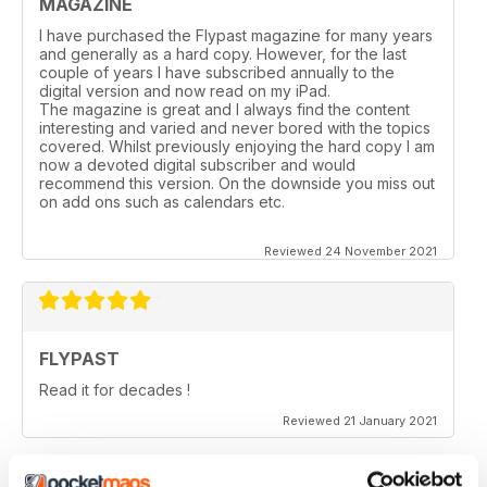
MAGAZINE
I have purchased the Flypast magazine for many years
and generally as a hard copy. However, for the last
couple of years l have subscribed annually to the
digital version and now read on my iPad.
The magazine is great and I always find the content
interesting and varied and never bored with the topics
covered. Whilst previously enjoying the hard copy l am
now a devoted digital subscriber and would
recommend this version. On the downside you miss out
on add ons such as calendars etc.
Reviewed 24 November 2021
FLYPAST
Read it for decades !
Reviewed 21 January 2021