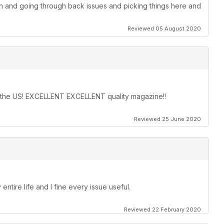
on and going through back issues and picking things here and
Reviewed 05 August 2020
in the US! EXCELLENT EXCELLENT quality magazine!!
Reviewed 25 June 2020
entire life and I fine every issue useful.
Reviewed 22 February 2020