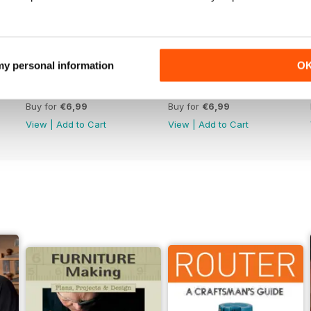
 my personal information
O
Issue 330
Issue 329
Buy for
€6,99
Buy for
€6,99
View
|
Add to Cart
View
|
Add to Cart