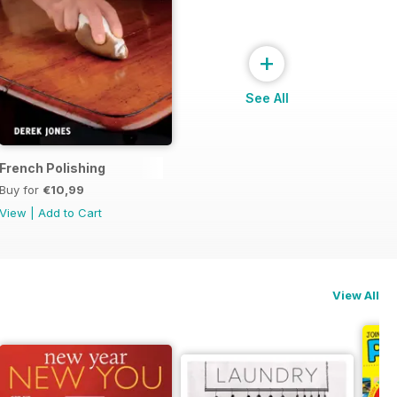
+
See All
French Polishing
Buy for
€10,99
View
|
Add to Cart
View All