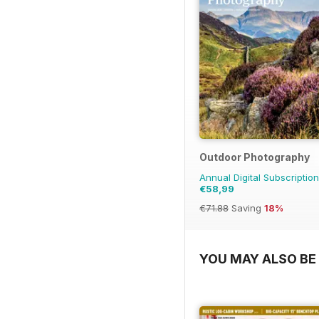
Outdoor Photography
Annual Digital Subscription
€58,99
€71.88
Saving
18%
YOU MAY ALSO BE 