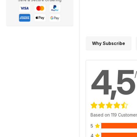
Why Subscribe
4,5
Based on 119 Custome
5
4