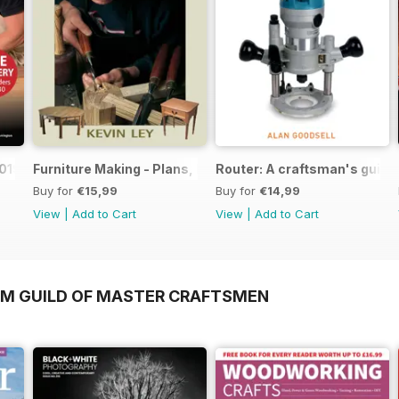
019
Furniture Making - Plans, Projects & Designs
Router: A craftsman's guide
Buy for
€15,99
Buy for
€14,99
View
|
Add to Cart
View
|
Add to Cart
OM GUILD OF MASTER CRAFTSMEN