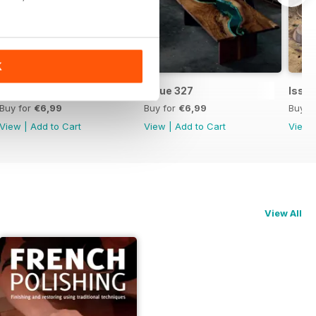
K
Issue 328
Issue 327
Issu
Buy for
€6,99
Buy for
€6,99
Buy f
View
|
Add to Cart
View
|
Add to Cart
View
View All