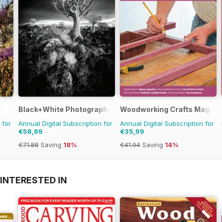
Black+White Photography
Woodworking Crafts Magazi
 for
Annual Digital Subscription for
Annual Digital Subscription for
€58,99
€35,99
€71.88
Saving
18%
€41.94
Saving
14%
INTERESTED IN