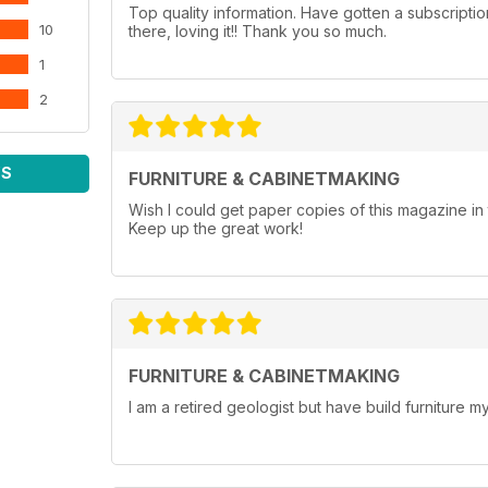
Top quality information. Have gotten a subscripti
10
there, loving it!! Thank you so much.
1
2
WS
FURNITURE & CABINETMAKING
Wish I could get paper copies of this magazine 
Keep up the great work!
FURNITURE & CABINETMAKING
I am a retired geologist but have build furniture my 