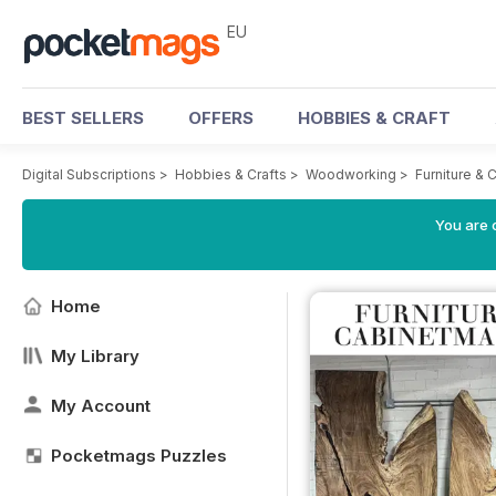
EU
BEST SELLERS
OFFERS
HOBBIES & CRAFT
Digital Subscriptions
>
Hobbies & Crafts
>
Woodworking
>
Furniture &
You are c
Home
My Library
My Account
Pocketmags Puzzles