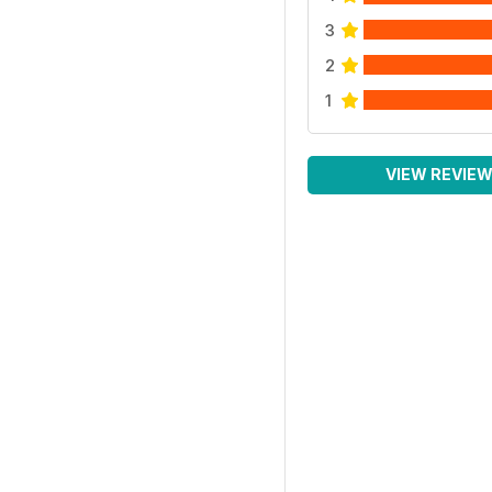
3
2
1
VIEW REVIE