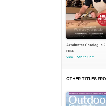
Axminster Catalogue 2
FREE
View
|
Add to Cart
OTHER TITLES FR