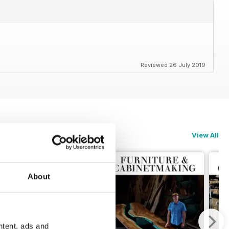
Reviewed 26 July 2019
View All
About
ntent, ads and