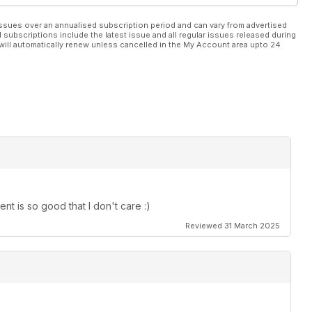
ssues over an annualised subscription period and can vary from advertised
l subscriptions include the latest issue and all regular issues released during
will automatically renew unless cancelled in the My Account area upto 24
t is so good that I don't care :)
Reviewed 31 March 2025