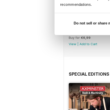
recommendations.
Do not sell or share
Issue 331
Buy for
€6,99
View
|
Add to Cart
SPECIAL EDITIONS