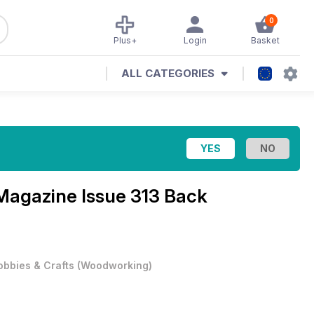
0
Plus+
Login
Basket
ALL CATEGORIES
 Magazine
Issue 313 Back
obbies & Crafts
(
Woodworking
)