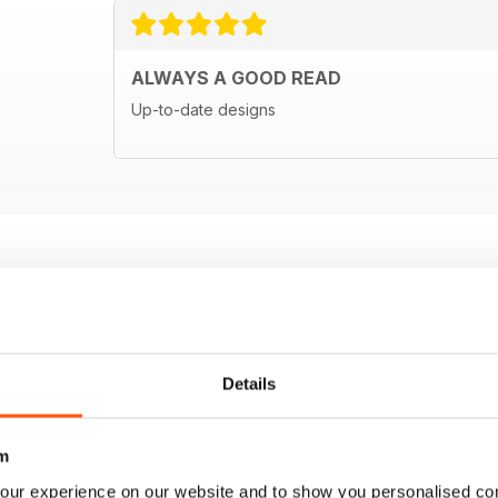
ALWAYS A GOOD READ
Up-to-date designs
Details
m
our experience on our website and to show you personalised co