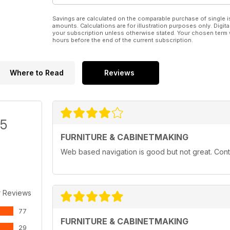
Savings are calculated on the comparable purchase of single i
amounts. Calculations are for illustration purposes only. Digita
your subscription unless otherwise stated. Your chosen term 
hours before the end of the current subscription.
Where to Read
Reviews
/5
FURNITURE & CABINETMAKING
Web based navigation is good but not great. Conten
r Reviews
77
FURNITURE & CABINETMAKING
29