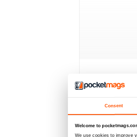
BACK ISSUES
Consent
Welcome to pocketmags.co
We use cookies to improve y