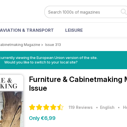
AVIATION & TRANSPORT
LEISURE
 Cabinetmaking Magazine
>
Issue 313
urrently viewing the European Union version of the site.
Would you like to switch to your local site?
Furniture & Cabinetmaking
Issue
119 Reviews
• English
•
H
Only €6,99