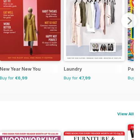
ne
New Year New You
Laundry
Para
Buy for
€6,99
Buy for
€7,99
Buy f
View All