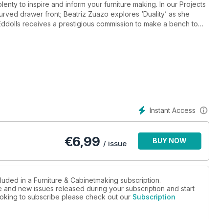
plenty to inspire and inform your furniture making. In our Projects
 curved drawer front; Beatriz Zuazo explores ‘Duality’ as she
ddolls receives a prestigious commission to make a bench to
ongker ‘paints in wood’ as he works on the marquetry top for
f waste wood into a useful side table; Kevin Ley makes a maple
ark makes a walnut box to house an antique gun and comes up with
rns a chair-side table from solid oak; Louise Biggs restores an
evin Alviti steps out of his comfort zone to make bespoke
torage unit.
 lapped dovetail joints for drawer fronts; and Asa Christiana
Instant Access
aduates from the Chippendale International School of Furniture;
€
6,99
BUY NOW
ters, the Sky Arts series that will feature Thomas Eddolls’ bench.
/ issue
 Marc Spagnuolo (aka the Wood Whisperer); Doc Wright; Edward
luded in a Furniture & Cabinetmaking subscription.
ue and new issues released during your subscription and start
aking!
 looking to subscribe please check out our
Subscription