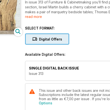
In issue 313 of Furniture & Cabinetmaking you’ll find 
section, Israel Martin builds a cherry cabinet with a
makes a pair of marquetry bedside tables; Thomas E
read more
showcase the work of nine master crafters; Dennis Z
his hallway table; Michael T Collins turns a piece o
rocking chair in a traditional style; Christopher Cl
SELECT FORMAT:
a unique hinge design in the process; Steve Bisco tu
old bureau that was suffering the effects of damp; K
Digital Offers
wooden handles; and Alan Holtham makes a useful s
In Techniques, John Bullar demonstrates how to make
Available Digital Offers:
masters mitre joints by making a small box.
In Features, we showcase the outstanding work of gr
SINGLE DIGITAL BACK ISSUE
and we discover more about Bill Bailey’s Master Craf
Issue 313
We also have profiles of talented designer-makers
Johnson; Christine Layton; and Thomas Philpott.
This issue and other back issues are not inc
Subscriptions include the latest regular iss
All this and more in issue 313 of Furniture & Cabinetm
from as little as
€7,00
per issue . If you're
Options