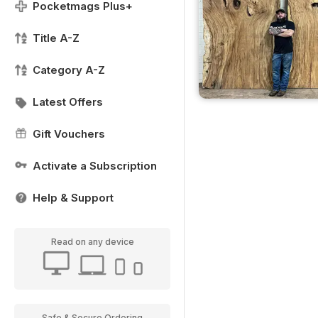
Pocketmags Plus+
Title A-Z
Category A-Z
Latest Offers
Gift Vouchers
Activate a Subscription
Help & Support
Read on any device
Safe & Secure Ordering