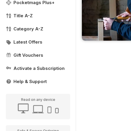
Pocketmags Plus+
Title A-Z
Category A-Z
Latest Offers
Gift Vouchers
Activate a Subscription
Help & Support
Read on any device
Safe & Secure Ordering