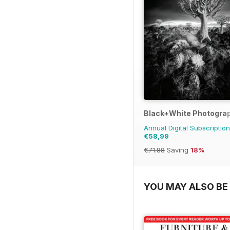
Black+White Photogra
Annual Digital Subscription
€58,99
€71.88
Saving
18%
YOU MAY ALSO BE 