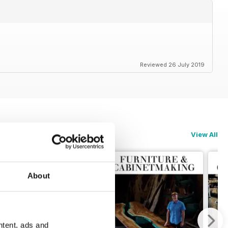
Reviewed 26 July 2019
View All
About
ntent, ads and