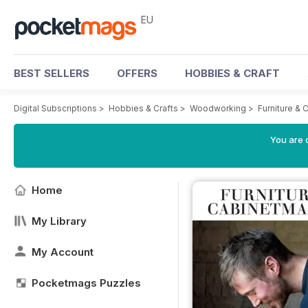
EU
BEST SELLERS
OFFERS
HOBBIES & CRAFT
Digital Subscriptions
>
Hobbies & Crafts
>
Woodworking
>
Furniture &
You are c
Home
My Library
My Account
Pocketmags Puzzles