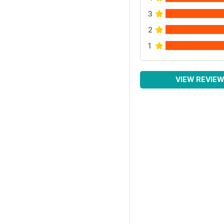
3
2
1
VIEW REVIE