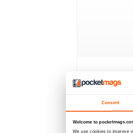
BACK ISSUES
Consent
Welcome to pocketmags.co
We use cookies to improve y