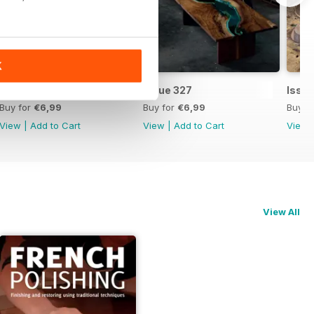
K
Issue 328
Issue 327
Issu
Buy for
€6,99
Buy for
€6,99
Buy f
View
|
Add to Cart
View
|
Add to Cart
View
View All