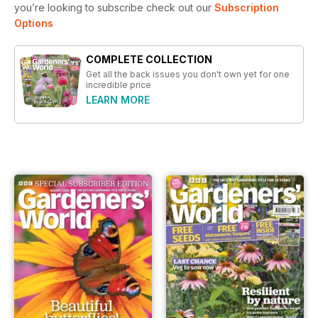
you’re looking to subscribe check out our
Subscription
Options
COMPLETE COLLECTION
Get all the back issues you don't own yet for one
incredible price
LEARN MORE