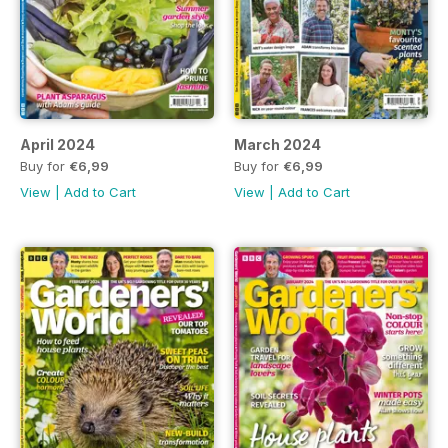
April 2024
March 2024
Buy for
€6,99
Buy for
€6,99
View
|
Add to Cart
View
|
Add to Cart