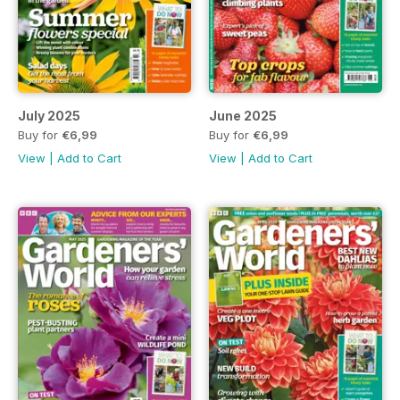
July 2025
June 2025
Buy for
€6,99
Buy for
€6,99
View
|
Add to Cart
View
|
Add to Cart