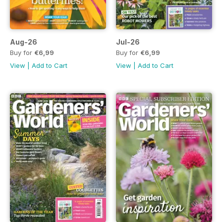
Aug-26
Jul-26
Buy for
€6,99
Buy for
€6,99
View
|
Add to Cart
View
|
Add to Cart