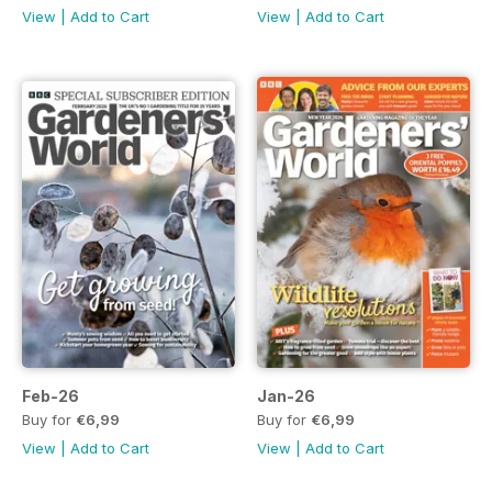
View
|
Add to Cart
View
|
Add to Cart
Feb-26
Jan-26
Buy for
€6,99
Buy for
€6,99
View
|
Add to Cart
View
|
Add to Cart