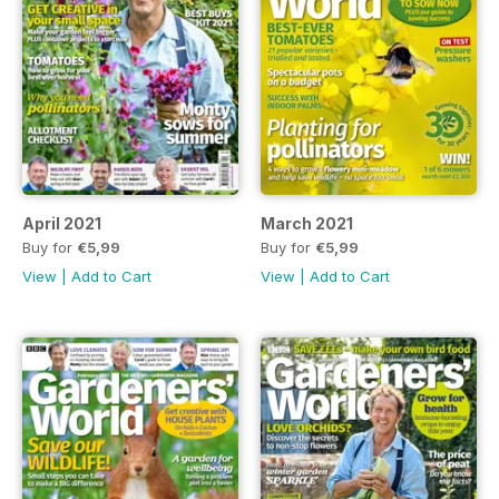
April 2021
March 2021
Buy for
€5,99
Buy for
€5,99
View
|
Add to Cart
View
|
Add to Cart