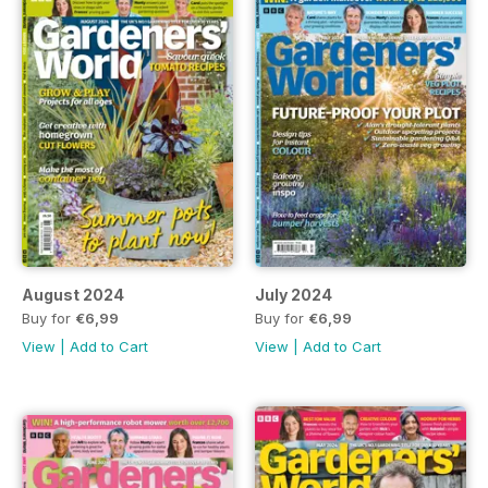
August 2024
July 2024
Buy for
€6,99
Buy for
€6,99
View
|
Add to Cart
View
|
Add to Cart