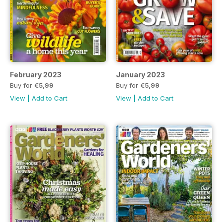
February 2023
January 2023
Buy for
€5,99
Buy for
€5,99
View
|
Add to Cart
View
|
Add to Cart