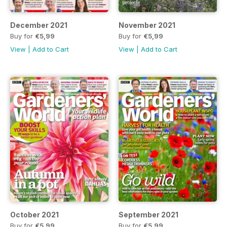
December 2021
November 2021
Buy for
€5,99
Buy for
€5,99
View
|
Add to Cart
View
|
Add to Cart
October 2021
September 2021
Buy for
€5,99
Buy for
€5,99