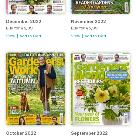
December 2022
November 2022
Buy for
€5,99
Buy for
€5,99
View
|
Add to Cart
View
|
Add to Cart
October 2022
September 2022