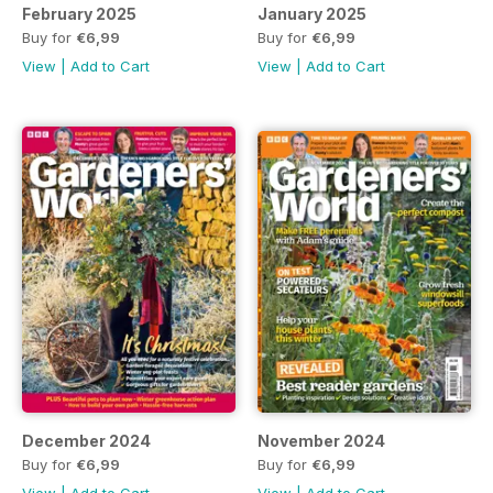
February 2025
January 2025
Buy for
€6,99
Buy for
€6,99
View
|
Add to Cart
View
|
Add to Cart
December 2024
November 2024
Buy for
€6,99
Buy for
€6,99