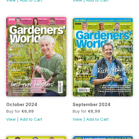
View
|
Add to Cart
View
|
Add to Cart
October 2024
September 2024
Buy for
€6,99
Buy for
€6,99
View
|
Add to Cart
View
|
Add to Cart