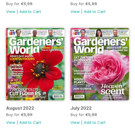
Buy for
€5,99
Buy for
€5,99
View
|
Add to Cart
View
|
Add to Cart
August 2022
July 2022
Buy for
€5,99
Buy for
€5,99
View
|
Add to Cart
View
|
Add to Cart