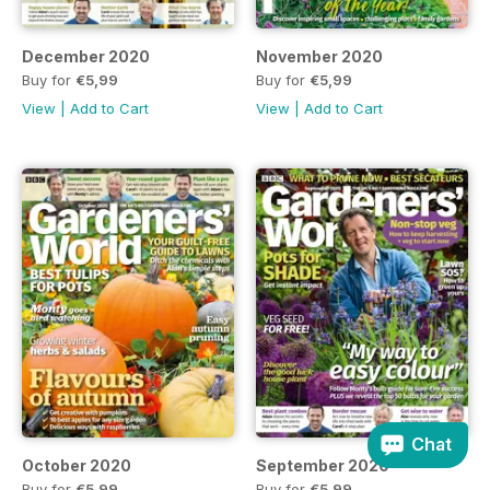
December 2020
November 2020
Buy for
€5,99
Buy for
€5,99
View
|
Add to Cart
View
|
Add to Cart
Chat
October 2020
September 2020
Buy for
€5,99
Buy for
€5,99