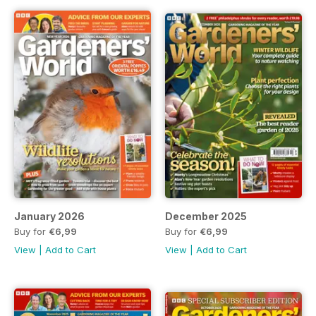
January 2026
December 2025
Buy for
€6,99
Buy for
€6,99
View
|
Add to Cart
View
|
Add to Cart