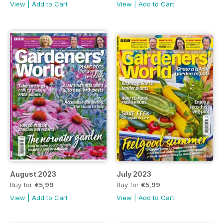
View
|
Add to Cart
View
|
Add to Cart
August 2023
July 2023
Buy for
€5,99
Buy for
€5,99
View
|
Add to Cart
View
|
Add to Cart