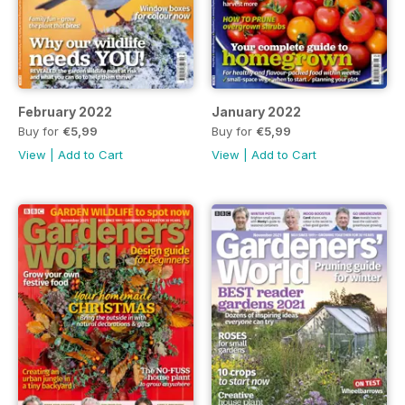
February 2022
January 2022
Buy for
€5,99
Buy for
€5,99
View
|
Add to Cart
View
|
Add to Cart