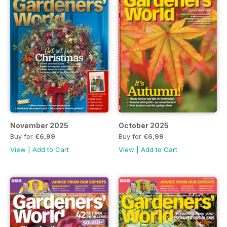
November 2025
October 2025
Buy for
€6,99
Buy for
€6,99
View
|
Add to Cart
View
|
Add to Cart