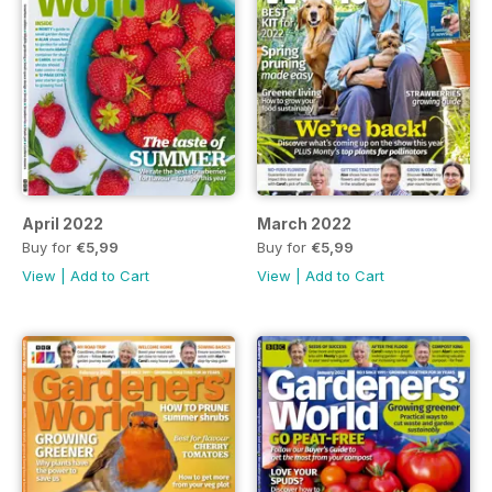
April 2022
March 2022
Buy for
€5,99
Buy for
€5,99
View
|
Add to Cart
View
|
Add to Cart