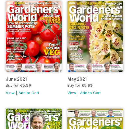
June 2021
May 2021
Buy for
€5,99
Buy for
€5,99
View
|
Add to Cart
View
|
Add to Cart