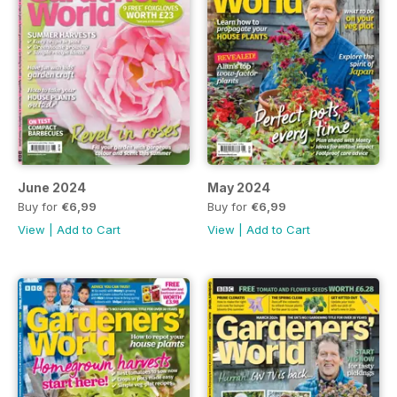
June 2024
May 2024
Buy for
€6,99
Buy for
€6,99
View
|
Add to Cart
View
|
Add to Cart