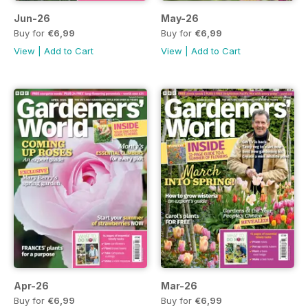
Jun-26
May-26
Buy for
€6,99
Buy for
€6,99
View
|
Add to Cart
View
|
Add to Cart
Apr-26
Mar-26
Buy for
€6,99
Buy for
€6,99