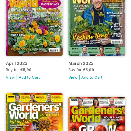
April 2023
March 2023
Buy for
€5,99
Buy for
€5,99
View
|
Add to Cart
View
|
Add to Cart