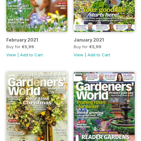
February 2021
January 2021
Buy for
€5,99
Buy for
€5,99
View
|
Add to Cart
View
|
Add to Cart