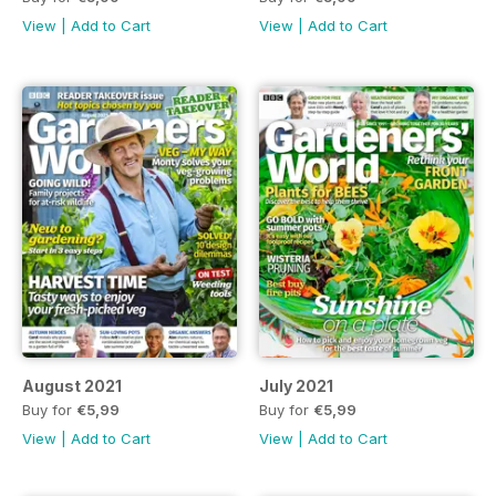
View
|
Add to Cart
View
|
Add to Cart
August 2021
July 2021
Buy for
€5,99
Buy for
€5,99
View
|
Add to Cart
View
|
Add to Cart