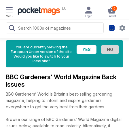
EU
0
Menu
Login
Basket
You are currently viewing the
European Union version of the site.
Would you like to switch to your
local site?
BBC Gardeners’ World Magazine Back
Issues
BBC Gardeners’ World is Britain’s best-selling gardening
magazine, helping to inform and inspire gardeners
everywhere to get the very best from their gardens.
Browse our range of BBC Gardeners’ World Magazine digital
issues below, available to read instantly.
Alternatively, if