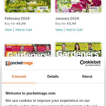
February 2024
January 2024
Buy for
€6,99
Buy for
€5,99
View
|
Add to Cart
View
|
Add to Cart
Consent
Details
About
Welcome to pocketmags.com
We use cookies to improve your experience on our