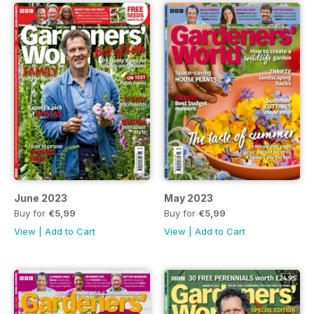
June 2023
May 2023
Buy for
€5,99
Buy for
€5,99
View
|
Add to Cart
View
|
Add to Cart