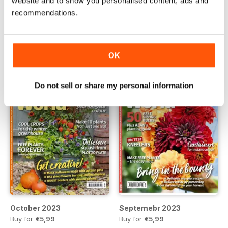
website and to show you personalised content, ads and
December 2023
Novemebr 2023
recommendations.
Buy for
€5,99
Buy for
€5,99
View
|
Add to Cart
View
|
Add to Cart
OK
Do not sell or share my personal information
October 2023
Septemebr 2023
Buy for
€5,99
Buy for
€5,99