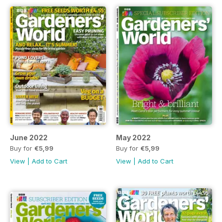
June 2022
May 2022
Buy for
€5,99
Buy for
€5,99
View
|
Add to Cart
View
|
Add to Cart