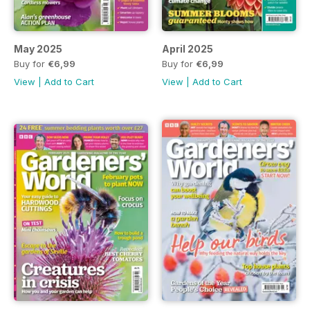
May 2025
April 2025
Buy for
€6,99
Buy for
€6,99
View
|
Add to Cart
View
|
Add to Cart