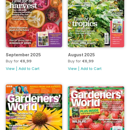
September 2025
August 2025
Buy for
€6,99
Buy for
€6,99
View
|
Add to Cart
View
|
Add to Cart