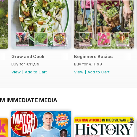
Grow and Cook
Beginners Basics
Buy for
€11,99
Buy for
€11,99
View
|
Add to Cart
View
|
Add to Cart
OM IMMEDIATE MEDIA