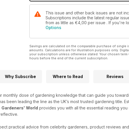
This issue and other back issues are not i
Subscriptions include the latest regular iss
from as little as
€4,00
per issue . If you're
Options
Savings are calculated on the comparable purchase of single i
amounts. Calculations are for illustration purposes only. Digita
your subscription unless otherwise stated. Your chosen term 
hours before the end of the current subscription.
Why Subscribe
Where to Read
Reviews
r monthly dose of gardening knowledge that can guide you towards 
e has been leading the line as the UK’s most trusted gardening title. Es
-
Gardeners' World
provides you with all the essential reading you
reflective.
ect practical advice from celebrity gardeners, product reviews an