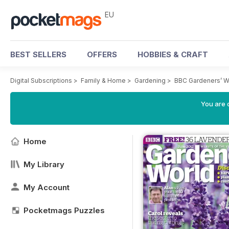
EU
BEST SELLERS
OFFERS
HOBBIES & CRAFT
Digital Subscriptions
>
Family & Home
>
Gardening
>
BBC Gardeners’ W
You are c
Home
My Library
My Account
Pocketmags Puzzles