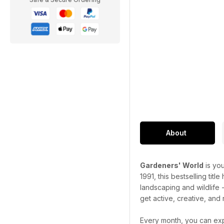
About
Gardeners' World
is you
1991, this bestselling titl
landscaping and wildlife 
get active, creative, and 
Every month, you can exp