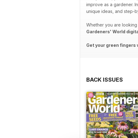
improve as a gardener. In
unique ideas, and step-by
Whether you are looking 
Gardeners' World digit
Get your green fingers 
BACK ISSUES