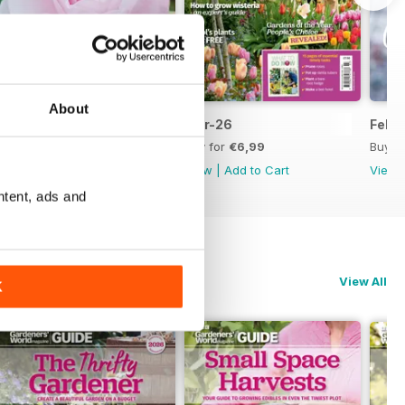
About
Apr-26
Mar-26
Feb-
Buy for
€6,99
Buy for
€6,99
Buy f
View
|
Add to Cart
View
|
Add to Cart
View
ntent, ads and
View All
K