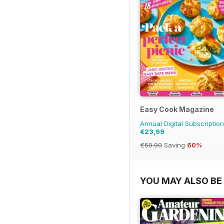
Easy Cook Magazine
Annual Digital Subscription
€23,99
€59.90
Saving
60%
YOU MAY ALSO BE 