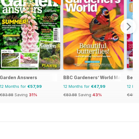
Garden Answers
BBC Gardeners’ World Magazine
Bett
12 Months for
€57,99
12 Months for
€47,99
12 Mo
€83.88
Saving
31%
€83.88
Saving
43%
€45.3