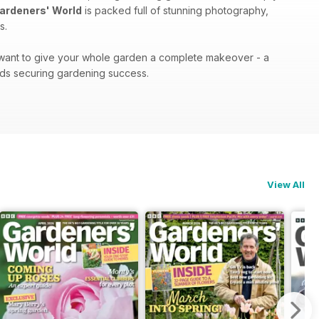
ardeners' World
is packed full of stunning photography,
s.
r want to give your whole garden a complete makeover - a
ds securing gardening success.
View All