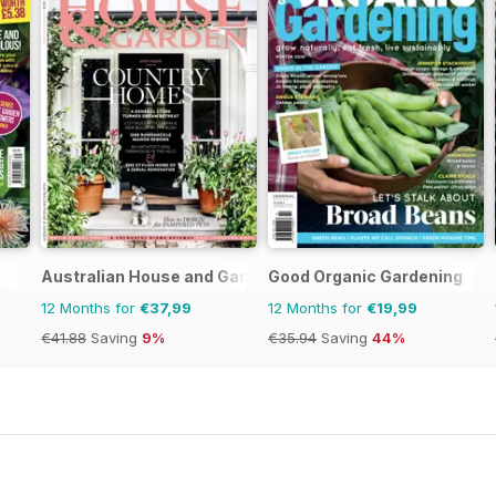
Australian House and Garden
Good Organic Gardening
12 Months for
€37,99
12 Months for
€19,99
€41.88
Saving
9%
€35.94
Saving
44%