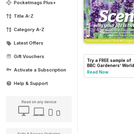
Pocketmags Plus+
Title A-Z
Category A-Z
Latest Offers
Gift Vouchers
Try a
FREE
sample of
BBC Gardeners’ Worl
Activate a Subscription
Magazine
Read Now
Help & Support
Read on any device
Safe & Secure Ordering