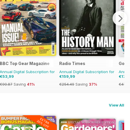
BBC Top Gear Magazine
Radio Times
Good
Annual Digital Subscription for
Annual Digital Subscription for
Annual
€53,99
€159,99
€17,9
€90.87
Saving
41%
€254.49
Saving
37%
€47.9
View All
EXTRA
20% OFF