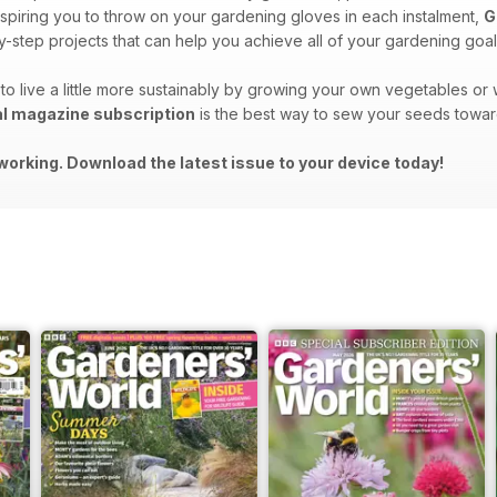
spiring you to throw on your gardening gloves in each instalment,
G
-step projects that can help you achieve all of your gardening goal
to live a little more sustainably by growing your own vegetables o
al magazine subscription
is the best way to sew your seeds towar
working. Download the latest issue to your device today!