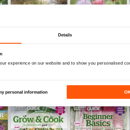
Details
Jun-26
May-26
Buy for
€6,99
Buy for
€6,99
m
View
|
Add to Cart
View
|
Add to Cart
our experience on our website and to show you personalised co
 my personal information
O