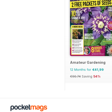
Amateur Gardening
12 Months for
€41,99
€90.74
Saving
54%