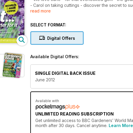
- Carol on taking cuttings - discover the secret to 
read more
- Factfile: moths - look out for the Jersey tiger mot
- Veg made easy - don't overlook the easy-to-grow
- Tales from Titchmarsh - You can choose your friend
SELECT FORMAT:
welcomes in more visitors than expected
Digital Offers
Available Digital Offers:
d
SINGLE DIGITAL BACK ISSUE
June 2012
Available with
UNLIMITED READING SUBSCRIPTION
Get
unlimited access
to BBC Gardeners’ World Maga
month after 30 days. Cancel anytime.
Learn More