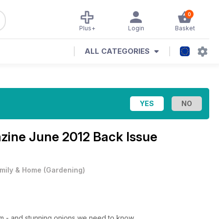
0
Plus+
Login
Basket
ALL CATEGORIES
azine
June 2012 Back Issue
mily & Home
(
Gardening
)
um - and stunning onions we need to know