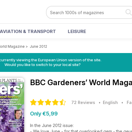
AVIATION & TRANSPORT
LEISURE
orld Magazine
>
June 2012
urrently viewing the European Union version of the site.
Would you like to switch to your local site?
BBC Gardeners’ World Mag
72 Reviews
• English
•
Fa
Only €5,99
In the June 2012 issue:
- We love June - for that overlooked gem - the ge