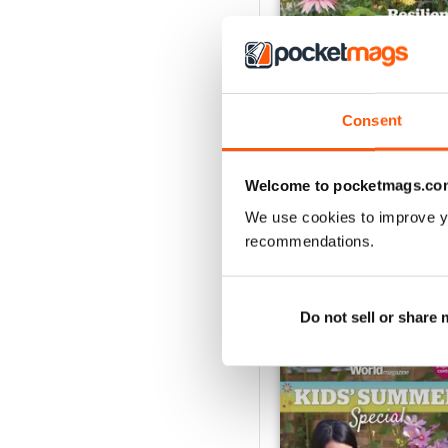
Consent
Jul-26
Buy for
€6,99
Welcome to pocketmags.co
View
|
Add to Cart
We use cookies to improve y
recommendations.
SPECIAL EDITIONS
Do not sell or share