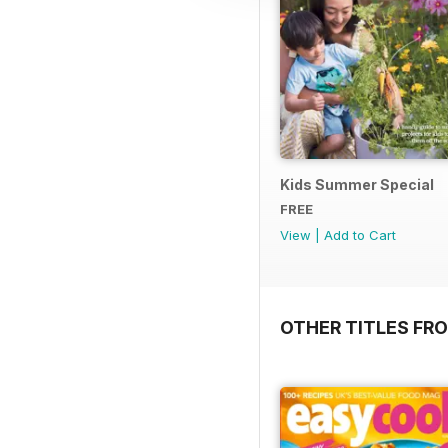
Kids Summer Special
FREE
View
|
Add to Cart
OTHER TITLES FR