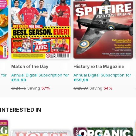
Match of the Day
History Extra Magazine
 for
Annual Digital Subscription for
Annual Digital Subscription for
€53,99
€59,99
€124.75
Saving
57%
€129.87
Saving
54%
INTERESTED IN