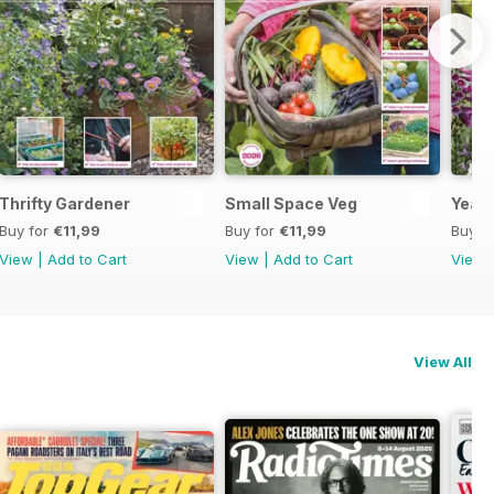
Thrifty Gardener
Small Space Veg
Year 
Buy for
€11,99
Buy for
€11,99
Buy f
View
|
Add to Cart
View
|
Add to Cart
View
View All