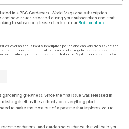
ncluded in a BBC Gardeners’ World Magazine subscription.
ue and new issues released during your subscription and start
 looking to subscribe please check out our
Subscription
ssues over an annualised subscription period and can vary from advertised
l subscriptions include the latest issue and all regular issues released during
will automatically renew unless cancelled in the My Account area upto 24
gardening greatness. Since the first issue was released in
tablishing itself as the authority on everything plants,
 need to make the most out of a pastime that implores you to
d recommendations, and gardening guidance that will help you