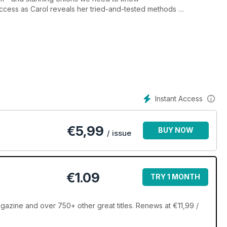
success as Carol reveals her tried-and-tested methods
h, which is guided by scent to our gardens
 turnip
s but you can't choose your wildlife, Alan says, as he
Instant Access
€
5,99
BUY NOW
/ issue
€1.09
TRY 1 MONTH
zine and over 750+ other great titles. Renews at €11,99 /