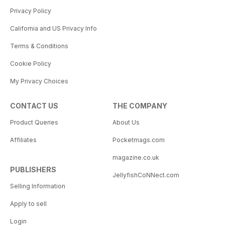
Privacy Policy
California and US Privacy Info
Terms & Conditions
Cookie Policy
My Privacy Choices
CONTACT US
THE COMPANY
Product Queries
About Us
Affiliates
Pocketmags.com
magazine.co.uk
PUBLISHERS
JellyfishCoNNect.com
Selling Information
Apply to sell
Login