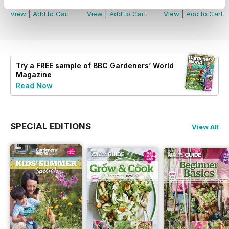
Buy for
$9.99
Buy for
$9.99
Buy for
$9.99
View
|
Add to Cart
View
|
Add to Cart
View
|
Add to Cart
Try a
FREE
sample of BBC Gardeners’ World
Magazine
Read Now
SPECIAL EDITIONS
View All