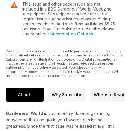
This issue and other back issues are not
included in a BBC Gardeners’ World Magazine
subscription. Subscriptions include the latest
regular issue and new issues released during
your subscription and start from as little as
$5.25
per issue . If you're looking to subscribe please
check out our
Subscription Options
Savings are calculated on the comparable purchase of single issues over
an annualised subscription period and can vary from advertised amounts.
Calculations are for illustration purposes only. Digital subscriptions
include the latest issue and all regular issues released during your
subscription unless otherwise stated. Your chosen term will
automatically renew unless cancelled in the My Account area upto 24
hours before the end of the current subscription.
About
Why Subscribe
Where to Read
Gardeners' World
is your monthly dose of gardening
knowledge that can guide you towards gardening
greatness. Since the first issue was released in 1991, this