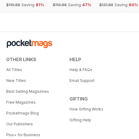
$119.88
Saving
81%
$119.88
Saving
47%
$131.88
Saving
60%
OTHER LINKS
HELP
All Titles
Help & FAQs
New Titles
Email Support
Best Selling Magazines
GIFTING
Free Magazines
How Gifting Works
Pocketmags Blog
Gifting Help
Our Publishers
Plus+ for Business