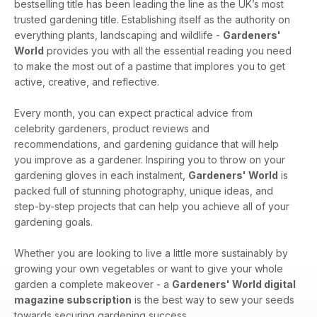
bestselling title has been leading the line as the UK’s most
trusted gardening title. Establishing itself as the authority on
everything plants, landscaping and wildlife -
Gardeners'
World
provides you with all the essential reading you need
to make the most out of a pastime that implores you to get
active, creative, and reflective.
Every month, you can expect practical advice from
celebrity gardeners, product reviews and
recommendations, and gardening guidance that will help
you improve as a gardener. Inspiring you to throw on your
gardening gloves in each instalment,
Gardeners' World
is
packed full of stunning photography, unique ideas, and
step-by-step projects that can help you achieve all of your
gardening goals.
Whether you are looking to live a little more sustainably by
growing your own vegetables or want to give your whole
garden a complete makeover - a
Gardeners' World digital
magazine subscription
is the best way to sew your seeds
towards securing gardening success.