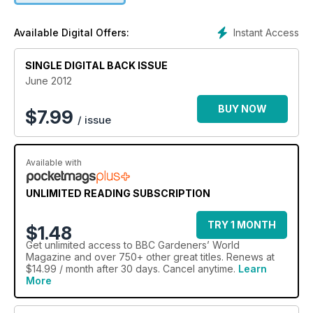
you can't choose your wildlife, Alan says, as he welcomes in
more visitors than expected
Instant Access
Available Digital Offers:
SINGLE DIGITAL BACK ISSUE
June 2012
BUY NOW
$
7.99
/ issue
Available with
UNLIMITED READING SUBSCRIPTION
TRY 1 MONTH
$1.48
Get
unlimited access
to BBC Gardeners’ World
Magazine and over 750+ other great titles. Renews at
$14.99 / month after 30 days. Cancel anytime.
Learn
More