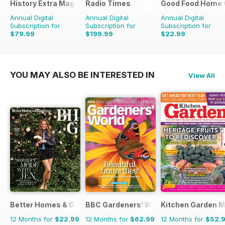
History Extra Magazine
Radio Times
Good Food Home 
Annual Digital
Annual Digital
Annual Digital
Subscription for
Subscription for
Subscription for
$79.99
$199.99
$22.99
$168.87
Saving
53%
$305.49
Saving
35%
$65.94
Saving
65%
YOU MAY ALSO BE INTERESTED IN
View All
Better Homes & Gardens (US)
BBC Gardeners’ World Magazine
Kitchen Garden 
12 Months for
$22.99
12 Months for
$62.99
12 Months for
$52.