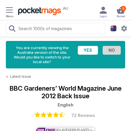
AU
0
Menu
Login
Basket
You are currently viewing the
Australia version of the site.
Would you like to switch to your
local site?
<
Latest Issue
BBC Gardeners’ World Magazine
June
2012 Back Issue
English
72 Reviews