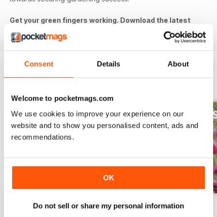
Get your green fingers working. Download the latest
issue to your device today!
Consent
Details
About
BACK ISSUES
View All
Welcome to pocketmags.com
We use cookies to improve your experience on our
website and to show you personalised content, ads and
recommendations.
OK
Jul-26
Jun-26
May-26
Do not sell or share my personal information