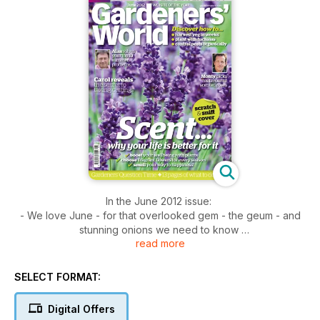
In the June 2012 issue:
- We love June - for that overlooked gem - the geum - and
stunning onions we need to know
read more
- Carol on taking cuttings - discover the secret to success as
Carol reveals her tried-and-tested methods
- Factfile: moths - look out for the Jersey tiger moth, which is
SELECT FORMAT:
guided by scent to our gardens
- Veg made easy - don't overlook the easy-to-grow turnip
Digital Offers
- Tales from Titchmarsh - You can choose your friends but