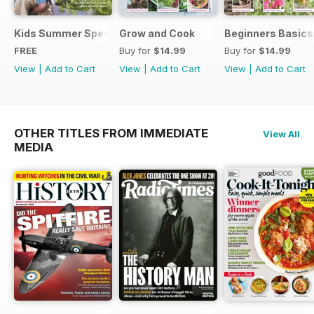
Kids Summer Special
Grow and Cook
Beginners Basics
FREE
Buy for
$14.99
Buy for
$14.99
View
|
Add to Cart
View
|
Add to Cart
View
|
Add to Cart
OTHER TITLES FROM IMMEDIATE
View All
MEDIA