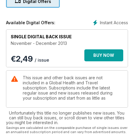
Digital Offers
Instant Access
Available Digital Offers:
SINGLE DIGITAL BACK ISSUE
November - December 2013
BUY NOW
€
2,49
/ issue
This issue and other back issues are not
included in a Global Health and Travel
subscription. Subscriptions include the latest
regular issue and new issues released during
your subscription and start from as little as
Unfortunately this title no longer publishes new issues. You
can still buy back issues, or scroll down to view other titles
you might be interested in.
Savings are calculated on the comparable purchase of single issues over
an annualised subscription period and can vary from advertised amounts.