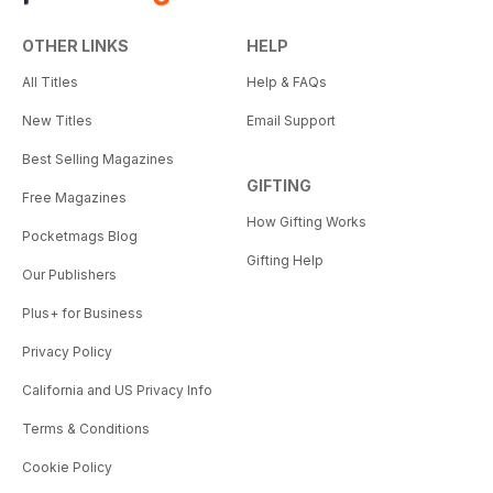
OTHER LINKS
HELP
All Titles
Help & FAQs
New Titles
Email Support
Best Selling Magazines
GIFTING
Free Magazines
How Gifting Works
Pocketmags Blog
Gifting Help
Our Publishers
Plus+ for Business
Privacy Policy
California and US Privacy Info
Terms & Conditions
Cookie Policy