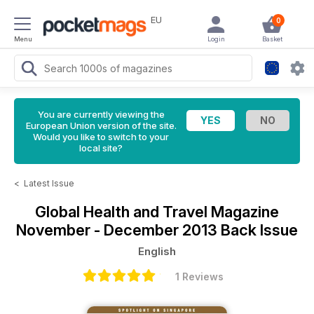
EU
0
Menu
Login
Basket
You are currently viewing the
European Union version of the site.
Would you like to switch to your
local site?
<
Latest Issue
Global Health and Travel Magazine
November - December 2013 Back Issue
English
1 Reviews