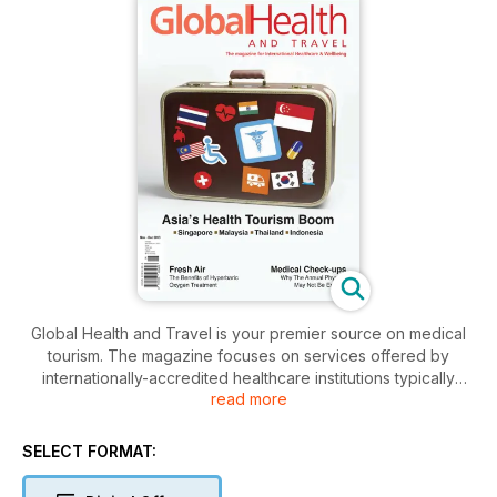
Global Health and Travel is your premier source on medical
tourism. The magazine focuses on services offered by
internationally-accredited healthcare institutions typically
read more
sought by travellers. These include elective procedures like
cosmetic surgery and dental treatment, to complex,
specialised procedures such as joint replacement for hips
SELECT FORMAT:
and knees, cardiac surgery, fertility treatment and more.