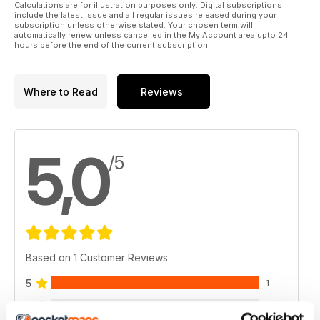
Calculations are for illustration purposes only. Digital subscriptions
include the latest issue and all regular issues released during your
subscription unless otherwise stated. Your chosen term will
automatically renew unless cancelled in the My Account area upto 24
hours before the end of the current subscription.
Where to Read
Reviews
5,0
/5
Based on 1 Customer Reviews
5
1
4
0