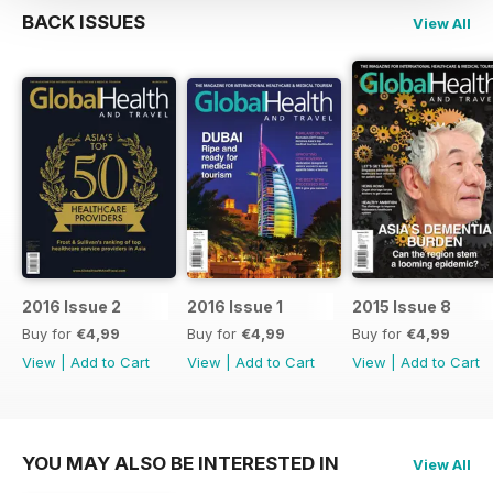
BACK ISSUES
View All
2016 Issue 2
2016 Issue 1
2015 Issue 8
Buy for
€4,99
Buy for
€4,99
Buy for
€4,99
View
|
Add to Cart
View
|
Add to Cart
View
|
Add to Cart
YOU MAY ALSO BE INTERESTED IN
View All