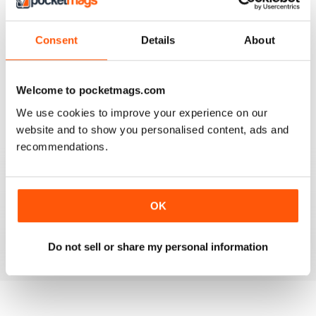
3
0
2
0
Consent
Details
About
1
0
Welcome to pocketmags.com
VIEW REVIEWS
We use cookies to improve your experience on our
website and to show you personalised content, ads and
recommendations.
GO TO INFO ON MEDICAL TOURISM
Go to info on medical tourism get the best treatment
OK
available that you can afford
Reviewed 25 February 2021
Do not sell or share my personal information