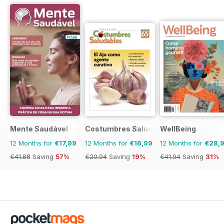
Mente Saudável
Costumbres Saludables
WellBeing
12 Months for
€17,99
12 Months for
€16,99
12 Months for
€28,
€41.88
Saving
57%
€20.94
Saving
19%
€41.94
Saving
31%