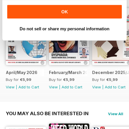
OK
Do not sell or share my personal information
April/May 2026
February/March 2026
December 2025/J
Buy for
€5,99
Buy for
€5,99
Buy for
€5,99
View
|
Add to Cart
View
|
Add to Cart
View
|
Add to Cart
YOU MAY ALSO BE INTERESTED IN
View All