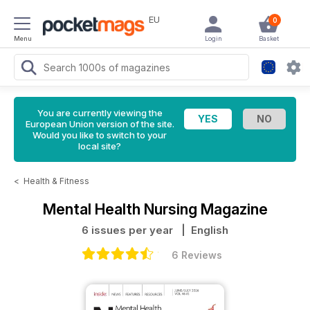
EU
0
Menu
Login
Basket
You are currently viewing the
European Union version of the site.
Would you like to switch to your
local site?
<
Health & Fitness
Mental Health Nursing Magazine
6 issues per year
| English
6 Reviews