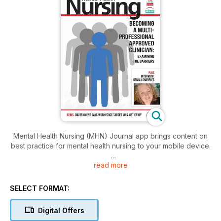
Mental Health Nursing (MHN) Journal app brings content on
best practice for mental health nursing to your mobile device.
read more
Mental Health Nursing is the journal of the Mental Health
Nursing Association. MHN covers all aspects of mental health
nurse practice in the UK.
SELECT FORMAT:
Download the app to access:
Digital Offers
• Education and Training features