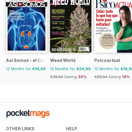
Asi Somos - el Cuerpo Humano
Weed World
Psicoactual
12 Months for
€16,99
12 Months for
€24,99
12 Months for
€16,9
€35.94
Saving
30%
€20.94
Saving
19%
OTHER LINKS
HELP