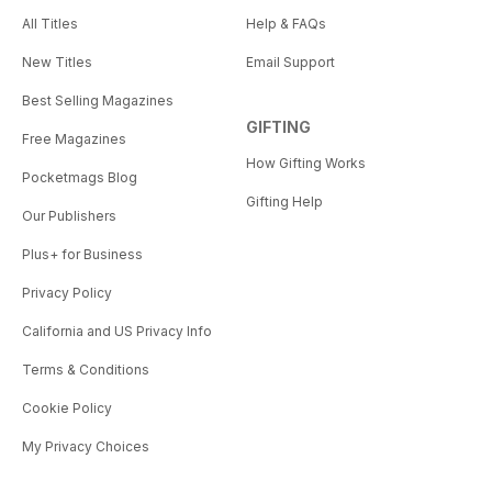
All Titles
Help & FAQs
New Titles
Email Support
Best Selling Magazines
GIFTING
Free Magazines
How Gifting Works
Pocketmags Blog
Gifting Help
Our Publishers
Plus+ for Business
Privacy Policy
California and US Privacy Info
Terms & Conditions
Cookie Policy
My Privacy Choices