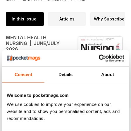
In this Issue
Articles
Why Subscribe
MENTAL HEALTH
NURSING | JUNE/JULY
2026
The new issue of Mental Health
Nursing is available
Consent
Details
About
Welcome to pocketmags.com
We use cookies to improve your experience on our
website and to show you personalised content, ads and
recommendations.
BACK ISSUES
View All