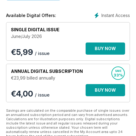
• Reviews and reports into innovative therapy and care
• Updates to legislation including the Mental Health Act and
the Mental Capacity Act.
Instant Access
Available Digital Offers:
Keep up to date with the latest in mental health nursing with
SINGLE DIGITAL ISSUE
this app, designed for health care professionals.
June/July 2026
BUY NOW
€
5,99
/ issue
ANNUAL
DIGITAL SUBSCRIPTION
SAVE
33%
€23,99
billed annually
BUY NOW
€4,00
/ issue
Savings are calculated on the comparable purchase of single issues over
an annualised subscription period and can vary from advertised amounts.
Calculations are for illustration purposes only. Digital subscriptions
include the latest issue and all regular issues released during your
subscription unless otherwise stated. Your chosen term will
automatically renew unless cancelled in the My Account area upto 24
hours before the end of the current subscription.