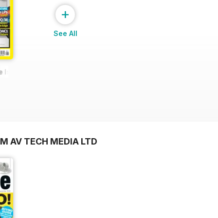
+
See All
e Issue
OM AV TECH MEDIA LTD