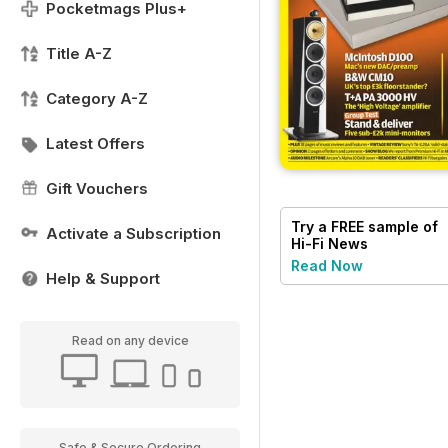
Pocketmags Plus+
Title A-Z
Category A-Z
Latest Offers
Gift Vouchers
Try a
FREE
sample of
Activate a Subscription
Hi-Fi News
Read Now
Help & Support
Read on any device
Safe & Secure Ordering