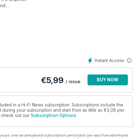
und.
ues, Red Rocks.
Instant Access
€
5,99
BUY NOW
/ issue
luded in a Hi-Fi News subscription. Subscriptions include the
during your subscription and start from as little as
€3,08
per
ow.
se check out our
Subscription Options
ssues over an annualised subscription period and can vary from advertised