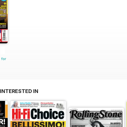
 for
INTERESTED IN