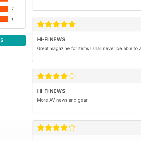
7
1
HI-FI NEWS
WS
Great magazine for items I shall never be able to 
HI-FI NEWS
More AV news and gear