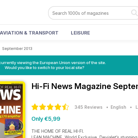
AVIATION & TRANSPORT
LEISURE
>
September 2013
urrently viewing the European Union version of the site.
Would you like to switch to your local site?
Hi-Fi News Magazine
Septe
345 Reviews
• English
•
L
Only €5,99
THE HOME OF REAL HI-FI.
LEAN MACHINE, World Exclusive, Devialet’s stunning 