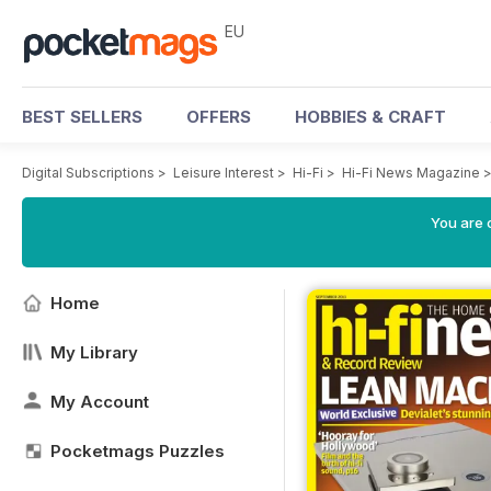
EU
BEST SELLERS
OFFERS
HOBBIES & CRAFT
Digital Subscriptions
>
Leisure Interest
>
Hi-Fi
>
Hi-Fi News Magazine
You are c
Home
My Library
My Account
Pocketmags Puzzles