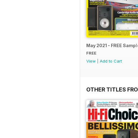
May 2021 - FREE Sampl
FREE
View
|
Add to Cart
OTHER TITLES FR