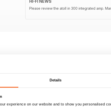
HI-FI NEWS
Please review the atoll in 300 integrated amp. Ma
Details
m
our experience on our website and to show you personalised co