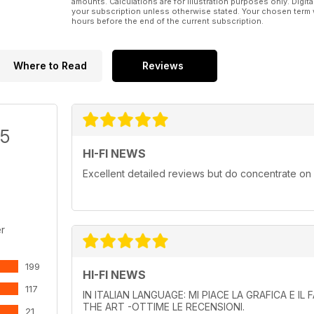
amounts. Calculations are for illustration purposes only. Digita
your subscription unless otherwise stated. Your chosen term 
hours before the end of the current subscription.
Where to Read
Reviews
/5
HI-FI NEWS
Excellent detailed reviews but do concentrate on
r
199
HI-FI NEWS
117
IN ITALIAN LANGUAGE: MI PIACE LA GRAFICA E I
THE ART -OTTIME LE RECENSIONI.
21