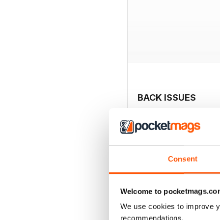
BACK ISSUES
Consent
Welcome to pocketmags.co
We use cookies to improve y
recommendations.