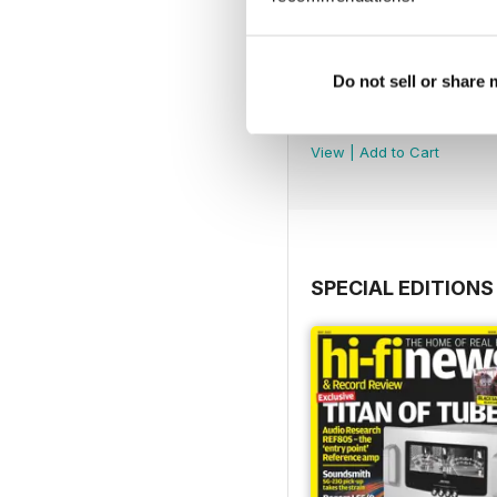
Do not sell or share
August 2026
Buy for
€6,99
View
|
Add to Cart
SPECIAL EDITIONS