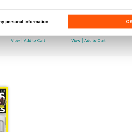
 my personal information
O
July 2026
June 2026
Buy for
€6,99
Buy for
€6,99
View
|
Add to Cart
View
|
Add to Cart