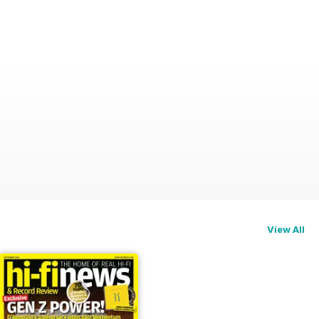
View All