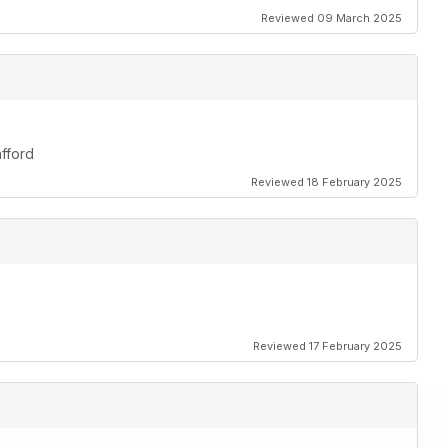
Reviewed 09 March 2025
afford
Reviewed 18 February 2025
Reviewed 17 February 2025