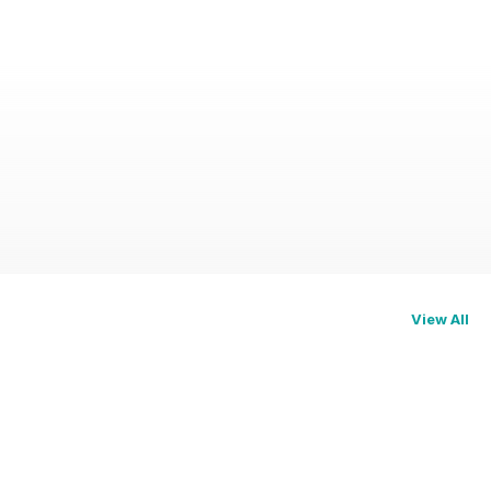
View All