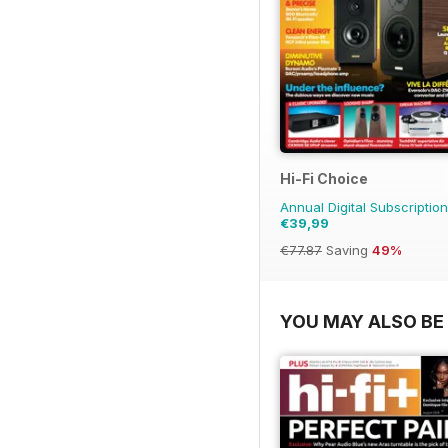
Hi-Fi Choice
Annual Digital Subscription
€39,99
€77.87
Saving
49%
YOU MAY ALSO BE 