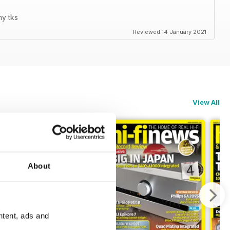
ny tks
Reviewed 14 January 2021
View All
About
ntent, ads and