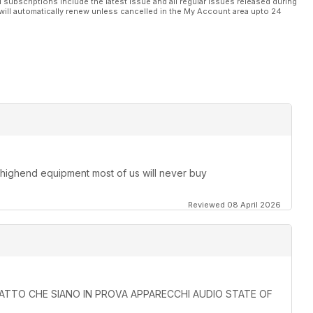
l subscriptions include the latest issue and all regular issues released during
will automatically renew unless cancelled in the My Account area upto 24
 highend equipment most of us will never buy
Reviewed 08 April 2026
L FATTO CHE SIANO IN PROVA APPARECCHI AUDIO STATE OF