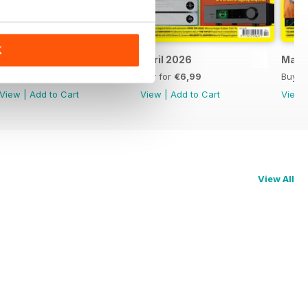
K
May 2026
April 2026
Marc
Buy for
€6,99
Buy for
€6,99
Buy f
View
|
Add to Cart
View
|
Add to Cart
View
View All