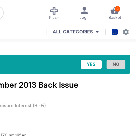
0
Plus+
Login
Basket
ALL CATEGORIES
mber 2013 Back Issue
eisure Interest
(
Hi-Fi
)
170 amplifier.