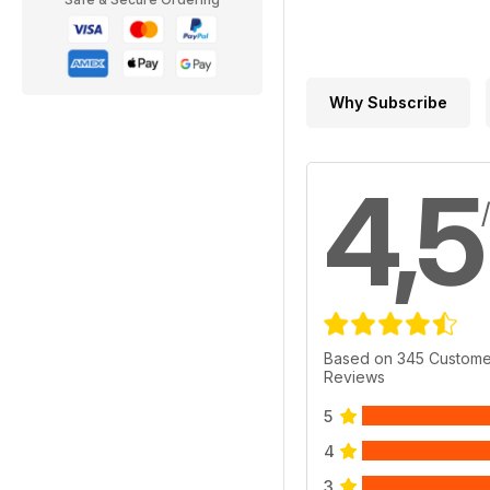
Why Subscribe
4,5
Based on 345 Custome
Reviews
5
4
3