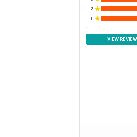
2
1
VIEW REVIE