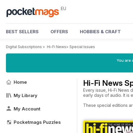
EU
BEST SELLERS
OFFERS
HOBBIES & CRAFT
Digital Subscriptions
>
Hi-Fi News
>
Special Issues
You are c
Hi-Fi News Sp
Home
Every issue, Hi-Fi News d
My Library
early days of audio. It is 
These special editions ar
My Account
Pocketmags Puzzles