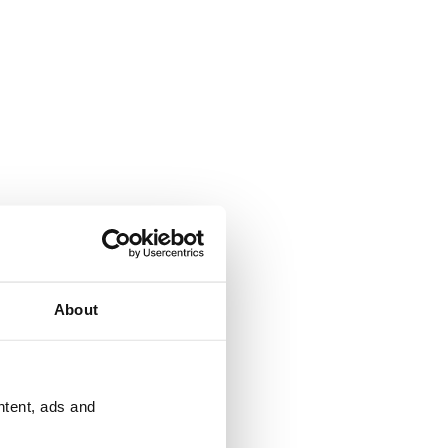
About
ntent, ads and