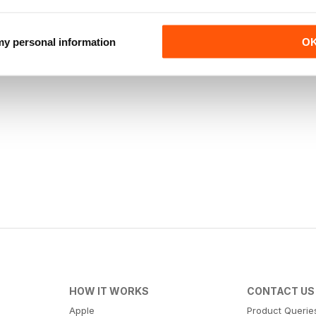
 my personal information
O
HOW IT WORKS
CONTACT US
Apple
Product Querie