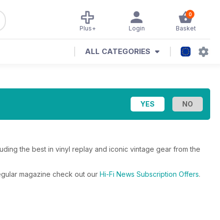
0
Plus+
Login
Basket
ALL CATEGORIES
ding the best in vinyl replay and iconic vintage gear from the
 regular magazine check out our
Hi-Fi News Subscription Offers
.