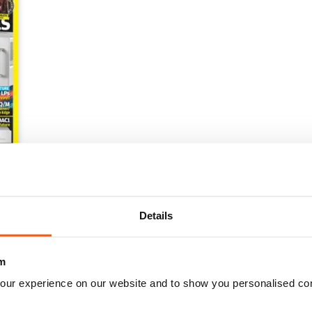
e Issue
Details
m
our experience on our website and to show you personalised co