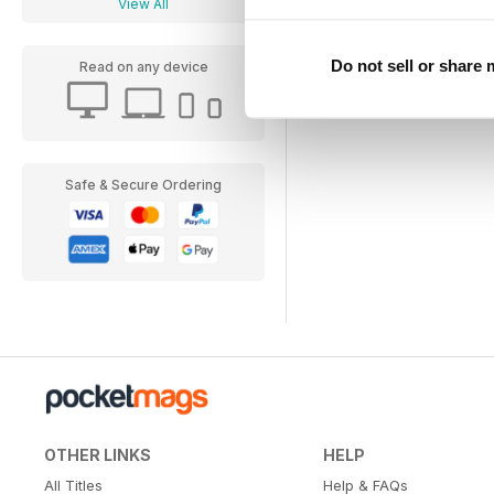
View All
Do not sell or share
Read on any device
Safe & Secure Ordering
OTHER LINKS
HELP
All Titles
Help & FAQs