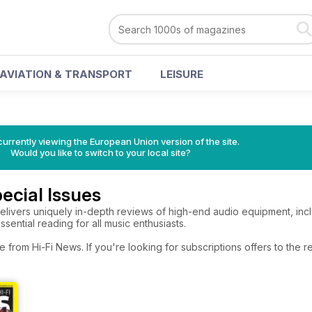
AVIATION & TRANSPORT
LEISURE
urrently viewing the European Union version of the site.
Would you like to switch to your local site?
ecial Issues
elivers uniquely in-depth reviews of high-end audio equipment, inclu
essential reading for all music enthusiasts.
e from Hi-Fi News. If you're looking for subscriptions offers to the