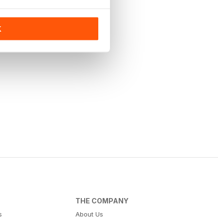
K
THE COMPANY
s
About Us