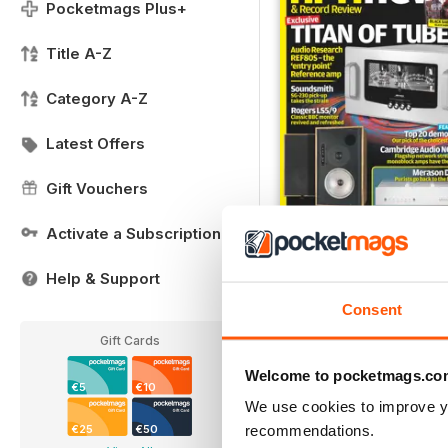
Pocketmags Plus+
Title A-Z
Category A-Z
Latest Offers
Gift Vouchers
Activate a Subscription
May 2021 - FREE Sampl
FREE
Help & Support
View
|
Add to Cart
Consent
Gift Cards
Welcome to pocketmags.co
€5
€10
We use cookies to improve y
recommendations.
€25
€50