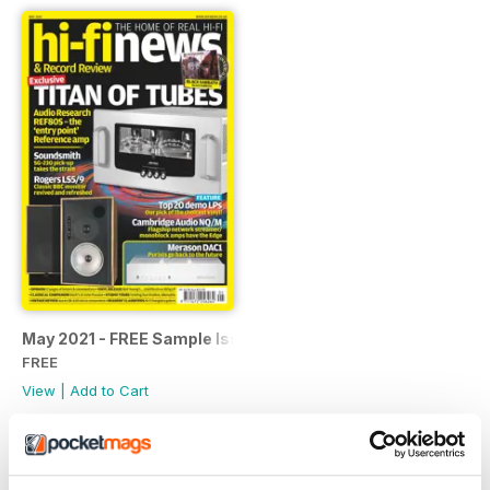
May 2021 - FREE Sample Issue
FREE
View
|
Add to Cart