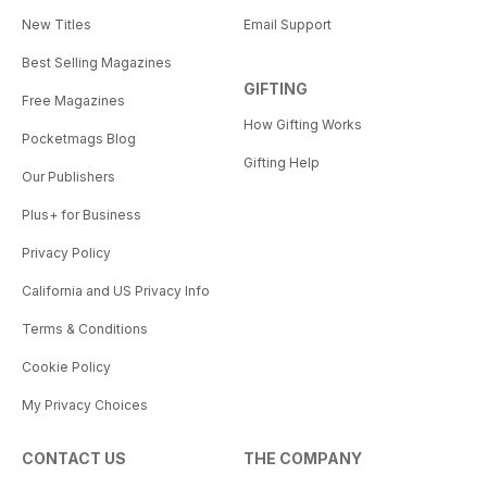
New Titles
Email Support
Best Selling Magazines
GIFTING
Free Magazines
How Gifting Works
Pocketmags Blog
Gifting Help
Our Publishers
Plus+ for Business
Privacy Policy
California and US Privacy Info
Terms & Conditions
Cookie Policy
My Privacy Choices
CONTACT US
THE COMPANY