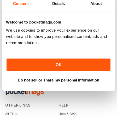
Consent
Details
About
Welcome to pocketmags.com
We use cookies to improve your experience on our
website and to show you personalised content, ads and
recommendations.
OK
Do not sell or share my personal information
OTHER LINKS
HELP
All Titles
Help & FAQs