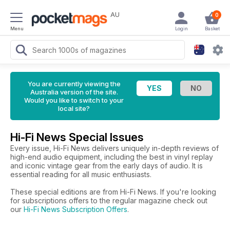
AU
0
Menu
Login
Basket
You are currently viewing the
Australia version of the site.
Would you like to switch to your
local site?
Hi-Fi News Special Issues
Every issue, Hi-Fi News delivers uniquely in-depth reviews of
high-end audio equipment, including the best in vinyl replay
and iconic vintage gear from the early days of audio. It is
essential reading for all music enthusiasts.
These special editions are from Hi-Fi News. If you're looking
for subscriptions offers to the regular magazine check out
our
Hi-Fi News Subscription Offers
.