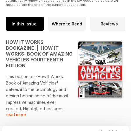
automatically renew unless cancelled in the My Account area upto 24
hours before the end of the current subscription.
In this Issue
Where to Read
Reviews
HOW IT WORKS
BOOKAZINE | HOW IT
WORKS: BOOK OF AMAZING
VEHICLES FOURTEENTH
EDITION
This edition of *How It Works:
Book of Amazing Vehicles*
delves into the technology and
design behind some of the most
impressive machines ever
created. Highlighted features
read more
include military innovations,
groundbreaking aircraft, and
remarkable land and sea vehicles.