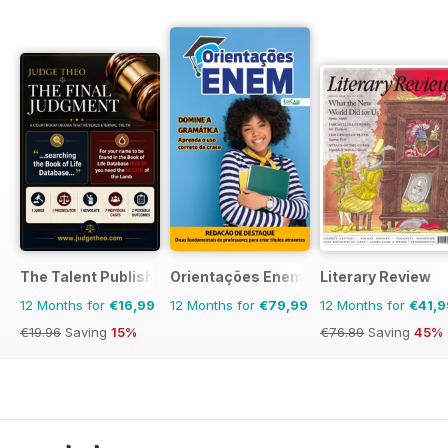
The Talent Publishing
Orientações Enem
Literary Review
12 Months for
€16,99
12 Months for
€79,99
12 Months for
€41,9
€19.96
Saving
15%
€76.89
Saving
45%