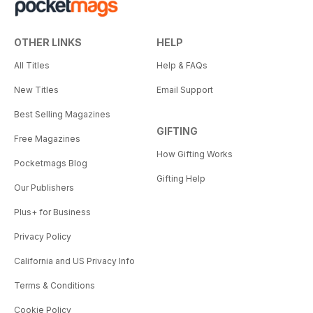
OTHER LINKS
HELP
All Titles
Help & FAQs
New Titles
Email Support
Best Selling Magazines
GIFTING
Free Magazines
How Gifting Works
Pocketmags Blog
Gifting Help
Our Publishers
Plus+ for Business
Privacy Policy
California and US Privacy Info
Terms & Conditions
Cookie Policy