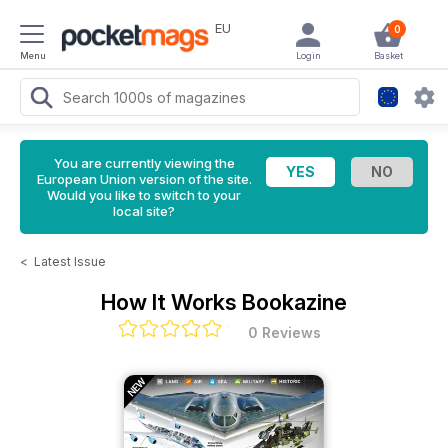
EU
0
Menu
Login
Basket
You are currently viewing the
European Union version of the site.
Would you like to switch to your
local site?
<
Latest Issue
How It Works Bookazine
0 Reviews