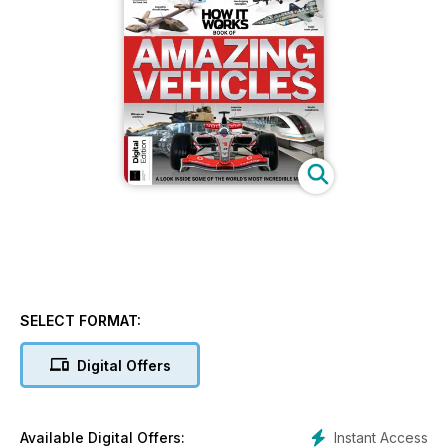
SELECT FORMAT:
Digital Offers
Instant Access
Available Digital Offers: