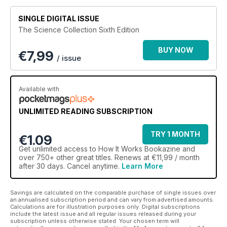
SINGLE DIGITAL ISSUE
The Science Collection Sixth Edition
BUY NOW
€
7,99
/ issue
Available with
UNLIMITED READING SUBSCRIPTION
TRY 1 MONTH
€1.09
Get
unlimited access
to How It Works Bookazine and
over 750+ other great titles. Renews at €11,99 / month
after 30 days. Cancel anytime.
Learn More
Savings are calculated on the comparable purchase of single issues over
an annualised subscription period and can vary from advertised amounts.
Calculations are for illustration purposes only. Digital subscriptions
include the latest issue and all regular issues released during your
subscription unless otherwise stated. Your chosen term will