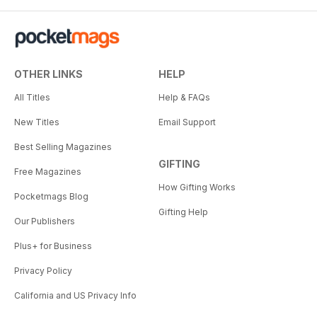
New creative ideas
When you’re ready, we have a
collection of projects that we
hope will fire up your creativity
OTHER LINKS
HELP
and get you excited about trying
All Titles
Help & FAQs
new things and exploring new
photographic techniques. From
New Titles
Email Support
promo photography for a rock
Best Selling Magazines
band, creating your own custom
GIFTING
bokeh images, to tips on how to
Free Magazines
make the most of the
How Gifting Works
Pocketmags Blog
photographic potential of the
Gifting Help
winter months, it’s all here. Take a
Our Publishers
fresh look at
your photography and get
Plus+ for Business
inspired.
Privacy Policy
California and US Privacy Info