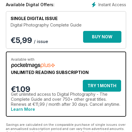
Instant Access
Available Digital Offers:
Love photography?
If you’re passionate about your craft, or someone who wants
SINGLE DIGITAL ISSUE
to take it to the
Digital Photography Complete Guide
next level, our guide has something for everyone. We have
many tips and
BUY NOW
€
5,99
guides about equipment, techniques, and becoming more
/ issue
creative. Delve
deeper into the world of photography and you’ll discover
there’s more to it
Available with
than you thought possible. You can finesse your core skills
and then go have some fun on a creative project.
UNLIMITED READING SUBSCRIPTION
Let’s get technical
TRY 1 MONTH
This guide is designed to provide fresh insights behind the
€1.09
main technical
Get
unlimited access
to Digital Photography - The
aspects of photography that ultimately will let you flourish and
Complete Guide and over 750+ other great titles.
become more
Renews at €11,99 / month after 30 days. Cancel anytime.
Learn More
confident and creative. All the main areas are covered
including exposure,
metering, composition and flash lighting. We also delve into
Savings are calculated on the comparable purchase of single issues over
some of
an annualised subscription period and can vary from advertised amounts.