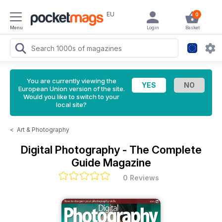
EU
0
Menu
Login
Basket
You are currently viewing the
European Union version of the site.
Would you like to switch to your
local site?
<
Art & Photography
Digital Photography - The Complete
Guide Magazine
0 Reviews