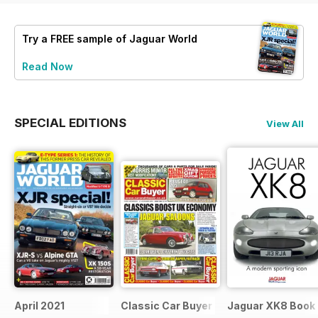
Try a
FREE
sample of Jaguar World
Read Now
SPECIAL EDITIONS
View All
April 2021
Classic Car Buyer Free Issue
Jaguar XK8 Book