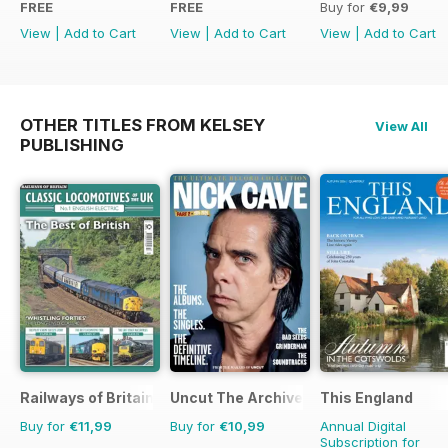
FREE
FREE
Buy for
€9,99
View
|
Add to Cart
View
|
Add to Cart
View
|
Add to Cart
OTHER TITLES FROM KELSEY
View All
PUBLISHING
Railways of Britain
Uncut The Archive Collection
This England
Buy for
€11,99
Buy for
€10,99
Annual Digital
Subscription for