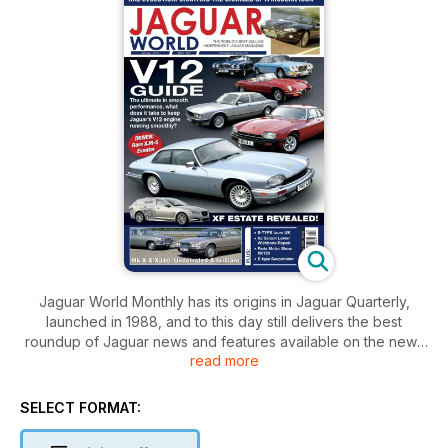
Jaguar World Monthly has its origins in Jaguar Quarterly,
launched in 1988, and to this day still delivers the best
roundup of Jaguar news and features available on the news
read more
stands. With buying and maintenance advice covering all
ages of Jaguar, the magazine is an essential resource for
prospective buyers or owners of Jaguars alike. The
SELECT FORMAT:
magazine also features road tests, exclusive archive material,
motorsport and the latest news from around the world.