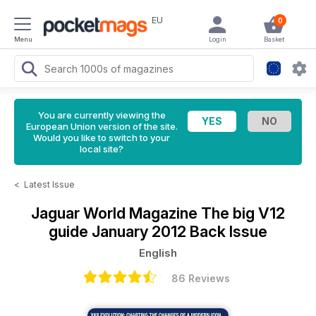
EU
0
Menu
Login
Basket
You are currently viewing the
European Union version of the site.
Would you like to switch to your
local site?
<
Latest Issue
Jaguar World Magazine
The big V12
guide January 2012 Back Issue
English
86 Reviews