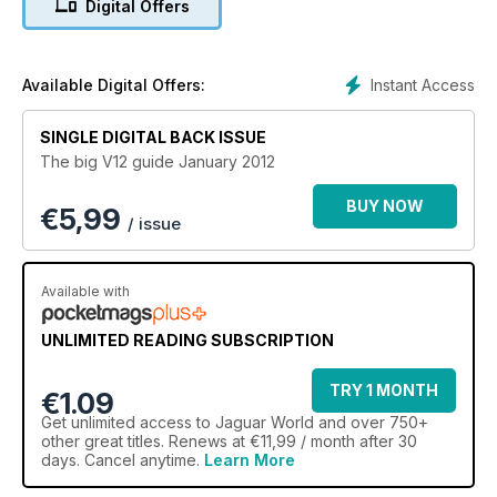
Digital Offers
There’s also 100s of cars and parts for sale in our Free Ads
section. If you’re a leaping car enthusiast, Jaguar World
Monthly is the definitive independent publication for you.
Instant Access
Available Digital Offers:
Also featured in this issue:
The Development: E-type to X300
SINGLE DIGITAL BACK ISSUE
The Evolution of the Super Svelte XK8/R
The big V12 guide January 2012
Original & Unrestored: The original E-Type
Wheel Bearings Part 2
BUY NOW
€
5,99
XF Sportbrake revealed
/ issue
Showtime: XK 120
Available with
UNLIMITED READING SUBSCRIPTION
TRY 1 MONTH
€1.09
Get
unlimited access
to Jaguar World and over 750+
other great titles. Renews at €11,99 / month after 30
days. Cancel anytime.
Learn More