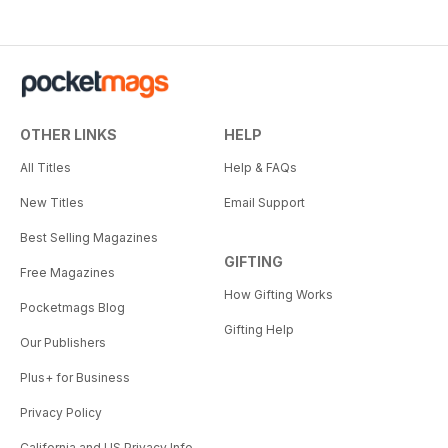
OTHER LINKS
HELP
All Titles
Help & FAQs
New Titles
Email Support
Best Selling Magazines
GIFTING
Free Magazines
How Gifting Works
Pocketmags Blog
Gifting Help
Our Publishers
Plus+ for Business
Privacy Policy
California and US Privacy Info