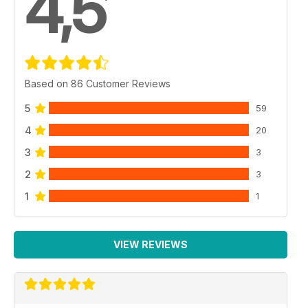
4,5
Based on 86 Customer Reviews
5
59
4
20
3
3
2
3
1
1
VIEW REVIEWS