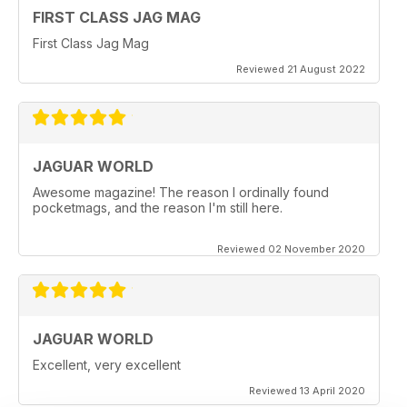
FIRST CLASS JAG MAG
First Class Jag Mag
Reviewed 21 August 2022
JAGUAR WORLD
Awesome magazine! The reason I ordinally found
pocketmags, and the reason I'm still here.
Reviewed 02 November 2020
JAGUAR WORLD
Excellent, very excellent
Reviewed 13 April 2020