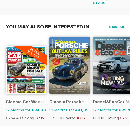
€17,99
€23.96
Saving
25%
YOU MAY ALSO BE INTERESTED IN
View All
EXTRA
20% OFF
Classic Car Weekly
Classic Porsche
Diesel&EcoCar M
12 Months for
€84,99
12 Months for
€41,99
12 Months for
€35,
€254.49
Saving
67%
€79.90
Saving
47%
€83.88
Saving
57%