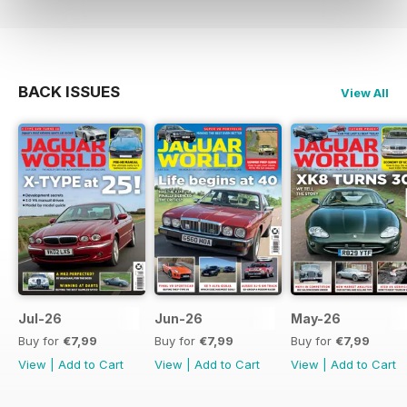
BACK ISSUES
View All
Jul-26
Jun-26
May-26
Buy for
€7,99
Buy for
€7,99
Buy for
€7,99
View
|
Add to Cart
View
|
Add to Cart
View
|
Add to Cart