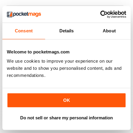
JAGUAR WORLD
Consent
Details
About
I always enjoy each issue of Jaguar World. Its the only
mag that subscribe to. Keep up the great work!
Welcome to pocketmags.com
Reviewed 20 February 2020
We use cookies to improve your experience on our
website and to show you personalised content, ads and
recommendations.
JAGUAR
Hi I have just purchased a 2002 xjr 100 .great car .just
have to sort out how everything works on it lol . original
OK
black with black leather seats with Montreal wheels
,looks great and runs the same.i would like any
information from other owners ,thank you ,Ray.
Do not sell or share my personal information
Reviewed 03 May 2015