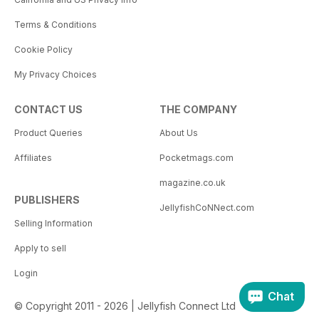
Terms & Conditions
Cookie Policy
My Privacy Choices
CONTACT US
THE COMPANY
Product Queries
About Us
Affiliates
Pocketmags.com
magazine.co.uk
PUBLISHERS
JellyfishCoNNect.com
Selling Information
Apply to sell
Login
Chat
© Copyright 2011 - 2026 | Jellyfish Connect Ltd