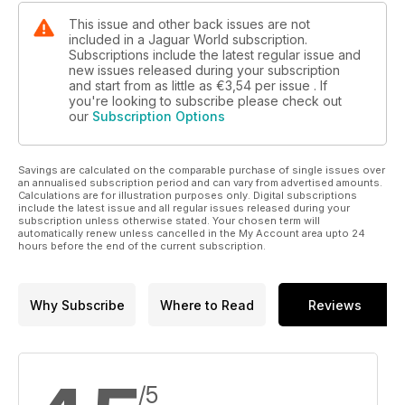
This issue and other back issues are not
included in a Jaguar World subscription.
Subscriptions include the latest regular issue and
new issues released during your subscription
and start from as little as
€3,54
per issue . If
you're looking to subscribe please check out
our
Subscription Options
Savings are calculated on the comparable purchase of single issues over
an annualised subscription period and can vary from advertised amounts.
Calculations are for illustration purposes only. Digital subscriptions
include the latest issue and all regular issues released during your
subscription unless otherwise stated. Your chosen term will
automatically renew unless cancelled in the My Account area upto 24
hours before the end of the current subscription.
Why Subscribe
Where to Read
Reviews
/5