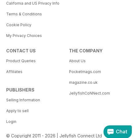
California and US Privacy Info
Terms & Conditions
Cookie Policy
My Privacy Choices
CONTACT US
THE COMPANY
Product Queries
About Us
Affiliates
Pocketmags.com
magazine.co.uk
PUBLISHERS
JellyfishCoNNect.com
Selling Information
Apply to sell
Login
Chat
© Copyright 2011 - 2026 | Jellyfish Connect Ltd