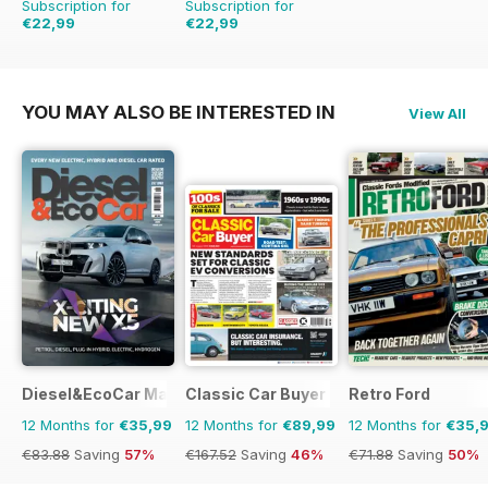
Subscription for
Subscription for
€22,99
€22,99
€59.88
Saving
62%
€59.88
Saving
62%
YOU MAY ALSO BE INTERESTED IN
View All
Diesel&EcoCar Magazine
Classic Car Buyer
Retro Ford
12 Months for
€35,99
12 Months for
€89,99
12 Months for
€35,
€83.88
Saving
57%
€167.52
Saving
46%
€71.88
Saving
50%