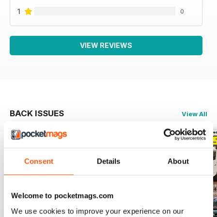
1
0
VIEW REVIEWS
BACK ISSUES
View All
Consent
Details
About
Welcome to pocketmags.com
We use cookies to improve your experience on our