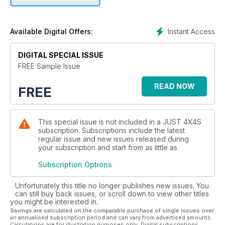
Instant Access
Available Digital Offers:
DIGITAL SPECIAL ISSUE
FREE Sample Issue
READ NOW
FREE
This special issue is not included in a JUST 4X4S
subscription. Subscriptions include the latest
regular issue and new issues released during
your subscription and start from as little as
Subscription Options
Unfortunately this title no longer publishes new issues. You
can still buy back issues, or scroll down to view other titles
you might be interested in.
Savings are calculated on the comparable purchase of single issues over
an annualised subscription period and can vary from advertised amounts.
Calculations are for illustration purposes only. Digital subscriptions