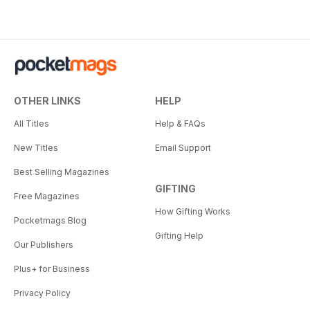
OTHER LINKS
HELP
All Titles
Help & FAQs
New Titles
Email Support
Best Selling Magazines
GIFTING
Free Magazines
How Gifting Works
Pocketmags Blog
Gifting Help
Our Publishers
Plus+ for Business
Privacy Policy