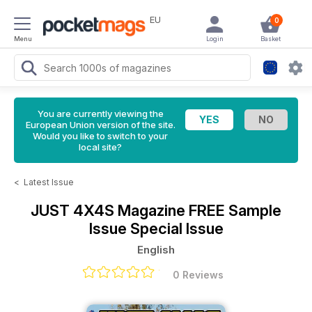
EU
0
Menu
Login
Basket
You are currently viewing the
European Union version of the site.
Would you like to switch to your
local site?
<
Latest Issue
JUST 4X4S Magazine
FREE Sample
Issue Special Issue
English
0 Reviews