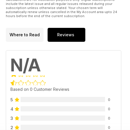
include the latest issue and all regular issues released during your
subscription unless otherwise stated. Your chosen term will
automatically renew unless cancelled in the My Account area upto 24
hours before the end of the current subscription.
Where to Read
Reviews
N/A
Based on 0 Customer Reviews
5
0
4
0
3
0
2
0