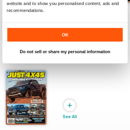
website and to show you personalised content, ads and
23-12
23-11
23-10
recommendations.
Buy for
€4,99
Buy for
€4,99
Buy for
€4,99
View
|
Add to Cart
View
|
Add to Cart
View
|
Add to Cart
OK
Do not sell or share my personal information
SPECIAL EDITIONS
View All
+
See All