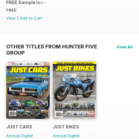
FREE Sample Issue
FREE
View
|
Add to Cart
OTHER TITLES FROM HUNTER FIVE
View All
GROUP
JUST CARS
JUST BIKES
Annual Digital
Annual Digital