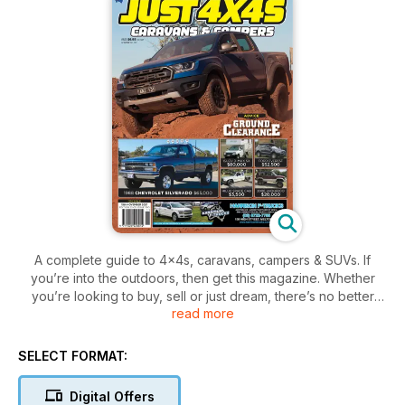
A complete guide to 4x4s, caravans, campers & SUVs. If
you’re into the outdoors, then get this magazine. Whether
you’re looking to buy, sell or just dream, there’s no better
read more
place to find the right vehicle for your next adventure!
SELECT FORMAT:
Digital Offers