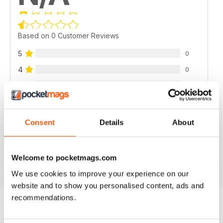
Based on 0 Customer Reviews
5
0
4
0
3
0
2
0
1
0
Consent
Details
About
VIEW REVIEWS
Welcome to pocketmags.com
We use cookies to improve your experience on our
website and to show you personalised content, ads and
recommendations.
BACK ISSUES
View All