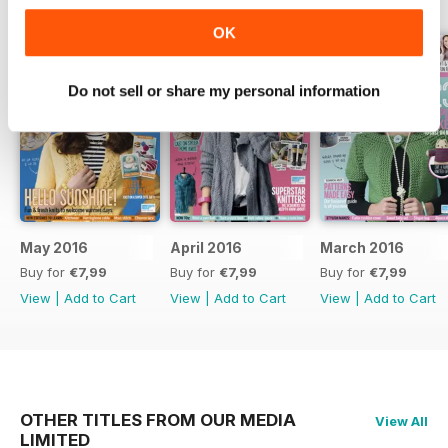
OK
Do not sell or share my personal information
May 2016
April 2016
March 2016
Buy for
€7,99
Buy for
€7,99
Buy for
€7,99
View
|
Add to Cart
View
|
Add to Cart
View
|
Add to Cart
OTHER TITLES FROM OUR MEDIA
View All
LIMITED