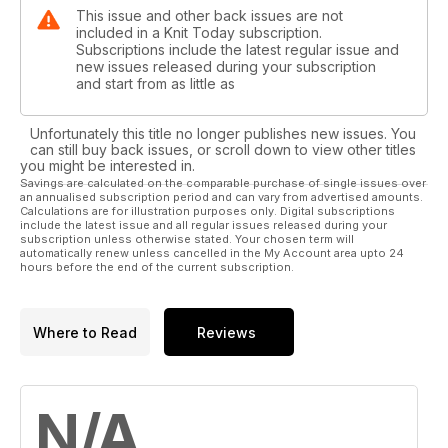
This issue and other back issues are not
included in a Knit Today subscription.
Subscriptions include the latest regular issue and
new issues released during your subscription
and start from as little as
Unfortunately this title no longer publishes new issues. You
can still buy back issues, or scroll down to view other titles
you might be interested in.
Savings are calculated on the comparable purchase of single issues over
an annualised subscription period and can vary from advertised amounts.
Calculations are for illustration purposes only. Digital subscriptions
include the latest issue and all regular issues released during your
subscription unless otherwise stated. Your chosen term will
automatically renew unless cancelled in the My Account area upto 24
hours before the end of the current subscription.
Where to Read
Reviews
N/A