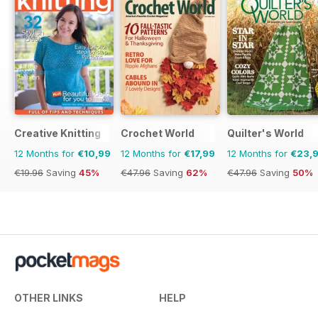
Creative Knitting
Crochet World
Quilter's World
12 Months for
€10,99
12 Months for
€17,99
12 Months for
€23,
€19.96
Saving
45%
€47.96
Saving
62%
€47.96
Saving
50%
OTHER LINKS
HELP