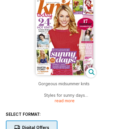
Gorgeous midsummer knits
Styles for sunny days
read more
We’re having a midsummer knits dream here at Knit Today!
This gorgeous weather gives us a chance to indulge in
SELECT FORMAT:
beautifully bright block colours, fine lace, boho knits and
sequined knits that catch the summer sunlight. Louisa
Digital Offers