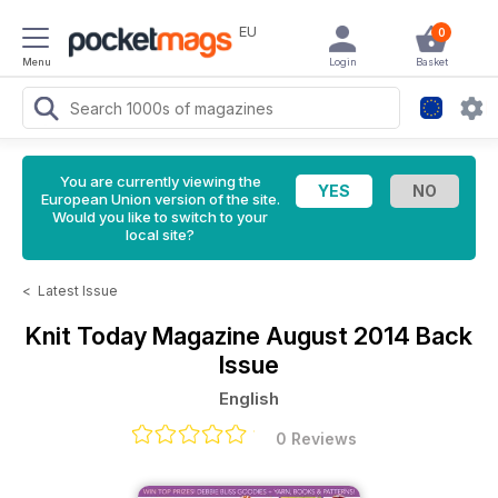
EU
0
Menu
Login
Basket
You are currently viewing the
European Union version of the site.
Would you like to switch to your
local site?
<
Latest Issue
Knit Today Magazine
August 2014 Back
Issue
English
0 Reviews