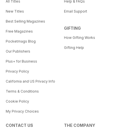
All Titles
Help & FAQs
New Titles
Email Support
Best Selling Magazines
GIFTING
Free Magazines
How Gifting Works
Pocketmags Blog
Gifting Help
Our Publishers
Plus+ for Business
Privacy Policy
California and US Privacy Info
Terms & Conditions
Cookie Policy
My Privacy Choices
CONTACT US
THE COMPANY