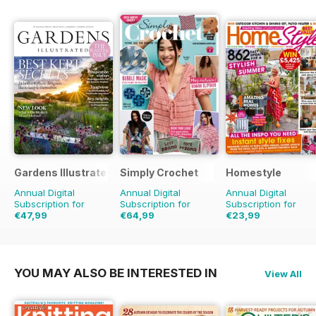
Gardens Illustrated
Simply Crochet
Homestyle
Annual Digital
Annual Digital
Annual Digital
Subscription for
Subscription for
Subscription for
€47,99
€64,99
€23,99
€90.87
Saving
47%
€129.87
Saving
50%
€51.87
Saving
54%
YOU MAY ALSO BE INTERESTED IN
View All