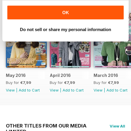
BACK ISSUES
View All
OK
Do not sell or share my personal information
May 2016
April 2016
March 2016
Buy for
€7,99
Buy for
€7,99
Buy for
€7,99
View
|
Add to Cart
View
|
Add to Cart
View
|
Add to Cart
OTHER TITLES FROM OUR MEDIA
View All