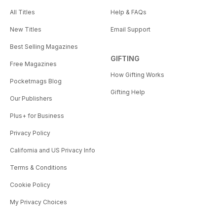
All Titles
Help & FAQs
New Titles
Email Support
Best Selling Magazines
GIFTING
Free Magazines
How Gifting Works
Pocketmags Blog
Gifting Help
Our Publishers
Plus+ for Business
Privacy Policy
California and US Privacy Info
Terms & Conditions
Cookie Policy
My Privacy Choices