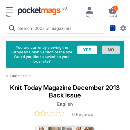
EU
0
Menu
Login
Basket
You are currently viewing the
European Union version of the site.
Would you like to switch to your
local site?
<
Latest Issue
Knit Today Magazine
December 2013
Back Issue
English
0 Reviews