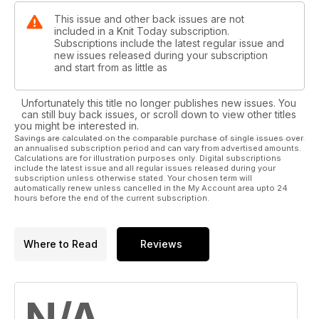
This issue and other back issues are not
included in a Knit Today subscription.
Subscriptions include the latest regular issue and
new issues released during your subscription
and start from as little as
Unfortunately this title no longer publishes new issues. You
can still buy back issues, or scroll down to view other titles
you might be interested in.
Savings are calculated on the comparable purchase of single issues over
an annualised subscription period and can vary from advertised amounts.
Calculations are for illustration purposes only. Digital subscriptions
include the latest issue and all regular issues released during your
subscription unless otherwise stated. Your chosen term will
automatically renew unless cancelled in the My Account area upto 24
hours before the end of the current subscription.
Where to Read
Reviews
N/A