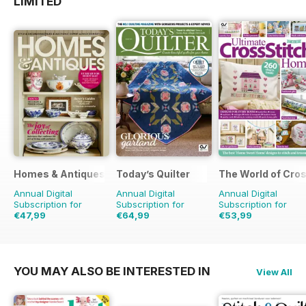
LIMITED
Homes & Antiques Magazine
Today’s Quilter
The World of Cros
Annual Digital
Annual Digital
Annual Digital
Subscription for
Subscription for
Subscription for
€47,99
€64,99
€53,99
€90.87
Saving
47%
€129.87
Saving
50%
€155.87
Saving
65%
YOU MAY ALSO BE INTERESTED IN
View All