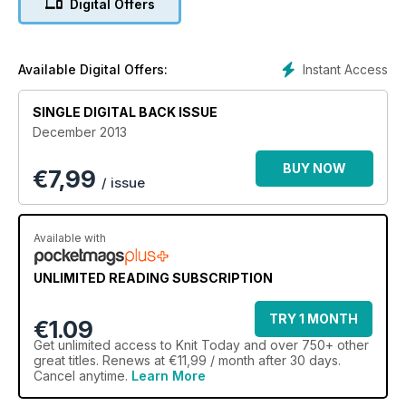
Digital Offers
Knitting groups are popping up all over the world, and our
resident expert Aneeta Patel gives us the gossip on hers.
Find a group near you with our essential guide to meet-ups in
the UK.
Instant Access
Available Digital Offers:
As ever, there’s heaps of great advice, and we talk to top
SINGLE DIGITAL BACK ISSUE
designer Ros Badger about her lovely life in craft.
December 2013
BUY NOW
€
7,99
/ issue
Available with
UNLIMITED READING SUBSCRIPTION
TRY 1 MONTH
€1.09
Get
unlimited access
to Knit Today and over 750+ other
great titles. Renews at €11,99 / month after 30 days.
Cancel anytime.
Learn More