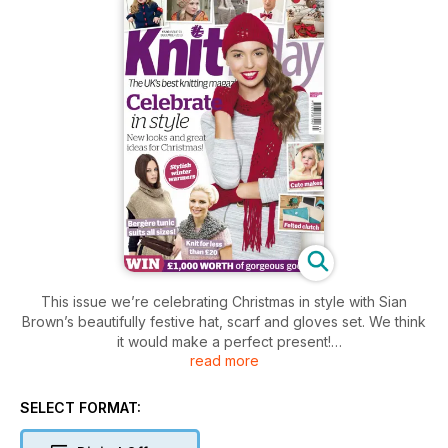
This issue we’re celebrating Christmas in style with Sian
Brown’s beautifully festive hat, scarf and gloves set. We think
it would make a perfect present!
read more
Looking forward to your office shindig? Why not get togged
up in a quick knit from our fun party set? There's something
SELECT FORMAT:
for every occasion!