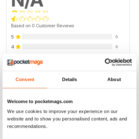
Based on 0 Customer Reviews
5
0
4
0
3
0
2
0
1
0
Consent
Details
About
VIEW REVIEWS
Welcome to pocketmags.com
We use cookies to improve your experience on our
website and to show you personalised content, ads and
recommendations.