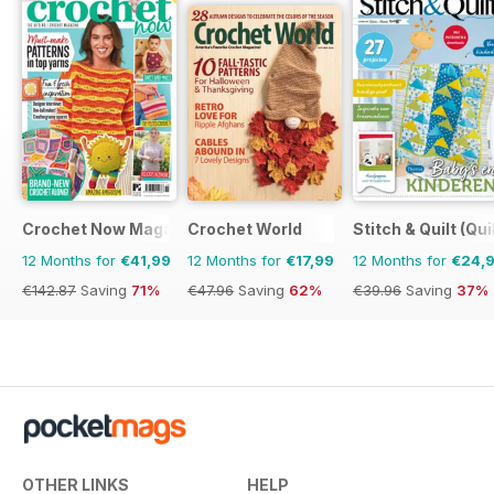
Crochet Now Magazine
Crochet World
Stitch & Quilt (Qui
12 Months for
€41,99
12 Months for
€17,99
12 Months for
€24,
€142.87
Saving
71%
€47.96
Saving
62%
€39.96
Saving
37%
OTHER LINKS
HELP