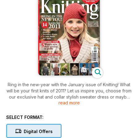
Ring in the new-year with the January issue of Knitting! What
will be your first knits of 2011? Let us inspire you, choose from
our exclusive hat and collar stylish sweater dress or maybe
read more
even a gorgeous walking jacket.
Plus
SELECT FORMAT:
* Spotlight on : motif knis
* Passion to profit : turn your hobby into your business
Digital Offers
* Knitted Textile Awards 2010