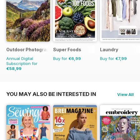
Outdoor Photography
Super Foods
Laundry
Annual Digital
Buy for
€6,99
Buy for
€7,99
Subscription for
€58,99
€71.88
Saving
18%
YOU MAY ALSO BE INTERESTED IN
View All