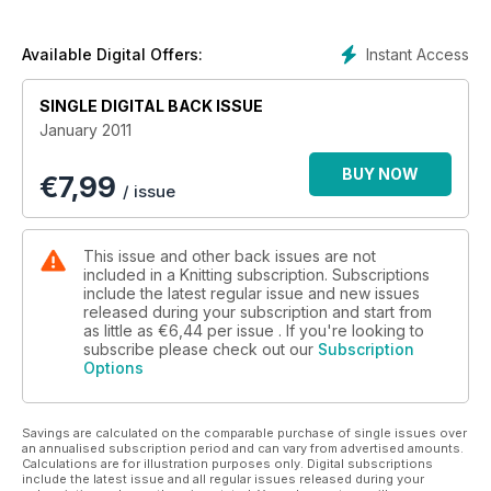
* Exclusive children's star and snowflake jumpers
* Stash project : stripey baby blanket
* Your usual fix of news reviews prizes and products
Instant Access
Available Digital Offers:
SINGLE DIGITAL BACK ISSUE
January 2011
BUY NOW
€
7,99
/ issue
This issue and other back issues are not
included in a Knitting subscription. Subscriptions
include the latest regular issue and new issues
released during your subscription and start from
as little as
€6,44
per issue . If you're looking to
subscribe please check out our
Subscription
Options
Savings are calculated on the comparable purchase of single issues over
an annualised subscription period and can vary from advertised amounts.
Calculations are for illustration purposes only. Digital subscriptions
include the latest issue and all regular issues released during your