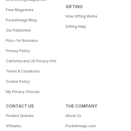
GIFTING
Free Magazines
How Gifting Works
Pocketmags Blog
Gifting Help
Our Publishers
Plus+ for Business
Privacy Policy
California and US Privacy Info
Terms & Conditions
Cookie Policy
My Privacy Choices
CONTACT US
THE COMPANY
Product Queries
About Us
Affiliates
Pocketmags.com