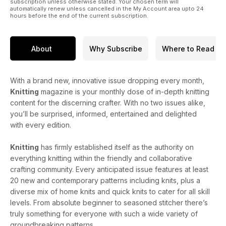
subscription unless otherwise stated. Your chosen term will
automatically renew unless cancelled in the My Account area upto 24
hours before the end of the current subscription.
About
Why Subscribe
Where to Read
With a brand new, innovative issue dropping every month,
Knitting
magazine is your monthly dose of in-depth knitting
content for the discerning crafter. With no two issues alike,
you’ll be surprised, informed, entertained and delighted
with every edition.
Knitting
has firmly established itself as the authority on
everything knitting within the friendly and collaborative
crafting community. Every anticipated issue features at least
20 new and contemporary patterns including knits, plus a
diverse mix of home knits and quick knits to cater for all skill
levels. From absolute beginner to seasoned stitcher there’s
truly something for everyone with such a wide variety of
groundbreaking patterns.