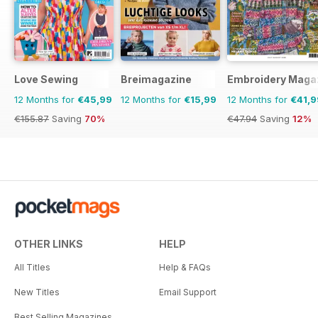
Love Sewing
Breimagazine
Embroidery Maga
12 Months for
€45,99
12 Months for
€15,99
12 Months for
€41,9
€155.87
Saving
70%
€47.94
Saving
12%
OTHER LINKS
HELP
All Titles
Help & FAQs
New Titles
Email Support
Best Selling Magazines