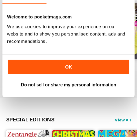
Welcome to pocketmags.com
We use cookies to improve your experience on our
website and to show you personalised content, ads and
recommendations.
Issue 270
Issue 269
Issue 268
OK
Buy for
€7,99
Buy for
€7,99
Buy for
€7,99
View
|
Add to Cart
View
|
Add to Cart
View
|
Add to Cart
Do not sell or share my personal information
SPECIAL EDITIONS
View All