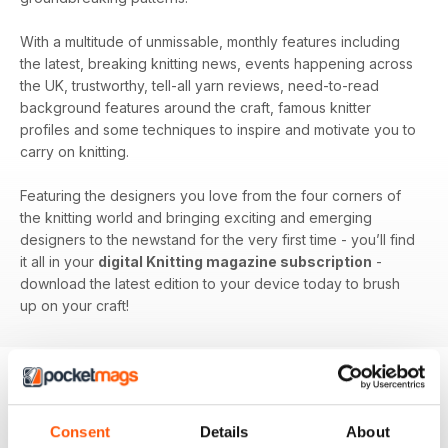
With a multitude of unmissable, monthly features including
the latest, breaking knitting news, events happening across
the UK, trustworthy, tell-all yarn reviews, need-to-read
background features around the craft, famous knitter
profiles and some techniques to inspire and motivate you to
carry on knitting.
Featuring the designers you love from the four corners of
the knitting world and bringing exciting and emerging
designers to the newstand for the very first time - you’ll find
it all in your
digital Knitting magazine subscription
-
download the latest edition to your device today to brush
up on your craft!
BACK ISSUES
View All
Consent
Details
About