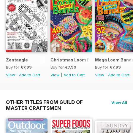
Zentangle
Christmas Loom Bandz Factory
Mega Loom Bandz
Buy for
€7,99
Buy for
€7,99
Buy for
€7,99
View
|
Add to Cart
View
|
Add to Cart
View
|
Add to Cart
OTHER TITLES FROM GUILD OF
View All
MASTER CRAFTSMEN