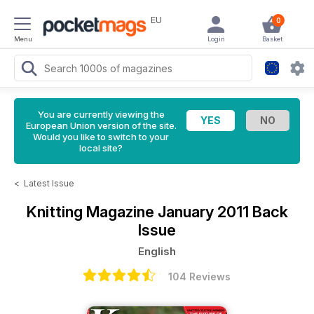
EU
0
Menu
Login
Basket
You are currently viewing the
European Union version of the site.
Would you like to switch to your
local site?
<
Latest Issue
Knitting Magazine
January 2011 Back
Issue
English
104 Reviews