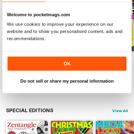
Welcome to pocketmags.com
We use cookies to improve your experience on our
website and to show you personalised content, ads and
recommendations.
Issue 270
Issue 269
Issue 268
OK
Buy for
€7,99
Buy for
€7,99
Buy for
€7,99
View
|
Add to Cart
View
|
Add to Cart
View
|
Add to Cart
Do not sell or share my personal information
SPECIAL EDITIONS
View All