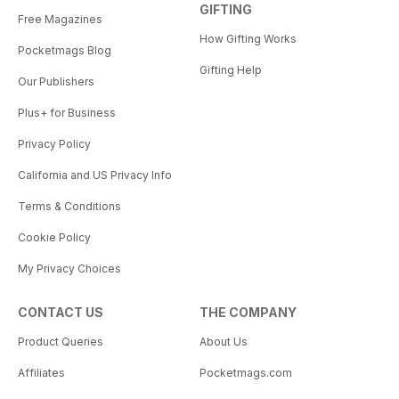
GIFTING
Free Magazines
How Gifting Works
Pocketmags Blog
Gifting Help
Our Publishers
Plus+ for Business
Privacy Policy
California and US Privacy Info
Terms & Conditions
Cookie Policy
My Privacy Choices
CONTACT US
THE COMPANY
Product Queries
About Us
Affiliates
Pocketmags.com