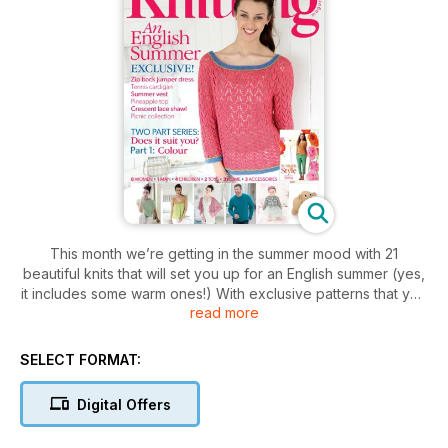
This month we’re getting in the summer mood with 21
beautiful knits that will set you up for an English summer (yes,
it includes some warm ones!) With exclusive patterns that you
read more
wont find anyone else, and some bright and cheerful tropical
delights (pineapple motifs, anyone?) you’ll be jet-set even if
you don’t go further than the garden! Knit a zigzag man’s
SELECT FORMAT:
jumper, ram and ewe toys, a neon beach bag and a complete
picnic collection! Plus, we’ve got a free supplement with five
Digital Offers
extra summer fashion patterns. Feature technique on how to
sew in a zip, find out which colours most suit you, and find out