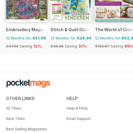
Embroidery Magazine
Stitch & Quilt (Quilt & Zo)
The World of Cros
12 Months for
€41,99
12 Months for
€24,99
12 Months for
€53,
€47.94
Saving
12%
€39.96
Saving
37%
€155.87
Saving
65%
OTHER LINKS
HELP
All Titles
Help & FAQs
New Titles
Email Support
Best Selling Magazines