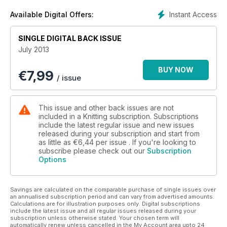
the latest trends and fashion styles. Grab your suncream and
your needles, and enjoy the summer!
Instant Access
Available Digital Offers:
SINGLE DIGITAL BACK ISSUE
July 2013
BUY NOW
€
7,99
/ issue
This issue and other back issues are not
included in a Knitting subscription. Subscriptions
include the latest regular issue and new issues
released during your subscription and start from
as little as
€6,44
per issue . If you're looking to
subscribe please check out our
Subscription
Options
Savings are calculated on the comparable purchase of single issues over
an annualised subscription period and can vary from advertised amounts.
Calculations are for illustration purposes only. Digital subscriptions
include the latest issue and all regular issues released during your
subscription unless otherwise stated. Your chosen term will
automatically renew unless cancelled in the My Account area upto 24