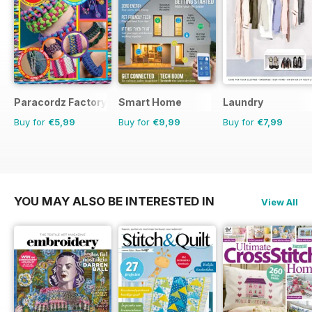
Paracordz Factory
Smart Home
Laundry
Buy for
€5,99
Buy for
€9,99
Buy for
€7,99
YOU MAY ALSO BE INTERESTED IN
View All