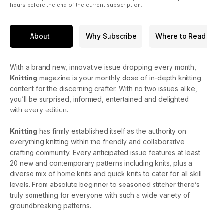
hours before the end of the current subscription.
About
Why Subscribe
Where to Read
With a brand new, innovative issue dropping every month,
Knitting
magazine is your monthly dose of in-depth knitting
content for the discerning crafter. With no two issues alike,
you’ll be surprised, informed, entertained and delighted
with every edition.
Knitting
has firmly established itself as the authority on
everything knitting within the friendly and collaborative
crafting community. Every anticipated issue features at least
20 new and contemporary patterns including knits, plus a
diverse mix of home knits and quick knits to cater for all skill
levels. From absolute beginner to seasoned stitcher there’s
truly something for everyone with such a wide variety of
groundbreaking patterns.