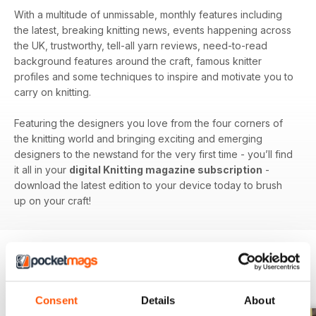
With a multitude of unmissable, monthly features including
the latest, breaking knitting news, events happening across
the UK, trustworthy, tell-all yarn reviews, need-to-read
background features around the craft, famous knitter
profiles and some techniques to inspire and motivate you to
carry on knitting.
Featuring the designers you love from the four corners of
the knitting world and bringing exciting and emerging
designers to the newstand for the very first time - you’ll find
it all in your
digital Knitting magazine subscription
-
download the latest edition to your device today to brush
up on your craft!
BACK ISSUES
View All
Consent
Details
About