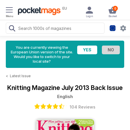
EU
0
Menu
Login
Basket
You are currently viewing the
European Union version of the site.
Would you like to switch to your
local site?
<
Latest Issue
Knitting Magazine
July 2013 Back Issue
English
104 Reviews