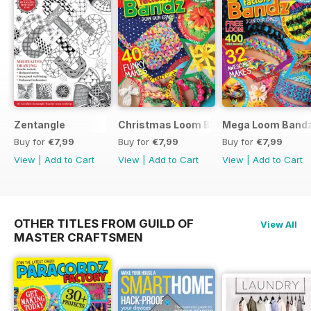
Zentangle
Christmas Loom Bandz Factory
Mega Loom Bandz
Buy for
€7,99
Buy for
€7,99
Buy for
€7,99
View
|
Add to Cart
View
|
Add to Cart
View
|
Add to Cart
OTHER TITLES FROM GUILD OF
View All
MASTER CRAFTSMEN