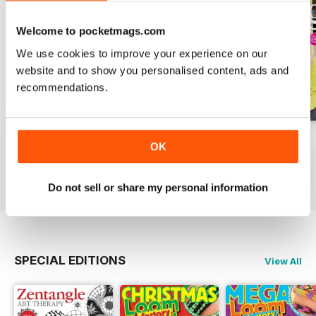
Welcome to pocketmags.com
We use cookies to improve your experience on our
website and to show you personalised content, ads and
recommendations.
Issue 270
Issue 269
Issue 268
OK
Buy for
€7,99
Buy for
€7,99
Buy for
€7,99
View
|
Add to Cart
View
|
Add to Cart
View
|
Add to Cart
Do not sell or share my personal information
SPECIAL EDITIONS
View All