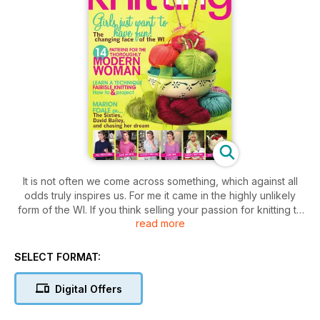
It is not often we come across something, which against all
odds truly inspires us. For me it came in the highly unlikely
form of the WI. If you think selling your passion for knitting to
read more
a non-knitter is hard work, then try telling a friend you are
considering joining the local Women’s Institute. Judging from
their reaction, you might have thought I had told them I was
SELECT FORMAT:
considering a future in the slave trade. When the Shoreditch
Sisters first hit the headlines, I was intrigued to find out more
Digital Offers
about this sassy group of women, who at fi rst glance
appeared to be turning the institute on its head. However,