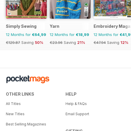
Simply Sewing
Yarn
Embroidery Maga
12 Months for
€64,99
12 Months for
€18,99
12 Months for
€41,9
€129.87
Saving
50%
€23.96
Saving
21%
€47.94
Saving
12%
OTHER LINKS
HELP
All Titles
Help & FAQs
New Titles
Email Support
Best Selling Magazines