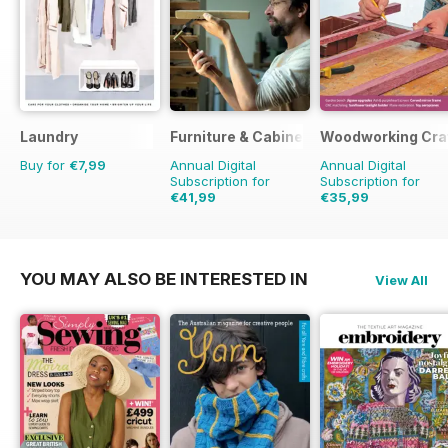
Laundry
Furniture & Cabinetmaking
Woodworking Cra
Buy for
€7,99
Annual Digital
Annual Digital
Subscription for
Subscription for
€41,99
€35,99
€41.94
Saving
14%
YOU MAY ALSO BE INTERESTED IN
View All