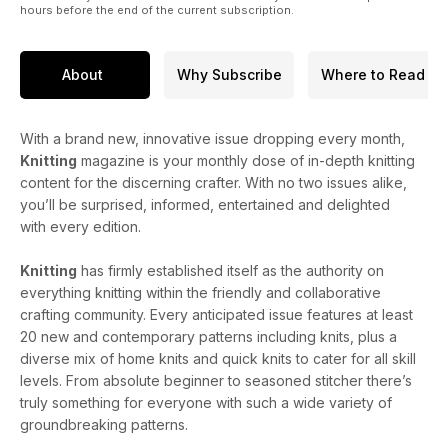
hours before the end of the current subscription.
About
Why Subscribe
Where to Read
With a brand new, innovative issue dropping every month,
Knitting
magazine is your monthly dose of in-depth knitting
content for the discerning crafter. With no two issues alike,
you’ll be surprised, informed, entertained and delighted
with every edition.
Knitting
has firmly established itself as the authority on
everything knitting within the friendly and collaborative
crafting community. Every anticipated issue features at least
20 new and contemporary patterns including knits, plus a
diverse mix of home knits and quick knits to cater for all skill
levels. From absolute beginner to seasoned stitcher there’s
truly something for everyone with such a wide variety of
groundbreaking patterns.