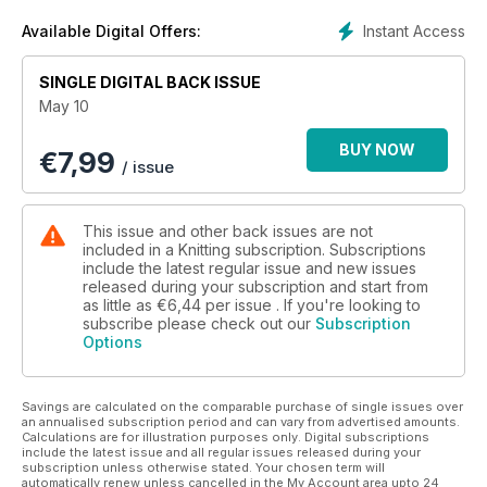
after
reading Laura Parkinson’s report on the modern WI (page
Instant Access
Available Digital Offers:
43), I soon realised that (with perhaps the exception of age),
not so much has changed with the ideals and values
SINGLE DIGITAL BACK ISSUE
remaining firmly in place and adding to its appeal.
May 10
BUY NOW
€
7,99
/ issue
This issue and other back issues are not
included in a Knitting subscription. Subscriptions
include the latest regular issue and new issues
released during your subscription and start from
as little as
€6,44
per issue . If you're looking to
subscribe please check out our
Subscription
Options
Savings are calculated on the comparable purchase of single issues over
an annualised subscription period and can vary from advertised amounts.
Calculations are for illustration purposes only. Digital subscriptions
include the latest issue and all regular issues released during your
subscription unless otherwise stated. Your chosen term will
automatically renew unless cancelled in the My Account area upto 24