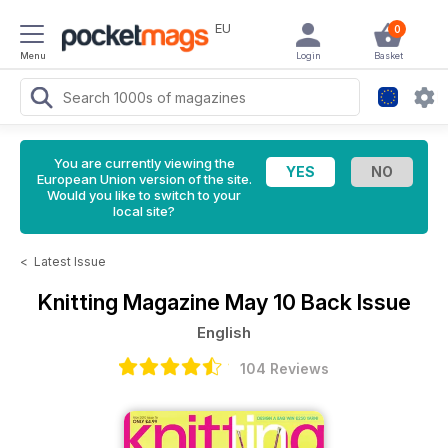
EU
0
Menu
Login
Basket
You are currently viewing the
European Union version of the site.
Would you like to switch to your
local site?
<
Latest Issue
Knitting Magazine
May 10 Back Issue
English
104 Reviews