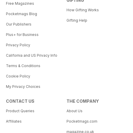
GIFTING
Free Magazines
How Gifting Works
Pocketmags Blog
Gifting Help
Our Publishers
Plus+ for Business
Privacy Policy
California and US Privacy Info
Terms & Conditions
Cookie Policy
My Privacy Choices
CONTACT US
THE COMPANY
Product Queries
About Us
Affiliates
Pocketmags.com
magazine.co.uk