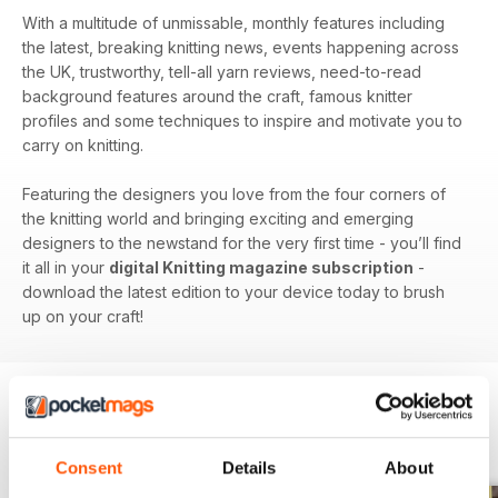
With a multitude of unmissable, monthly features including
the latest, breaking knitting news, events happening across
the UK, trustworthy, tell-all yarn reviews, need-to-read
background features around the craft, famous knitter
profiles and some techniques to inspire and motivate you to
carry on knitting.
Featuring the designers you love from the four corners of
the knitting world and bringing exciting and emerging
designers to the newstand for the very first time - you’ll find
it all in your
digital Knitting magazine subscription
-
download the latest edition to your device today to brush
up on your craft!
BACK ISSUES
View All
Consent
Details
About