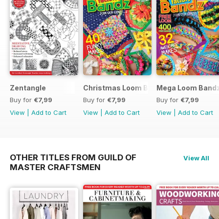
Zentangle
Christmas Loom Bandz Factory
Mega Loom Bandz
Buy for
€7,99
Buy for
€7,99
Buy for
€7,99
View
|
Add to Cart
View
|
Add to Cart
View
|
Add to Cart
OTHER TITLES FROM GUILD OF
View All
MASTER CRAFTSMEN